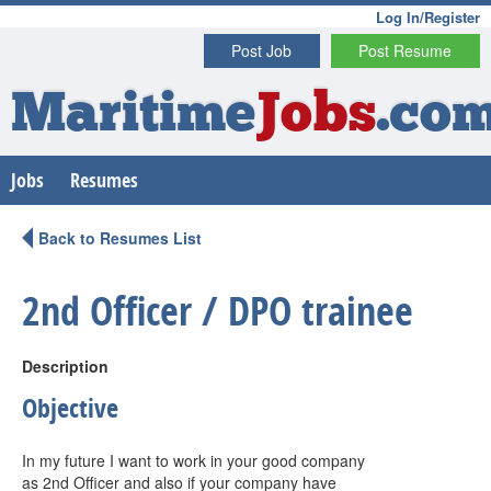
Log In/Register
Post Job
Post Resume
Maritime
Jobs
.co
Jobs
Resumes
Back to Resumes List
2nd Officer / DPO trainee
Description
Objective
In my future I want to work in your good company
as 2nd Officer and also if your company have