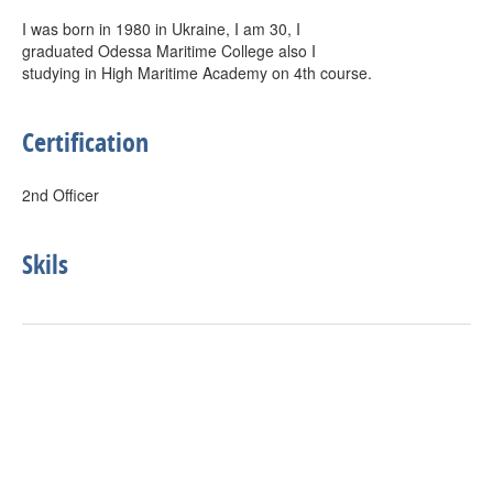
I was born in 1980 in Ukraine, I am 30, I
graduated Odessa Maritime College also I
studying in High Maritime Academy on 4th course.
Certification
2nd Officer
Skils