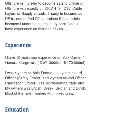
Offshore vsl I prefer to become as 2nd Officer on
Offshore vsls exactly on DP, AHTS , DSV, Cable
Layers or Supply vessels. I ready to become as
DP trainee or 2nd Officer trainee if its possible
because I understand that in my case, I don’t
have experience on this kind of vsls.
Experience
I have 10 years sea experience on Bulk Carrier /
General Cargo vsls ( DWT 3000mt till 170.000mt).
I was 5 years as Able Seaman – 3 years as 3rd
Officer (Safety Officer) and 2 years as 2nd Officer
(Navigation Officer). I sailed worldwide trade and
My owners was British, Greek, Belgian and Dutch.
Most of the time I worked with mixed crew.
Education