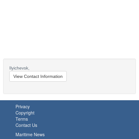
Ilyichevsk,
View Contact Information
Privacy
Copyright
Terms
Contact Us
Maritime News