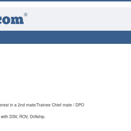
®
com
nterest in a 2nd mate/Trainee Chief mate / DPO
with DSV, ROV, Drillship.