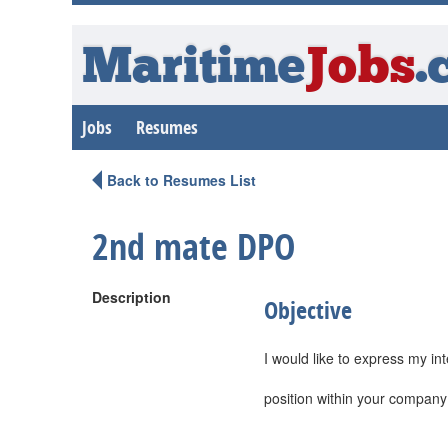
Maritime
Jobs
.
Jobs
Resumes
Back to Resumes List
2nd mate DPO
Description
Objective
I would like to express my i
position within your company 