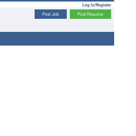
Log In/Register
Post Job
Post Resume