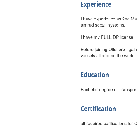
Experience
I have experience as 2nd Ma
simrad sdp21 systems.
I have my FULL DP license.
Before joining Offshore I g
vessels all around the world.
Education
Bachelor degree of Transport
Certification
all required cerifications fo