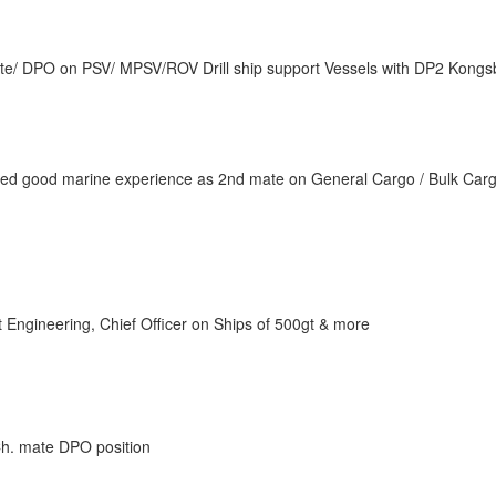
te/ DPO on PSV/ MPSV/ROV Drill ship support Vessels with DP2 Kongs
ained good marine experience as 2nd mate on General Cargo / Bulk Car
 Engineering, Chief Officer on Ships of 500gt & more
r Ch. mate DPO position