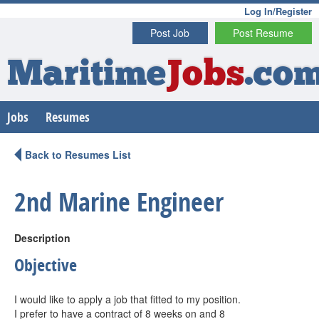
Log In/Register
Post Job
Post Resume
Maritime
Jobs
.co
Jobs
Resumes
Back to Resumes List
2nd Marine Engineer
Description
Objective
I would like to apply a job that fitted to my position.
I prefer to have a contract of 8 weeks on and 8