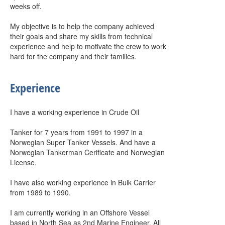
weeks off.
My objective is to help the company achieved
their goals and share my skills from technical
experience and help to motivate the crew to work
hard for the company and their families.
Experience
I have a working experience in Crude Oil
Tanker for 7 years from 1991 to 1997 in a
Norwegian Super Tanker Vessels. And have a
Norwegian Tankerman Cerificate and Norwegian
License.
I have also working experience in Bulk Carrier
from 1989 to 1990.
I am currently working in an Offshore Vessel
based in North Sea as 2nd Marine Engineer. All