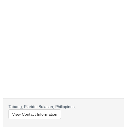
Tabang, Plaridel Bulacan,
Philippines,
View Contact Information