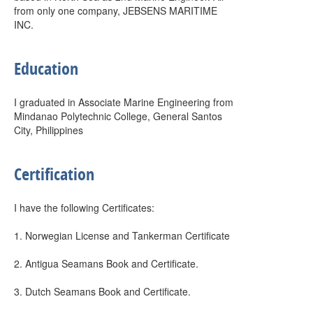
from only one company, JEBSENS MARITIME
INC.
Education
I graduated in Associate Marine Engineering from
Mindanao Polytechnic College, General Santos
City, Philippines
Certification
I have the following Certificates:
1. Norwegian License and Tankerman Certificate
2. Antigua Seamans Book and Certificate.
3. Dutch Seamans Book and Certificate.