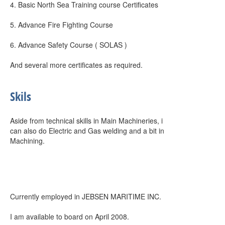
4. Basic North Sea Training course Certificates
5. Advance Fire Fighting Course
6. Advance Safety Course ( SOLAS )
And several more certificates as required.
Skils
Aside from technical skills in Main Machineries, i
can also do Electric and Gas welding and a bit in
Machining.
Currently employed in JEBSEN MARITIME INC.
I am available to board on April 2008.