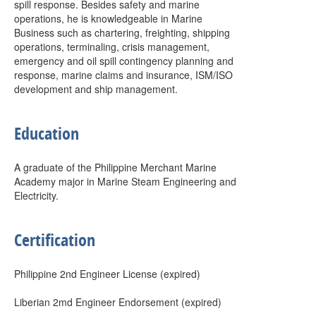
spill response. Besides safety and marine
operations, he is knowledgeable in Marine
Business such as chartering, freighting, shipping
operations, terminaling, crisis management,
emergency and oil spill contingency planning and
response, marine claims and insurance, ISM/ISO
development and ship management.
Education
A graduate of the Philippine Merchant Marine
Academy major in Marine Steam Engineering and
Electricity.
Certification
Philippine 2nd Engineer License (expired)
Liberian 2md Engineer Endorsement (expired)