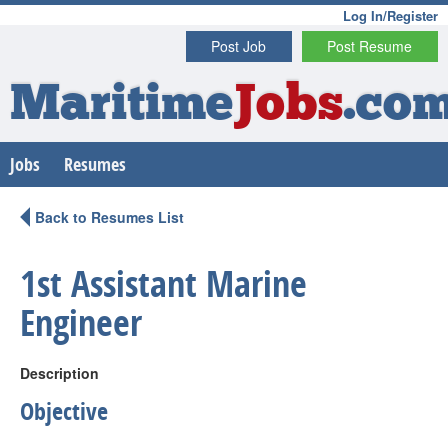
Log In/Register
Post Job
Post Resume
Maritime
Jobs
.co
Jobs
Resumes
Back to Resumes List
1st Assistant Marine
Engineer
Description
Objective