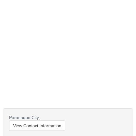
Paranaque City,
View Contact Information