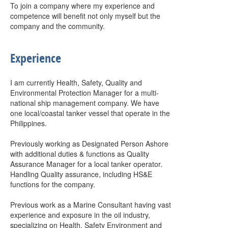
To join a company where my experience and
competence will benefit not only myself but the
company and the community.
Experience
I am currently Health, Safety, Quality and
Environmental Protection Manager for a multi-
national ship management company. We have
one local/coastal tanker vessel that operate in the
Philippines.
Previously working as Designated Person Ashore
with additional duties & functions as Quality
Assurance Manager for a local tanker operator.
Handling Quality assurance, including HS&E
functions for the company.
Previous work as a Marine Consultant having vast
experience and exposure in the oil industry,
specializing on Health, Safety Environment and