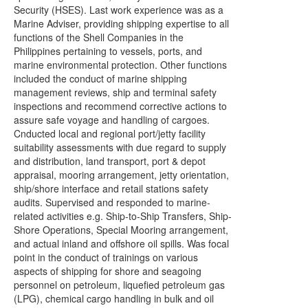
Security (HSES). Last work experience was as a
Marine Adviser, providing shipping expertise to all
functions of the Shell Companies in the
Philippines pertaining to vessels, ports, and
marine environmental protection. Other functions
included the conduct of marine shipping
management reviews, ship and terminal safety
inspections and recommend corrective actions to
assure safe voyage and handling of cargoes.
Cnducted local and regional port/jetty facility
suitability assessments with due regard to supply
and distribution, land transport, port & depot
appraisal, mooring arrangement, jetty orientation,
ship/shore interface and retail stations safety
audits. Supervised and responded to marine-
related activities e.g. Ship-to-Ship Transfers, Ship-
Shore Operations, Special Mooring arrangement,
and actual inland and offshore oil spills. Was focal
point in the conduct of trainings on various
aspects of shipping for shore and seagoing
personnel on petroleum, liquefied petroleum gas
(LPG), chemical cargo handling in bulk and oil