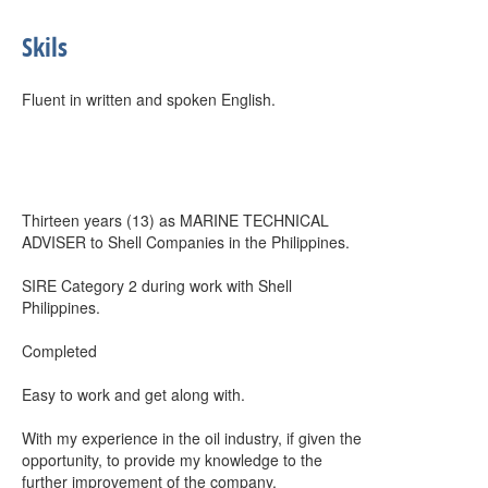
Skils
Fluent in written and spoken English.
Thirteen years (13) as MARINE TECHNICAL
ADVISER to Shell Companies in the Philippines.
SIRE Category 2 during work with Shell
Philippines.
Completed
Easy to work and get along with.
With my experience in the oil industry, if given the
opportunity, to provide my knowledge to the
further improvement of the company.