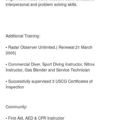
interpersonal and problem solving skills.
Additional Training:
• Radar Observer Unlimited.( Renewal 21 March
2005)
• Commercial Diver, Sport Diving Instructor, Nitrox
Instructor, Gas Blender and Service Technician
• Successfully supervised 3 USCG Certificates of
Inspection
Community:
• First Aid, AED & CPR Instructor