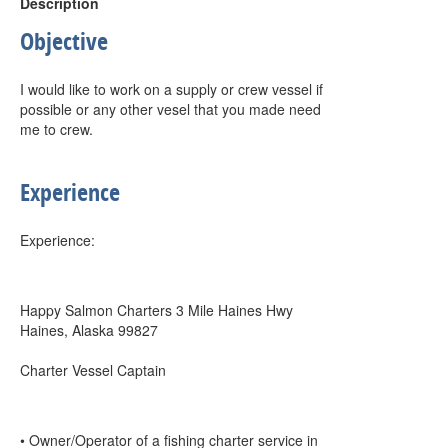
Description
Objective
I would like to work on a supply or crew vessel if
possible or any other vesel that you made need
me to crew.
Experience
Experience:
Happy Salmon Charters 3 Mile Haines Hwy
Haines, Alaska 99827
Charter Vessel Captain
• Owner/Operator of a fishing charter service in