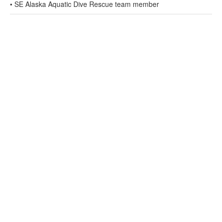
• SE Alaska Aquatic Dive Rescue team member