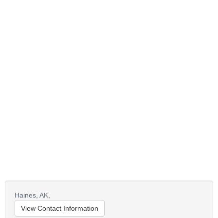
Haines,
AK,
View Contact Information