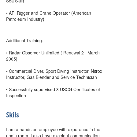
Sea Skill)
• API Rigger and Crane Operator (American
Petroleum Industry)
Additional Training:
• Radar Observer Unlimited.( Renewal 21 March
2005)
• Commercial Diver, Sport Diving Instructor, Nitrox
Instructor, Gas Blender and Service Technician
• Successfully supervised 3 USCG Certificates of
Inspection
Skils
I am a hands on employee with experence in the
engin room. I also have excelent communication,