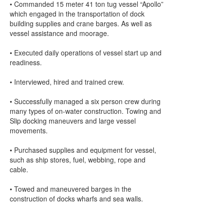
• Commanded 15 meter 41 ton tug vessel “Apollo”
which engaged in the transportation of dock
building supplies and crane barges. As well as
vessel assistance and moorage.
• Executed daily operations of vessel start up and
readiness.
• Interviewed, hired and trained crew.
• Successfully managed a six person crew during
many types of on-water construction. Towing and
Slip docking maneuvers and large vessel
movements.
• Purchased supplies and equipment for vessel,
such as ship stores, fuel, webbing, rope and
cable.
• Towed and maneuvered barges in the
construction of docks wharfs and sea walls.