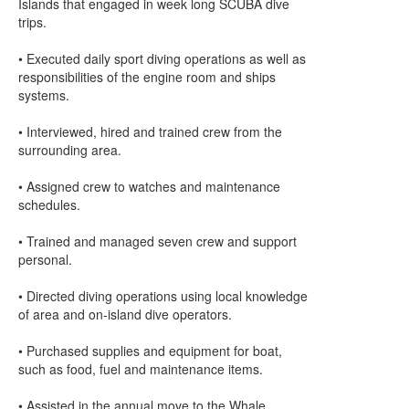
Islands that engaged in week long SCUBA dive
trips.
• Executed daily sport diving operations as well as
responsibilities of the engine room and ships
systems.
• Interviewed, hired and trained crew from the
surrounding area.
• Assigned crew to watches and maintenance
schedules.
• Trained and managed seven crew and support
personal.
• Directed diving operations using local knowledge
of area and on-island dive operators.
• Purchased supplies and equipment for boat,
such as food, fuel and maintenance items.
• Assisted in the annual move to the Whale