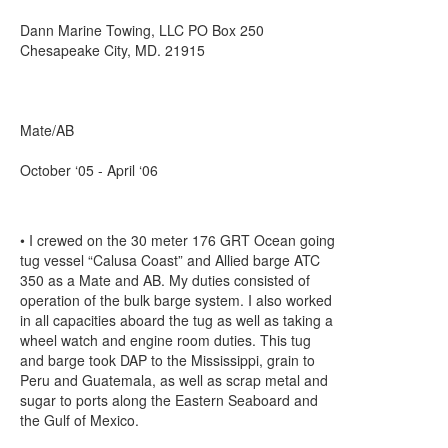
Dann Marine Towing, LLC PO Box 250
Chesapeake City, MD. 21915
Mate/AB
October ‘05 - April ‘06
• I crewed on the 30 meter 176 GRT Ocean going
tug vessel “Calusa Coast” and Allied barge ATC
350 as a Mate and AB. My duties consisted of
operation of the bulk barge system. I also worked
in all capacities aboard the tug as well as taking a
wheel watch and engine room duties. This tug
and barge took DAP to the Mississippi, grain to
Peru and Guatemala, as well as scrap metal and
sugar to ports along the Eastern Seaboard and
the Gulf of Mexico.