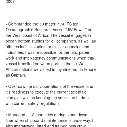
2007
• Commanded the 50 meter, 474 ITC ton
Oceanographic Research Vessel “JW Powell” on
the West coast of Africa. The vessel engages in
ocean bottom studies for oil companies, as well as
other scientific studies for similar agencies and
industries. I was responsible for permits, paper
work and inter-agency communications when this
vessel transited between ports in the six West
African nations we visited in my nine month tenure
as Captain.
• Over saw the daily operations of the vessel and
it’s readiness to execute the current scientific
study, as well as keeping the vessel up to date
with current safety regulations.
• Managed a 12 man crew during stand down
time when shipboard maintenance is underway. I
also interviewed, hired and trained new crew