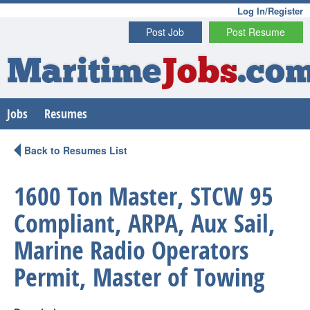
Log In/Register
Post Job
Post Resume
Maritime
Jobs
.co
Jobs
Resumes
Back to Resumes List
1600 Ton Master, STCW 95
Compliant, ARPA, Aux Sail,
Marine Radio Operators
Permit, Master of Towing