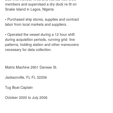
members and supervised a dry dock re-fit on
Snake Island in Lagos, Nigeria
• Purchased ship stores, supplies and contract
labor from local markets and suppliers.
• Operated the vessel during a 12 hour shift
during acquisition periods, running grid- line
patterns, holding station and other maneuvers
necessary for data collection.
Matrix Machine 2901 Danese St.
Jacksonville, FL FL 32206
Tug Boat Captain
October 2000 to July 2006