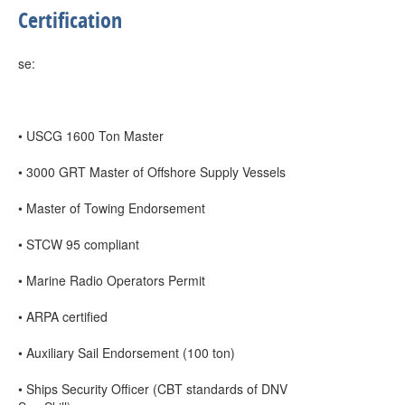
Certification
se:
• USCG 1600 Ton Master
• 3000 GRT Master of Offshore Supply Vessels
• Master of Towing Endorsement
• STCW 95 compliant
• Marine Radio Operators Permit
• ARPA certified
• Auxiliary Sail Endorsement (100 ton)
• Ships Security Officer (CBT standards of DNV