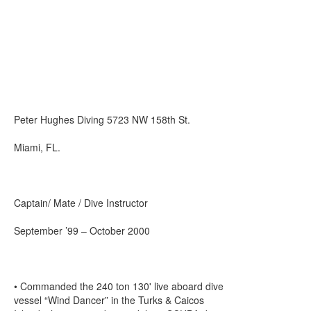
Peter Hughes Diving 5723 NW 158th St.
Miami, FL.
Captain/ Mate / Dive Instructor
September ’99 – October 2000
• Commanded the 240 ton 130' live aboard dive
vessel “Wind Dancer” in the Turks & Caicos