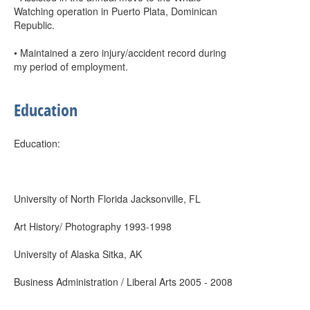
Watching operation in Puerto Plata, Dominican
Republic.
• Maintained a zero injury/accident record during
my period of employment.
Education
Education:
University of North Florida Jacksonville, FL
Art History/ Photography 1993-1998
University of Alaska Sitka, AK
Business Administration / Liberal Arts 2005 - 2008