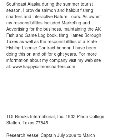
Southeast Alaska during the summer tourist
season. I provide salmon and halibut fishing
charters and interactive Nature Tours. As owner
my responsibilities included Marketing and
Advertising for the business, maintaining the AK
Fish and Game Log book, filing Haines Borough
Taxes as well as the responsibilities of a State
Fishing License Contract Vendor. I have been
doing this on and off for eight years. For more
information about my company visit my web site
at: www.happysalmoncharters.com
TDI-Brooks International, Inc. 1902 Pinon College
Station, Texas 77845
Research Vessel Captain July 2006 to March