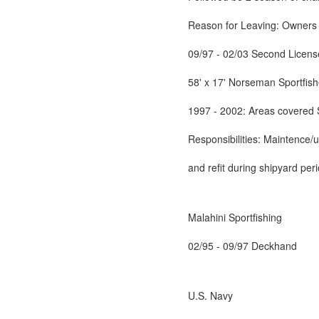
Reason for Leaving: Owners d
09/97 - 02/03 Second Licen
58' x 17' Norseman Sportfish
1997 - 2002: Areas covered 
Responsibilities: Maintence/
and refit during shipyard per
Malahini Sportfishing
02/95 - 09/97 Deckhand
U.S. Navy