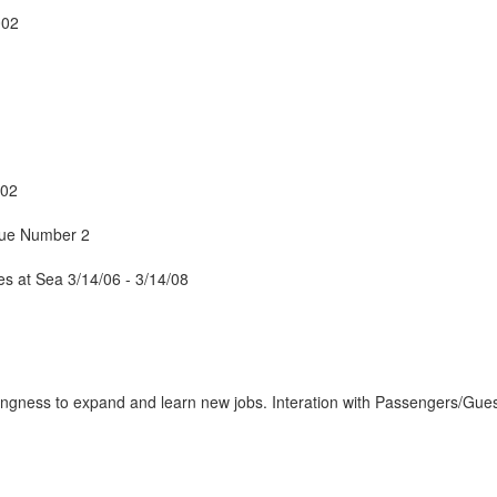
002
/02
sue Number 2
 at Sea 3/14/06 - 3/14/08
lingness to expand and learn new jobs. Interation with Passengers/Gues