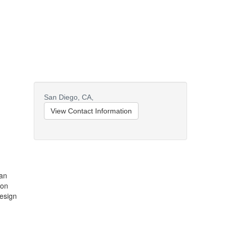
San Diego,
CA,
View Contact Information
San
ion
design