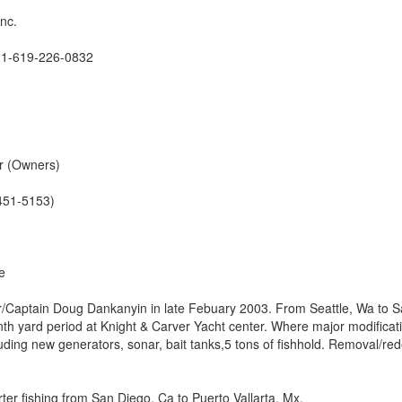
Inc.
 1-619-226-0832
r (Owners)
451-5153)
e
er/Captain Doug Dankanyin in late Febuary 2003. From Seattle, Wa to 
th yard period at Knight & Carver Yacht center. Where major modificat
uding new generators, sonar, bait tanks,5 tons of fishhold. Removal/re
ter fishing from San Diego, Ca to Puerto Vallarta, Mx.