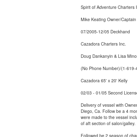
Spirit of Adventure Charters 
Mike Keating Owner/Captain
07/2005-12/05 Deckhand
Cazadora Charters Inc.
Doug Dankanyin & Lisa Mino
(No Phone Number)/(1-619-
Cazadora 65' x 20' Kelly
02/03 - 01/05 Second Licens
Delivery of vessel with Own
Diego, Ca. Follow be a 4 mon
were made to the vessel incl
of aft section of salon/galley.
Followed be 2 season of char