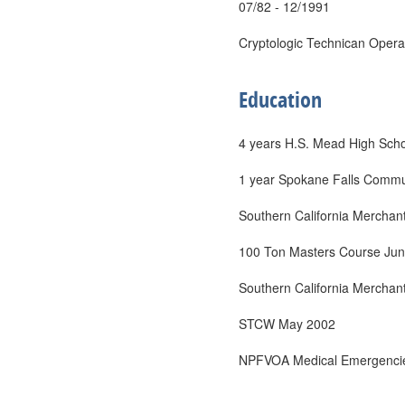
07/82 - 12/1991
Cryptologic Technican Opera
Education
4 years H.S. Mead High Sch
1 year Spokane Falls Commu
Southern California Merchant
100 Ton Masters Course Ju
Southern California Merchant
STCW May 2002
NPFVOA Medical Emergencie