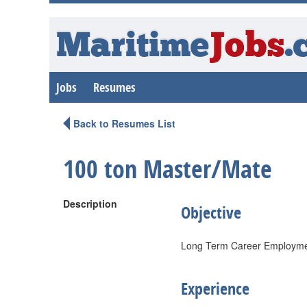
Maritime
Jobs
.
Jobs
Resumes
Back to Resumes List
100 ton Master/Mate
Description
Objective
Long Term Career Employment
Experience