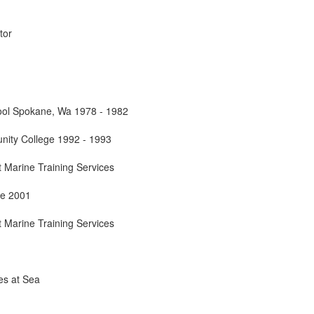
tor
ool Spokane, Wa 1978 - 1982
nity College 1992 - 1993
 Marine Training Services
ne 2001
 Marine Training Services
s at Sea