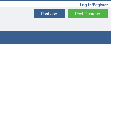
Log In/Register
Post Job
Post Resume