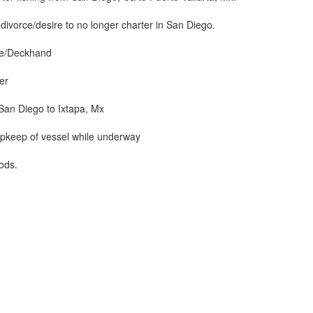
ivorce/desire to no longer charter in San Diego.
se/Deckhand
er
San Diego to Ixtapa, Mx
upkeep of vessel while underway
iods.