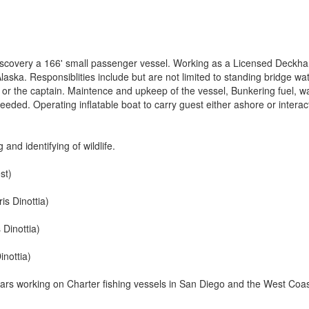
 Discovery a 166' small passenger vessel. Working as a Licensed Deckha
aska. Responsiblities include but are not limited to standing bridge wa
e or the captain. Maintence and upkeep of the vessel, Bunkering fuel, w
eeded. Operating inflatable boat to carry guest either ashore or interac
g and identifying of wildlife.
st)
s Dinottia)
 Dinottia)
inottia)
ears working on Charter fishing vessels in San Diego and the West Coas