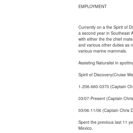
EMPLOYMENT
Currently on a the Spirit of
a second year in Southeast Al
with either the the chief mat
and various other duties as n
various marine mammals.
Assisting Naturalist in spottin
Spirit of Discovery(Cruise We
1-206-660-0370 (Captain Chri
03/07-Present (Captain Chris
03/06-11/06 (Captain Chris D
Spent the previous last 11 y
Mexico.