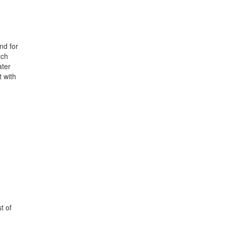
nd for
tch
ater
t with
t of