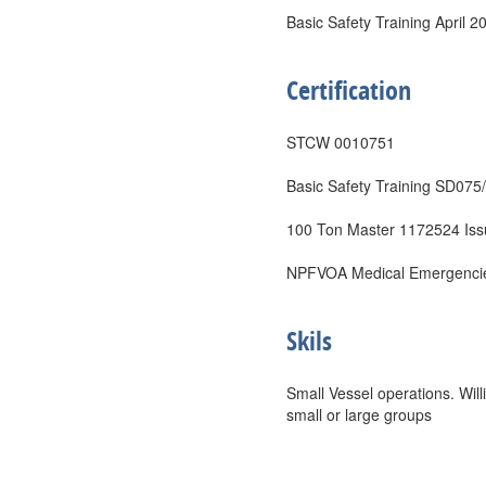
Basic Safety Training April 2
Certification
STCW 0010751
Basic Safety Training SD075
100 Ton Master 1172524 Is
NPFVOA Medical Emergencies
Skils
Small Vessel operations. Wil
small or large groups