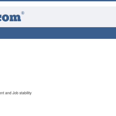
®
com
 and Job stability