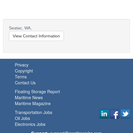
Seatac,
WA,
View Contact Information
Privacy
Copyright
Terms
Contact Us
Floating Storage Report
Maritime News
Maritime Magazine
Transportation Jobs
Oil Jobs
Electronics Jobs