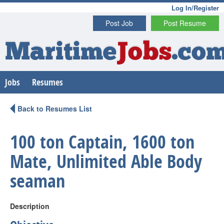
Log In/Register
Post Job
Post Resume
Maritime
Jobs
.co
Jobs
Resumes
Back to Resumes List
100 ton Captain, 1600 ton
Mate, Unlimited Able Body
seaman
Description