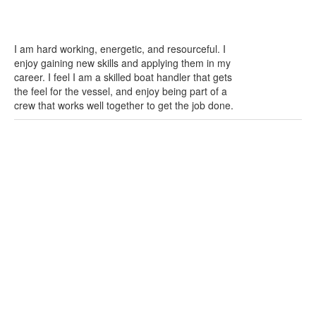
I am hard working, energetic, and resourceful. I
enjoy gaining new skills and applying them in my
career. I feel I am a skilled boat handler that gets
the feel for the vessel, and enjoy being part of a
crew that works well together to get the job done.