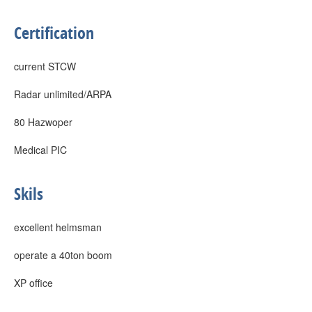
Certification
current STCW
Radar unlimited/ARPA
80 Hazwoper
Medical PIC
Skils
excellent helmsman
operate a 40ton boom
XP office