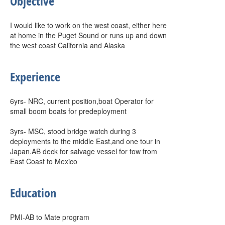
Objective
I would like to work on the west coast, either here
at home in the Puget Sound or runs up and down
the west coast California and Alaska
Experience
6yrs- NRC, current position,boat Operator for
small boom boats for predeployment
3yrs- MSC, stood bridge watch during 3
deployments to the middle East,and one tour in
Japan.AB deck for salvage vessel for tow from
East Coast to Mexico
Education
PMI-AB to Mate program