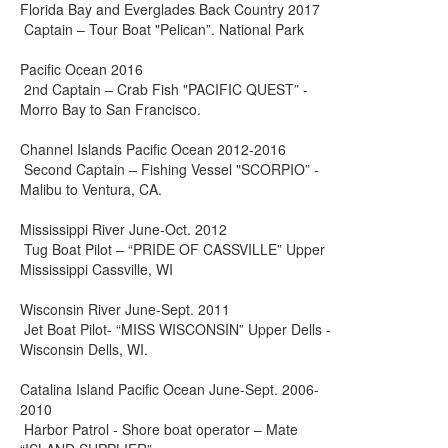
Florida Bay and Everglades Back Country 2017
Captain – Tour Boat "Pelican”. National Park
Pacific Ocean 2016
2nd Captain – Crab Fish "PACIFIC QUEST” -
Morro Bay to San Francisco.
Channel Islands Pacific Ocean 2012-2016
Second Captain – Fishing Vessel "SCORPIO” -
Malibu to Ventura, CA.
Mississippi River June-Oct. 2012
Tug Boat Pilot – “PRIDE OF CASSVILLE” Upper
Mississippi Cassville, WI
Wisconsin River June-Sept. 2011
Jet Boat Pilot- “MISS WISCONSIN” Upper Dells -
Wisconsin Dells, WI.
Catalina Island Pacific Ocean June-Sept. 2006-
2010
Harbor Patrol - Shore boat operator – Mate