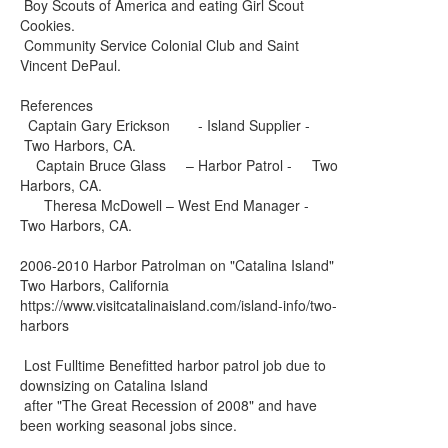
Boy Scouts of America and eating Girl Scout
Cookies.
Community Service Colonial Club and Saint
Vincent DePaul.
References
Captain Gary Erickson - Island Supplier -
Two Harbors, CA.
Captain Bruce Glass – Harbor Patrol - Two
Harbors, CA.
Theresa McDowell – West End Manager -
Two Harbors, CA.
2006-2010 Harbor Patrolman on "Catalina Island"
Two Harbors, California
https://www.visitcatalinaisland.com/island-info/two-
harbors
Lost Fulltime Benefitted harbor patrol job due to
downsizing on Catalina Island
after "The Great Recession of 2008" and have
been working seasonal jobs since.