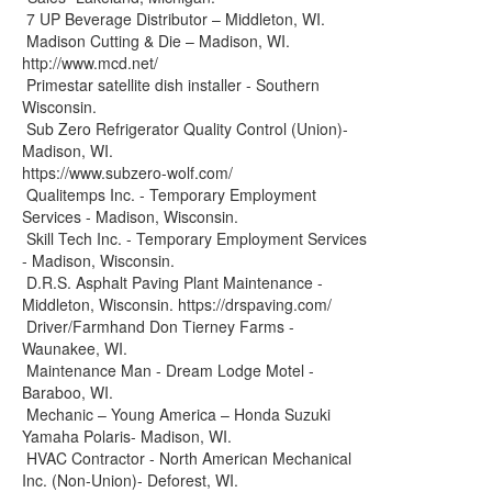
7 UP Beverage Distributor – Middleton, WI.
Madison Cutting & Die – Madison, WI.
http://www.mcd.net/
Primestar satellite dish installer - Southern
Wisconsin.
Sub Zero Refrigerator Quality Control (Union)-
Madison, WI.
https://www.subzero-wolf.com/
Qualitemps Inc. - Temporary Employment
Services - Madison, Wisconsin.
Skill Tech Inc. - Temporary Employment Services
- Madison, Wisconsin.
D.R.S. Asphalt Paving Plant Maintenance -
Middleton, Wisconsin. https://drspaving.com/
Driver/Farmhand Don Tierney Farms -
Waunakee, WI.
Maintenance Man - Dream Lodge Motel -
Baraboo, WI.
Mechanic – Young America – Honda Suzuki
Yamaha Polaris- Madison, WI.
HVAC Contractor - North American Mechanical
Inc. (Non-Union)- Deforest, WI.