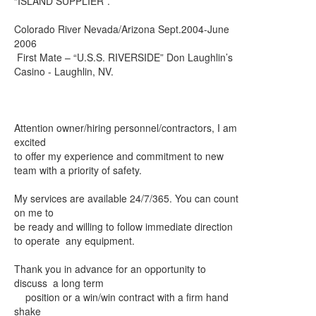
“ISLAND SUPPLIER”.
Colorado River Nevada/Arizona Sept.2004-June
2006
First Mate – “U.S.S. RIVERSIDE” Don Laughlin’s
Casino - Laughlin, NV.
Attention owner/hiring personnel/contractors, I am
excited
to offer my experience and commitment to new
team with a priority of safety.
My services are available 24/7/365. You can count
on me to
be ready and willing to follow immediate direction
to operate any equipment.
Thank you in advance for an opportunity to
discuss a long term
position or a win/win contract with a firm hand
shake