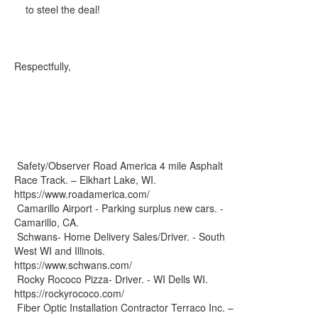
to steel the deal!
Respectfully,
Safety/Observer Road America 4 mile Asphalt
Race Track. – Elkhart Lake, WI.
https://www.roadamerica.com/
Camarillo Airport - Parking surplus new cars. -
Camarillo, CA.
Schwans- Home Delivery Sales/Driver. - South
West WI and Illinois.
https://www.schwans.com/
Rocky Rococo Pizza- Driver. - WI Dells WI.
https://rockyrococo.com/
Fiber Optic Installation Contractor Terraco Inc. –