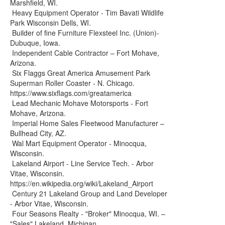
Marshfield, WI.
Heavy Equipment Operator - Tim Bavati Wildlife
Park Wisconsin Dells, WI.
Builder of fine Furniture Flexsteel Inc. (Union)-
Dubuque, Iowa.
Independent Cable Contractor – Fort Mohave,
Arizona.
Six Flaggs Great America Amusement Park
Superman Roller Coaster - N. Chicago.
https://www.sixflags.com/greatamerica
Lead Mechanic Mohave Motorsports - Fort
Mohave, Arizona.
Imperial Home Sales Fleetwood Manufacturer –
Bullhead City, AZ.
Wal Mart Equipment Operator - Minocqua,
Wisconsin.
Lakeland Airport - Line Service Tech. - Arbor
Vitae, Wisconsin.
https://en.wikipedia.org/wiki/Lakeland_Airport
Century 21 Lakeland Group and Land Developer
- Arbor Vitae, Wisconsin.
Four Seasons Realty - "Broker" Minocqua, WI. –
"Sales" Lakeland, Michigan.