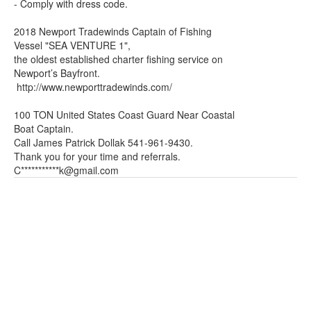
- Comply with dress code.
2018 Newport Tradewinds Captain of Fishing
Vessel "SEA VENTURE 1",
the oldest established charter fishing service on
Newport’s Bayfront.
http://www.newporttradewinds.com/
100 TON United States Coast Guard Near Coastal
Boat Captain.
Call James Patrick Dollak 541-961-9430.
Thank you for your time and referrals.
C***********
k@gmail.com