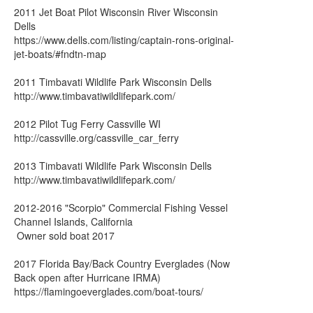
2011 Jet Boat Pilot Wisconsin River Wisconsin
Dells
https://www.dells.com/listing/captain-rons-original-
jet-boats/#fndtn-map
2011 Timbavati Wildlife Park Wisconsin Dells
http://www.timbavatiwildlifepark.com/
2012 Pilot Tug Ferry Cassville WI
http://cassville.org/cassville_car_ferry
2013 Timbavati Wildlife Park Wisconsin Dells
http://www.timbavatiwildlifepark.com/
2012-2016 "Scorpio" Commercial Fishing Vessel
Channel Islands, California
Owner sold boat 2017
2017 Florida Bay/Back Country Everglades (Now
Back open after Hurricane IRMA)
https://flamingoeverglades.com/boat-tours/