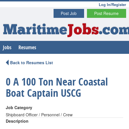
Log In/Register
Post Job
Post Resume
Maritime
Jobs
.co
Jobs
Resumes
Back to Resumes List
0 A 100 Ton Near Coastal
Boat Captain USCG
Job Category
Shipboard Officer / Personnel / Crew
Description