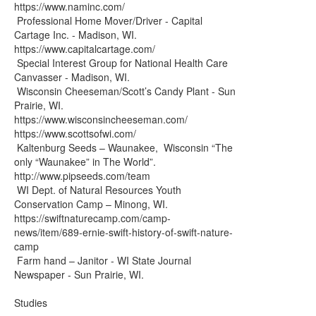
https://www.naminc.com/
Professional Home Mover/Driver - Capital
Cartage Inc. - Madison, WI.
https://www.capitalcartage.com/
Special Interest Group for National Health Care
Canvasser - Madison, WI.
Wisconsin Cheeseman/Scott’s Candy Plant - Sun
Prairie, WI.
https://www.wisconsincheeseman.com/
https://www.scottsofwi.com/
Kaltenburg Seeds – Waunakee, Wisconsin “The
only “Waunakee” in The World”.
http://www.pipseeds.com/team
WI Dept. of Natural Resources Youth
Conservation Camp – Minong, WI.
https://swiftnaturecamp.com/camp-
news/item/689-ernie-swift-history-of-swift-nature-
camp
Farm hand – Janitor - WI State Journal
Newspaper - Sun Prairie, WI.
Studies