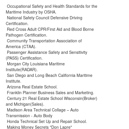
Occupational Safety and Health Standards for the
Maritime Industry by OSHA.
National Safety Council Defensive Driving
Certification.
Red Cross Adult CPR/First Aid and Blood Borne
Pathogen Certification.
Community Transportation Association of
America (CTAA).
Passenger Assistance Safety and Sensitivity
(PASS) Certification.
Morgan City Louisiana Maritime
Institute(RADAR).
San Diego and Long Beach California Maritime
Institute.
Arizona Real Estate School.
Franklin Planner Business Sales and Marketing.
Century 21 Real Estate School Wisconsin(Broker)
and Michigan(Sales).
Madison Area Technical Collage – Auto
Transmission - Auto Body
Honda Technical Set Up and Repair School.
Making Money Secrets "Don Lapre"