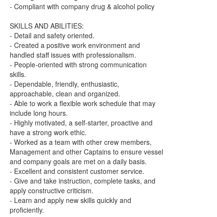
- Compliant with company drug & alcohol policy
SKILLS AND ABILITIES:
- Detail and safety oriented.
- Created a positive work environment and
handled staff issues with professionalism.
- People-oriented with strong communication
skills.
- Dependable, friendly, enthusiastic,
approachable, clean and organized.
- Able to work a flexible work schedule that may
include long hours.
- Highly motivated, a self-starter, proactive and
have a strong work ethic.
- Worked as a team with other crew members,
Management and other Captains to ensure vessel
and company goals are met on a daily basis.
- Excellent and consistent customer service.
- Give and take instruction, complete tasks, and
apply constructive criticism.
- Learn and apply new skills quickly and
proficiently.