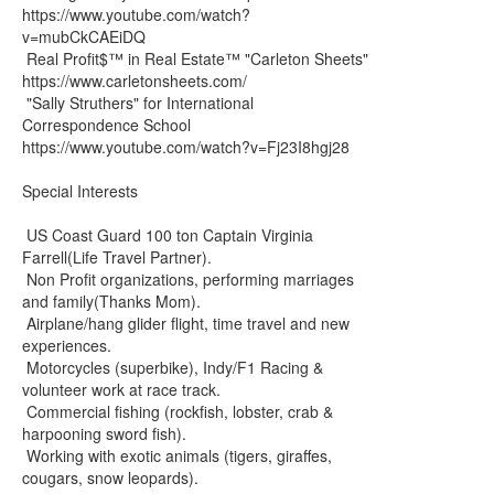
https://www.youtube.com/watch?
v=mubCkCAEiDQ
Real Profit$™ in Real Estate™ "Carleton Sheets"
https://www.carletonsheets.com/
"Sally Struthers" for International
Correspondence School
https://www.youtube.com/watch?v=Fj23I8hgj28
Special Interests
US Coast Guard 100 ton Captain Virginia
Farrell(Life Travel Partner).
Non Profit organizations, performing marriages
and family(Thanks Mom).
Airplane/hang glider flight, time travel and new
experiences.
Motorcycles (superbike), Indy/F1 Racing &
volunteer work at race track.
Commercial fishing (rockfish, lobster, crab &
harpooning sword fish).
Working with exotic animals (tigers, giraffes,
cougars, snow leopards).