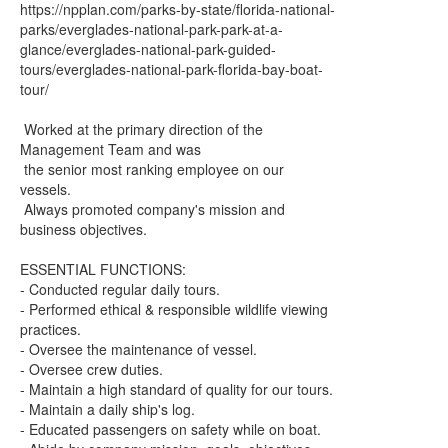
https://npplan.com/parks-by-state/florida-national-
parks/everglades-national-park-park-at-a-
glance/everglades-national-park-guided-
tours/everglades-national-park-florida-bay-boat-
tour/
Worked at the primary direction of the
Management Team and was
the senior most ranking employee on our
vessels.
Always promoted company's mission and
business objectives.
ESSENTIAL FUNCTIONS:
- Conducted regular daily tours.
- Performed ethical & responsible wildlife viewing
practices.
- Oversee the maintenance of vessel.
- Oversee crew duties.
- Maintain a high standard of quality for our tours.
- Maintain a daily ship's log.
- Educated passengers on safety while on boat.