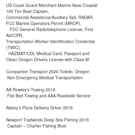
US Coast Guard Merchant Marine Near Coastal
100 Ton Boat Captain,
Commercial Assistance/Auxiliary Sail, RADAR,
FCC Marine Operators Permit (MROP),
FCC General Radiotelephone License, First
Aid/CPR,
Transportation Worker Identification Credential
(TWIC),
HAZMAT/CDL Medical Card, Passport and
Clean Oregon Drivers License with Class M.
Companion Transport 2020 Toledo, Oregon
Non Emergency Medical Transportation
AA Rowley's Towing 2019
Flat Bed Towing and AAA Roadside Service
Abbey's Pizza Delivery Driver 2019
Newport Tradwinds Deep Sea Fishing 2018
Captain – Charter Fishing Boat