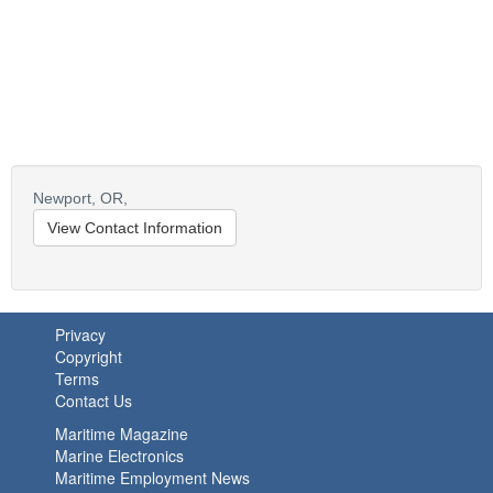
Newport,
OR,
View Contact Information
Privacy
Copyright
Terms
Contact Us
Maritime Magazine
Marine Electronics
Maritime Employment News