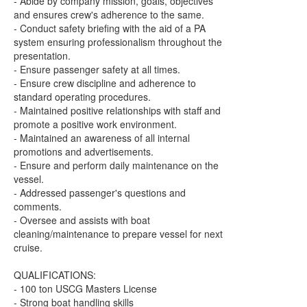
- Abide by company mission, goals, objectives
and ensures crew's adherence to the same.
- Conduct safety briefing with the aid of a PA
system ensuring professionalism throughout the
presentation.
- Ensure passenger safety at all times.
- Ensure crew discipline and adherence to
standard operating procedures.
- Maintained positive relationships with staff and
promote a positive work environment.
- Maintained an awareness of all internal
promotions and advertisements.
- Ensure and perform daily maintenance on the
vessel.
- Addressed passenger's questions and
comments.
- Oversee and assists with boat
cleaning/maintenance to prepare vessel for next
cruise.
QUALIFICATIONS:
- 100 ton USCG Masters License
- Strong boat handling skills