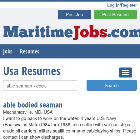
Log In/Register
Post Job
Post Resume
Maritime
Jobs
.co
Jobs
Resumes
Usa Resumes
Search
able bodied seaman
Mechanicsville, MD, USA
I want to go back to work on the water. 4 years U.S. Navy
(Boatswains Mate)1984 thru 1988, also sailed with various ships
crude oil carriers,military sealift command,cablelaying ships. Please
contact I can show discharges.