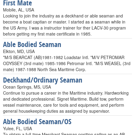
First Mate
Mobile, AL, USA
Looking to join the industry as a deckhand or able seaman and
become a boat captian or master. I started as a seaman while in
the US Army. I was a instructor trainer for ther LACV-30 program
before getting my first mate certificate in 1985.
Able Bodied Seaman
Elkton, MD, USA
*M/S BEARCAT (AB)1981-1982 Loadstar Intl. *M/V PETROMAR
ODYSSEY (3rd mate) 1985-1986 Petromar Intl. *M/S WEASEL (3rd
mate) 1987-1988 North Sea Maritime Corp.
Deckhand/Ordinary Seaman
Ocean Springs, MS, USA
Continue to pursue a career in the Maritime industry. Hardworking
and dedicated professional. Signet Maritime. Build tow, perform
vessel maintenance, care for tools and equipment, and perform
general housekeeping duties as assigned by supervisor.
Able Bodied Seaman/OS
Yulee, FL, USA
To obtain a full-time Merchant Seaman position sailing as an AB.