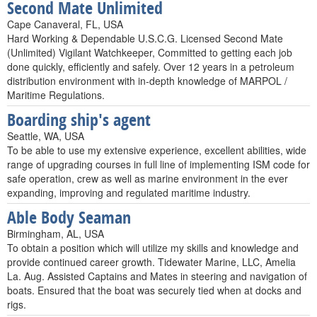
Second Mate Unlimited
Cape Canaveral, FL, USA
Hard Working & Dependable U.S.C.G. Licensed Second Mate
(Unlimited) Vigilant Watchkeeper, Committed to getting each job
done quickly, efficiently and safely. Over 12 years in a petroleum
distribution environment with in-depth knowledge of MARPOL /
Maritime Regulations.
Boarding ship's agent
Seattle, WA, USA
To be able to use my extensive experience, excellent abilities, wide
range of upgrading courses in full line of implementing ISM code for
safe operation, crew as well as marine environment in the ever
expanding, improving and regulated maritime industry.
Able Body Seaman
Birmingham, AL, USA
To obtain a position which will utilize my skills and knowledge and
provide continued career growth. Tidewater Marine, LLC, Amelia
La. Aug. Assisted Captains and Mates in steering and navigation of
boats. Ensured that the boat was securely tied when at docks and
rigs.