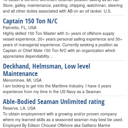
Store, galley, maintenance, painting, chipping, watchman, steering
and all other duties associated with AB on an oil tanker. U.S.
Captain 150 Ton N/C
Palmetto, FL, USA
Highly skilled 150 Ton Master with 3+ years of offshore supply
vessel experience, 20+ years personal sailing experience and 30+
years of managerial experience. Currently seeking a position as
Captain or Chief Mate 150 Ton N/C with an organization which
appreciates dependability…
Deckhand, Helmsman, Low level
Maintenance
Menominee, MI, USA
I am looking to get into the Maritime Industry. I have 3 years
experience from my time in the US Navy as a Seaman.
Able-Bodied Seaman Unlimited rating
Reserve, LA, USA
To obtain employement with a growing and/or proven company
where my learned skills as a seasoned seaman may best be used.
Employed By Edison Chouest Offshore aka Galliano Marine