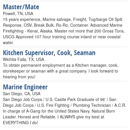
Master/Mate
Powell, TN, USA
15 years experience, Marine salvage, Freight, Tug/barge Oil Spill
Response, OSV, Break Bulk, Ro-Ro, Container. Advanced Marine
Firefighting - Kenai, Alaska. Master not more that 200 Gross Tons,
USCG Approved 107 hour training course inland or near coastal
water.
Kitchen Supervisor, Cook, Seaman
Wichita Falls, TX, USA
To obtain permanent employment as a Kitchen manager, cook,
storekeeper or seaman with a great company. I look forward to
hearing from you!
Marine Engineer
San Diego, CA, USA
San Diego Job Corps / U.S. Castle Park Graduate of 96' / San
Diego Job Corps / U.S. Fire Fighting / Plumbing Technician / A.C.R.
In charge of A-Gang for the United States Navy. Natural Born
Leader. Honest and Reliable. I ALWAYS give my best at
EVERYTHING I do!