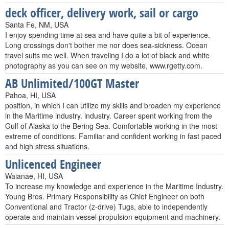
deck officer, delivery work, sail or cargo
Santa Fe, NM, USA
I enjoy spending time at sea and have quite a bit of experience.
Long crossings don't bother me nor does sea-sickness. Ocean
travel suits me well. When traveling I do a lot of black and white
photography as you can see on my website, www.rgetty.com.
AB Unlimited/100GT Master
Pahoa, HI, USA
position, in which I can utilize my skills and broaden my experience
in the Maritime industry. industry. Career spent working from the
Gulf of Alaska to the Bering Sea. Comfortable working in the most
extreme of conditions. Familiar and confident working in fast paced
and high stress situations.
Unlicenced Engineer
Waianae, HI, USA
To increase my knowledge and experience in the Maritime Industry.
Young Bros. Primary Responsibility as Chief Engineer on both
Conventional and Tractor (z-drive) Tugs, able to independently
operate and maintain vessel propulsion equipment and machinery.