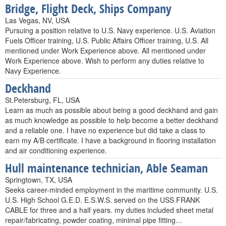
Bridge, Flight Deck, Ships Company
Las Vegas, NV, USA
Pursuing a position relative to U.S. Navy experience. U.S. Aviation
Fuels Officer training, U.S. Public Affairs Officer training, U.S. All
mentioned under Work Experience above. All mentioned under
Work Experience above. Wish to perform any duties relative to
Navy Experience.
Deckhand
St.Petersburg, FL, USA
Learn as much as possible about being a good deckhand and gain
as much knowledge as possible to help become a better deckhand
and a reliable one. I have no experience but did take a class to
earn my A/B certificate. I have a background in flooring installation
and air conditioning experience.
Hull maintenance technician, Able Seaman
Springtown, TX, USA
Seeks career-minded employment in the maritime community. U.S.
U.S. High School G.E.D. E.S.W.S. served on the USS FRANK
CABLE for three and a half years. my duties included sheet metal
repair/fabricating, powder coating, minimal pipe fitting…