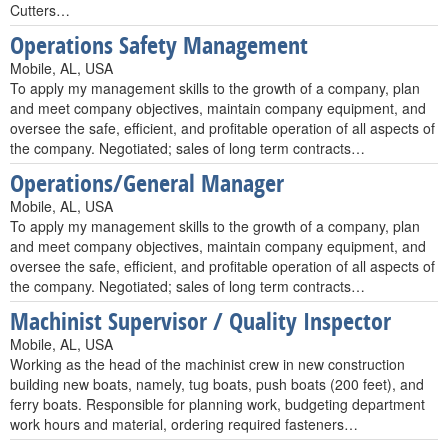
Cutters…
Operations Safety Management
Mobile, AL, USA
To apply my management skills to the growth of a company, plan
and meet company objectives, maintain company equipment, and
oversee the safe, efficient, and profitable operation of all aspects of
the company. Negotiated; sales of long term contracts…
Operations/General Manager
Mobile, AL, USA
To apply my management skills to the growth of a company, plan
and meet company objectives, maintain company equipment, and
oversee the safe, efficient, and profitable operation of all aspects of
the company. Negotiated; sales of long term contracts…
Machinist Supervisor / Quality Inspector
Mobile, AL, USA
Working as the head of the machinist crew in new construction
building new boats, namely, tug boats, push boats (200 feet), and
ferry boats. Responsible for planning work, budgeting department
work hours and material, ordering required fasteners…