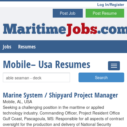
Log In/Register
Post Job
Post Resume
Maritime
Jobs
.co
Jobs
Resumes
Mobile– Usa Resumes
Search
Marine System / Shipyard Project Manager
Mobile, AL, USA
Seeking a challenging position in the maritime or applied
technology industry. Commanding Officer, Project Resident Office
Gulf Coast, Pascagoula, MS: Responsible for all aspects of contract
oversight for the production and delivery of National Security