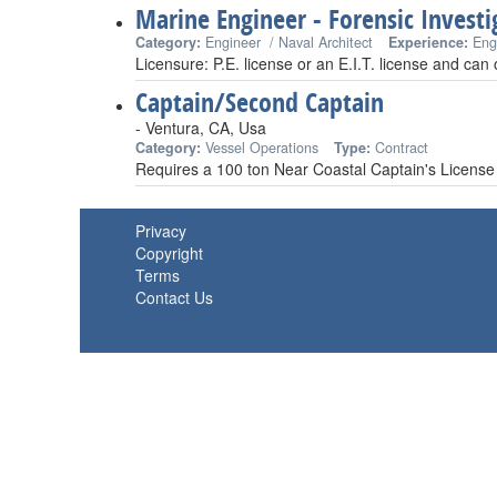
Marine Engineer - Forensic Investi
Category:
Engineer / Naval Architect
Experience:
Eng
Licensure: P.E. license or an E.I.T. license and can
Captain/Second Captain
- Ventura, CA, Usa
Category:
Vessel Operations
Type:
Contract
Requires a 100 ton Near Coastal Captain's License
Privacy
Copyright
Terms
Contact Us