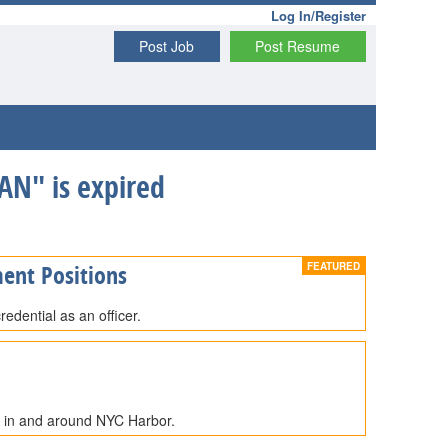
Log In/Register
Post Job
Post Resume
N" is expired
ent Positions
edential as an officer.
e in and around NYC Harbor.