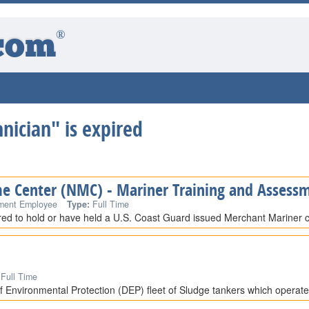
®
com
hnician" is expired
me Center (NMC) - Mariner Training and Assessm
ment Employee
Type:
Full Time
ired to hold or have held a U.S. Coast Guard issued Merchant Mariner cr
Full Time
 Environmental Protection (DEP) fleet of Sludge tankers which operat