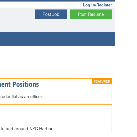
Log In/Register
Post Job
Post Resume
ent Positions
edential as an officer.
e in and around NYC Harbor.