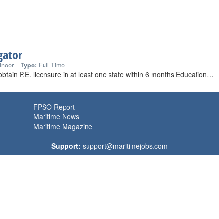
gator
ineer
Type:
Full Time
 obtain P.E. licensure in at least one state within 6 months.Education…
FPSO Report
Maritime News
Maritime Magazine
Support:
support@maritimejobs.com