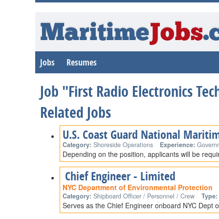
Maritime
Jobs
.
Jobs
Resumes
Job "First Radio Electronics Tec
Related Jobs
U.S. Coast Guard National Mariti
Category:
Shoreside Operations
Experience:
Govern
Depending on the position, applicants will be requ
Chief Engineer - Limited
NYC Department of Environmental Protection
Category:
Shipboard Officer / Personnel / Crew
Type:
Serves as the Chief Engineer onboard NYC Dept of