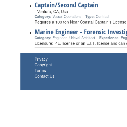
Captain/Second Captain
- Ventura, CA, Usa
Category:
Vessel Operations
Type:
Contract
Requires a 100 ton Near Coastal Captain's License
Marine Engineer - Forensic Investi
Category:
Engineer / Naval Architect
Experience:
Eng
Licensure: P.E. license or an E.I.T. license and can
Privacy
Copyright
Terms
Contact Us