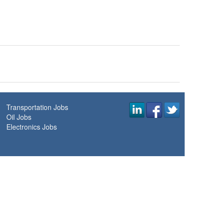
Transportation Jobs
Oil Jobs
Electronics Jobs