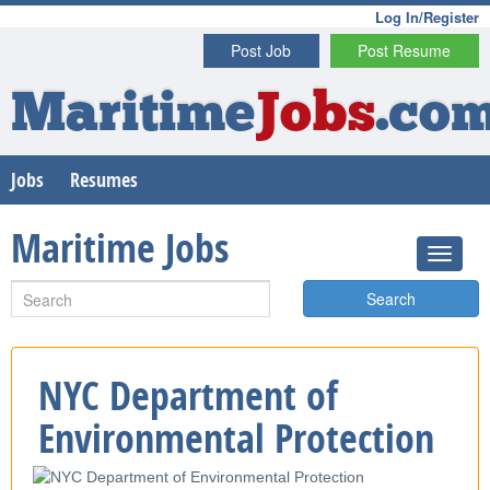
Log In/Register
Post Job
Post Resume
Maritime
Jobs
.co
Jobs
Resumes
Maritime Jobs
Search
NYC Department of
Environmental Protection