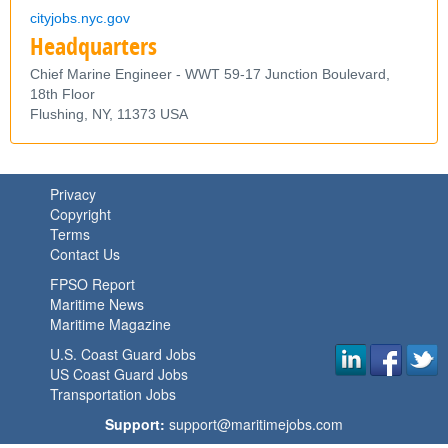
cityjobs.nyc.gov
Headquarters
Chief Marine Engineer - WWT 59-17 Junction Boulevard,
18th Floor
Flushing,
NY,
11373
USA
Privacy
Copyright
Terms
Contact Us
FPSO Report
Maritime News
Maritime Magazine
U.S. Coast Guard Jobs
US Coast Guard Jobs
Transportation Jobs
Support:
support@maritimejobs.com