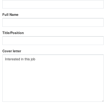
Full Name
Title/Position
Cover letter