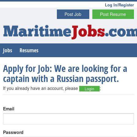
Log In/Register
Post Job
Post Resume
Maritime
Jobs
.co
Jobs
Resumes
Apply for Job: We are looking for a
captain with a Russian passport.
If you already have an account, please
;
Login
Email
Password