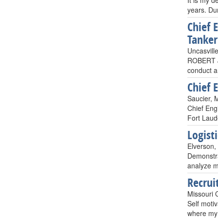
It is my d
years. Dur
Chief 
Tanker
Uncasvill
ROBERT J.
conduct a
Chief 
Saucier, 
Chief Eng
Fort Laud
Logist
Elverson,
Demonstrat
analyze m
Recrui
Missouri 
Self motiv
where my E