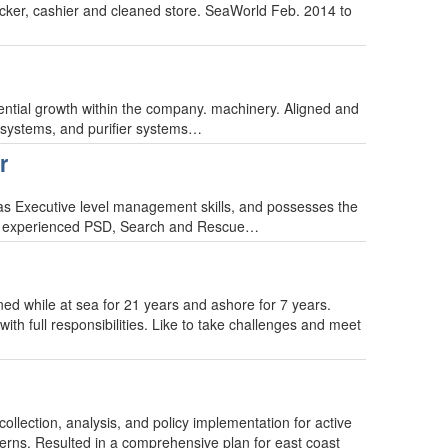
cker, cashier and cleaned store. SeaWorld Feb. 2014 to
tential growth within the company. machinery. Aligned and
l systems, and purifier systems…
r
Has Executive level management skills, and possesses the
. An experienced PSD, Search and Rescue…
ned while at sea for 21 years and ashore for 7 years.
ith full responsibilities. Like to take challenges and meet
lection, analysis, and policy implementation for active
cerns. Resulted in a comprehensive plan for east coast