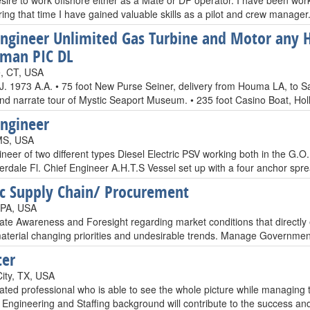
esire to work offshore either as a Mate or DP operator. I have been work
ing that time I have gained valuable skills as a pilot and crew manager.
Engineer Unlimited Gas Turbine and Motor any 
man PIC DL
e, CT, USA
 1973 A.A. • 75 foot New Purse Seiner, delivery from Houma LA, to San
nd narrate tour of Mystic Seaport Museum. • 235 foot Casino Boat, Holl
Engineer
MS, USA
ineer of two different types Diesel Electric PSV working both in the G
erdale Fl. Chief Engineer A.H.T.S Vessel set up with a four anchor spr
ic Supply Chain/ Procurement
 PA, USA
e Awareness and Foresight regarding market conditions that directly effe
aterial changing priorities and undesirable trends. Manage Governmen
ter
City, TX, USA
ated professional who is able to see the whole picture while managing t
ngineering and Staffing background will contribute to the success and 