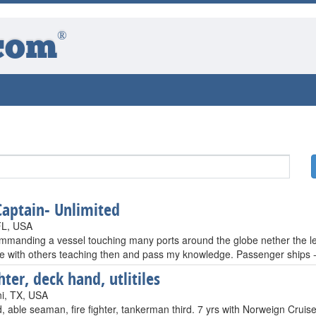
®
com
Captain- Unlimited
FL, USA
ommanding a vessel touching many ports around the globe nether the les
e with others teaching then and pass my knowledge. Passenger ships --
hter, deck hand, utlitiles
i, TX, USA
 able seaman, fire fighter, tankerman third. 7 yrs with Norweign Cruise