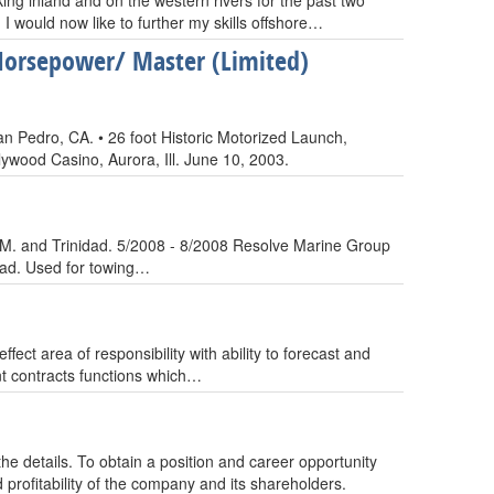
ing inland and on the western rivers for the past two
 I would now like to further my skills offshore…
Horsepower/ Master (Limited)
 Pedro, CA. • 26 foot Historic Motorized Launch,
ywood Casino, Aurora, Ill. June 10, 2003.
.O.M. and Trinidad. 5/2008 - 8/2008 Resolve Marine Group
ead. Used for towing…
ct area of responsibility with ability to forecast and
t contracts functions which…
he details. To obtain a position and career opportunity
profitability of the company and its shareholders.