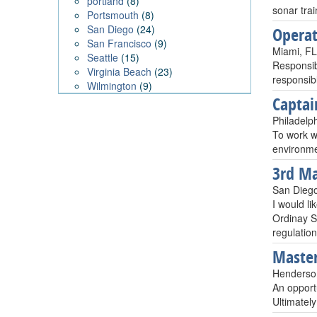
portland
(8)
sonar trai
Portsmouth
(8)
San Diego
(24)
Opera
San Francisco
(9)
Miami, F
Seattle
(15)
Responsib
Virginia Beach
(23)
responsibl
Wilmington
(9)
Captai
Philadelp
To work wi
environme
3rd Ma
San Dieg
I would li
Ordinay S
regulation
Master
Henderso
An opportu
Ultimatel