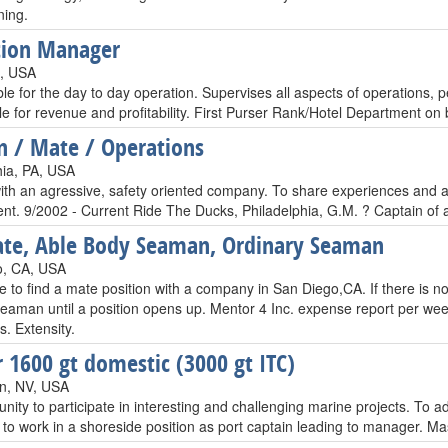
ning.
tion Manager
L, USA
le for the day to day operation. Supervises all aspects of operations,
e for revenue and profitability. First Purser Rank/Hotel Department on 
n / Mate / Operations
hia, PA, USA
th an agressive, safety oriented company. To share experiences and ass
nt. 9/2002 - Current Ride The Ducks, Philadelphia, G.M. ? Captain of
te, Able Body Seaman, Ordinary Seaman
o, CA, USA
ke to find a mate position with a company in San Diego,CA. If there is n
eaman until a position opens up. Mentor 4 Inc. expense report per we
s. Extensity.
 1600 gt domestic (3000 gt ITC)
n, NV, USA
nity to participate in interesting and challenging marine projects. To 
y to work in a shoreside position as port captain leading to manager.