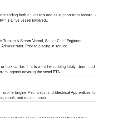
derstanding both on vessels and as support from ashore. •
twin z-Drive vessel involved…
 Turbine & Steam Vessel, Senior Chief Engineer,
ministrator. Prior to placing in service…
r bulk carrier. This is what I was doing lately. Undrstood
terers, agents advising the vesel ETA…
as Turbine Engine Mechanical and Electrical Apprenticeship
es, repair, and maintenance.