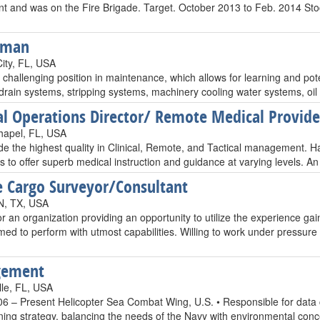
t and was on the Fire Brigade. Target. October 2013 to Feb. 2014 Sto
eman
ty, FL, USA
 challenging position in maintenance, which allows for learning and po
drain systems, stripping systems, machinery cooling water systems, oi
l Operations Director/ Remote Medical Provide
hapel, FL, USA
ide the highest quality in Clinical, Remote, and Tactical management. 
ies to offer superb medical instruction and guidance at varying levels
 Cargo Surveyor/Consultant
, TX, USA
r an organization providing an opportunity to utilize the experience gai
ed to perform with utmost capabilities. Willing to work under pressure w
ement
lle, FL, USA
6 – Present Helicopter Sea Combat Wing, U.S. • Responsible for data col
ining strategy, balancing the needs of the Navy with environmental con