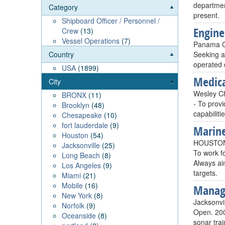
departmen
Category
present.
Shipboard Officer / Personnel /
Engin
Crew
(13)
Vessel Operations
(7)
Panama Ci
Seeking a
Country
operated 
USA
(1899)
Medica
City
Wesley C
BRONX
(11)
- To prov
Brooklyn
(48)
capabilit
Chesapeake
(10)
fort lauderdale
(9)
Marine
Houston
(54)
HOUSTON
Jacksonville
(25)
To work fo
Long Beach
(8)
Always aim
Los Angeles
(9)
targets.
Miami
(21)
Mobile
(16)
Manag
New York
(8)
Jacksonvi
Norfolk
(9)
Open. 200
Oceanside
(8)
sonar tra