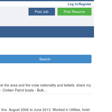
Log In/Register
Post Job
Post Resume
Search
t the area and the crew nationality and beliefs. share my
 Civilian Patrol boats - Bulk…
 line. August 2006 to June 2013. Worked in Utilites, hotel