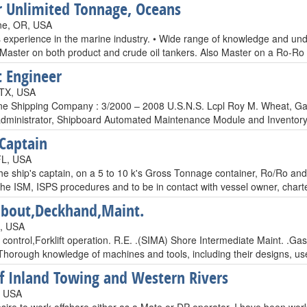
 Unlimited Tonnage, Oceans
ne, OR, USA
s experience in the marine industry. • Wide range of knowledge and un
 Master on both product and crude oil tankers. Also Master on a Ro-Ro 
t Engineer
 TX, USA
ne Shipping Company : 3/2000 – 2008 U.S.N.S. Lcpl Roy M. Wheat, Gas
dministrator, Shipboard Automated Maintenance Module and Inventory Ad
 Captain
FL, USA
e ship's captain, on a 5 to 10 k's Gross Tonnage container, Ro/Ro and o
 the ISM, ISPS procedures and to be in contact with vessel owner, char
bout,Deckhand,Maint.
L, USA
 control,Forklift operation. R.E. .(SIMA) Shore Intermediate Maint. .G
Thorough knowledge of machines and tools, including their designs, us
of Inland Towing and Western Rivers
, USA