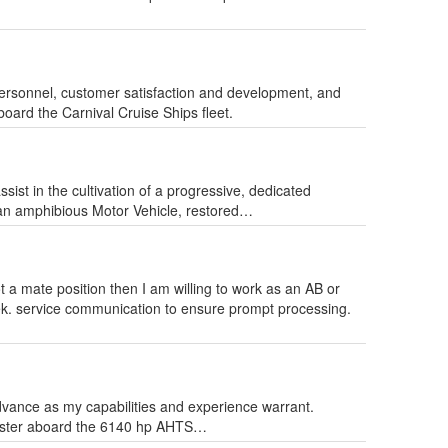
 personnel, customer satisfaction and development, and
board the Carnival Cruise Ships fleet.
ist in the cultivation of a progressive, dedicated
 an amphibious Motor Vehicle, restored…
ot a mate position then I am willing to work as an AB or
ek. service communication to ensure prompt processing.
advance as my capabilities and experience warrant.
 Master aboard the 6140 hp AHTS…