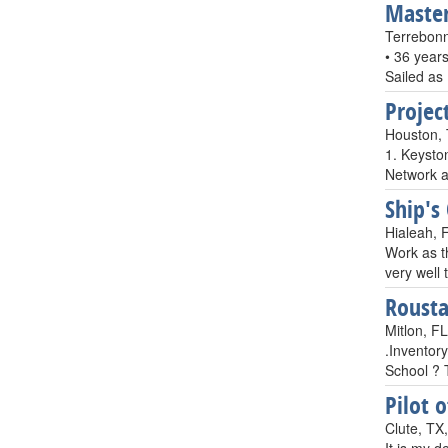
Master
Terrebon
• 36 year
Sailed as
Projec
Houston,
1. Keysto
Network a
Ship's
Hialeah, 
Work as th
very well
Rousta
Mitlon, F
.Inventory
School ? 
Pilot 
Clute, TX