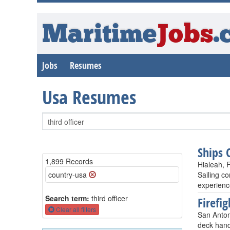
Maritime
Jobs
.
Jobs
Resumes
Usa Resumes
Ships 
1,899 Records
Hialeah, 
country-usa
Sailing c
experienc
Search term:
third officer
Firefig
Clear all filters
San Anton
deck hand,