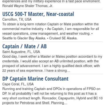
experiences and my military experience in a fast pace enviroment.
Ronald Wayne Shaler Thomas, Jr.
USCG 500-T Master, Near-coastal
Carrollton, TX, USA
To obtain a long-term rotation Captain or Mate position within the
commercial marine industry. • As Captain, I am responsible for all
vessel operations, crew management, and weather routing. •
Seattle to Glacier Bay Alaska. • Cruised SE Alaska.
Captain / Mate / AB
Saint Augustine, FL, USA
Good day, I seek either a Master or Mates position accordant to my
credentials. I would also accept an AB unlimited position, with the
prospect of advancement. I am a highly qualified deck officer, with
22 years of sea experience. I have a strong…
DP Captain Marine Consultant
Cape Coral, FL, USA
Running and training Captain and DPOs in operations of FPSO on
DP. In all probability I will not be returning to this post as it has a
very short contract length. Roncador, Capapurim, Hybrid and BC 10
projects for Petrobras and Shell. Planning…