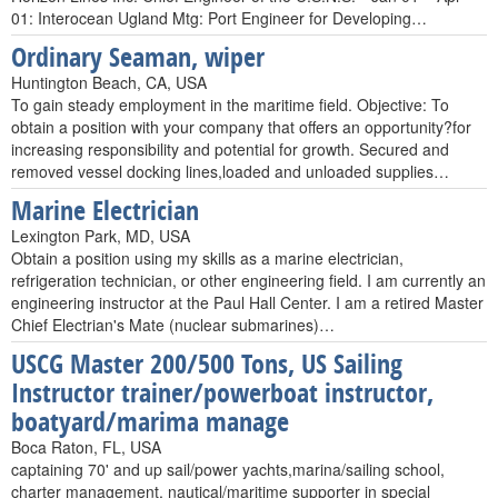
01: Interocean Ugland Mtg: Port Engineer for Developing…
Ordinary Seaman, wiper
Huntington Beach, CA, USA
To gain steady employment in the maritime field. Objective: To
obtain a position with your company that offers an opportunity?for
increasing responsibility and potential for growth. Secured and
removed vessel docking lines,loaded and unloaded supplies…
Marine Electrician
Lexington Park, MD, USA
Obtain a position using my skills as a marine electrician,
refrigeration technician, or other engineering field. I am currently an
engineering instructor at the Paul Hall Center. I am a retired Master
Chief Electrian's Mate (nuclear submarines)…
USCG Master 200/500 Tons, US Sailing
Instructor trainer/powerboat instructor,
boatyard/marima manage
Boca Raton, FL, USA
captaining 70' and up sail/power yachts,marina/sailing school,
charter management, nautical/maritime supporter in special