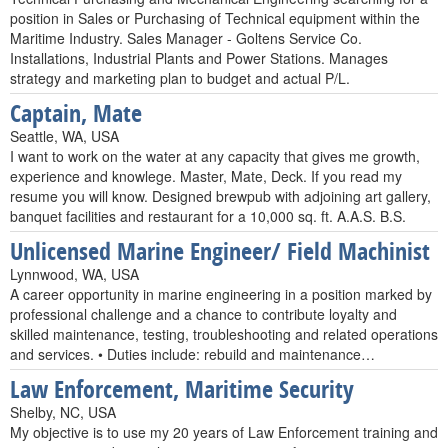
position in Sales or Purchasing of Technical equipment within the
Maritime Industry. Sales Manager - Goltens Service Co.
Installations, Industrial Plants and Power Stations. Manages
strategy and marketing plan to budget and actual P/L.
Captain, Mate
Seattle, WA, USA
I want to work on the water at any capacity that gives me growth,
experience and knowlege. Master, Mate, Deck. If you read my
resume you will know. Designed brewpub with adjoining art gallery,
banquet facilities and restaurant for a 10,000 sq. ft. A.A.S. B.S.
Unlicensed Marine Engineer/ Field Machinist
Lynnwood, WA, USA
A career opportunity in marine engineering in a position marked by
professional challenge and a chance to contribute loyalty and
skilled maintenance, testing, troubleshooting and related operations
and services. • Duties include: rebuild and maintenance…
Law Enforcement, Maritime Security
Shelby, NC, USA
My objective is to use my 20 years of Law Enforcement training and