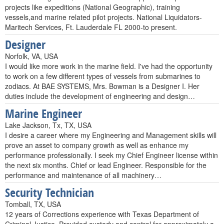
projects like expeditions (National Geographic), training
vessels,and marine related pilot projects. National Liquidators-
Maritech Services, Ft. Lauderdale FL 2000-to present.
Designer
Norfolk, VA, USA
I would like more work in the marine field. I've had the opportunity
to work on a few different types of vessels from submarines to
zodiacs. At BAE SYSTEMS, Mrs. Bowman is a Designer I. Her
duties include the development of engineering and design…
Marine Engineer
Lake Jackson, Tx, TX, USA
I desire a career where my Engineering and Management skills will
prove an asset to company growth as well as enhance my
performance professionally. I seek my Chief Engineer license within
the next six months. Chief or lead Engineer. Responsible for the
performance and maintenance of all machinery…
Security Technician
Tomball, TX, USA
12 years of Corrections experience with Texas Department of