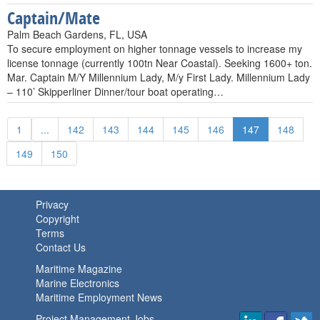
Captain/Mate
Palm Beach Gardens, FL, USA
To secure employment on higher tonnage vessels to increase my
license tonnage (currently 100tn Near Coastal). Seeking 1600+ ton.
Mar. Captain M/Y Millennium Lady, M/y First Lady. Millennium Lady
– 110’ Skipperliner Dinner/tour boat operating…
1
...
142
143
144
145
146
147
148
149
150
Privacy
Copyright
Terms
Contact Us
Maritime Magazine
Marine Electronics
Maritime Employment News
Project Management Jobs