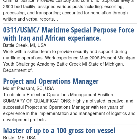
Criminal Justice. Provided custody and control for approximately a
2600 bed facility; assigned various posts including: escorting,
processing, and transporting; accounted for population through
written and verbal reports…
0311/USMC/ Maritime Special Perpose Force
with Iraq and African experiance.
Battle Creek, MI, USA
Work with a skilled team to provide security and support during
maritime operations. Work experience May 2006-Present Michigan
Youth Challenge Academy Battle Creek MI State of Michigan,
Department of.
Project and Operations Manager
Mount Pleasant, SC, USA
To obtain a Project or Operations Management Position.
SUMMARY OF QUALIFICATIONS: Highly motivated, creative, and
successful Project and Operations Manager with ten years of
experience in the implementation and management of logistics and
development projects.
Master of up to a 100 gross ton vessel
Bristol, ME, USA