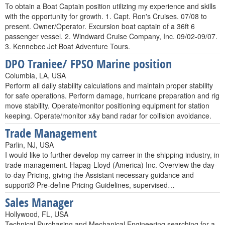
To obtain a Boat Captain position utilizing my experience and skills
with the opportunity for growth. 1. Capt. Ron's Cruises. 07/08 to
present. Owner/Operator. Excursion boat captain of a 36ft 6
passenger vessel. 2. Windward Cruise Company, Inc. 09/02-09/07.
3. Kennebec Jet Boat Adventure Tours.
DPO Traniee/ FPSO Marine position
Columbia, LA, USA
Perform all daily stability calculations and maintain proper stability
for safe operations. Perform damage, hurricane preparation and rig
move stability. Operate/monitor positioning equipment for station
keeping. Operate/monitor x&y band radar for collision avoidance.
Trade Management
Parlin, NJ, USA
I would like to further develop my carreer in the shipping industry, in
trade management. Hapag-Lloyd (America) Inc. Overview the day-
to-day Pricing, giving the Assistant necessary guidance and
supportØ Pre-define Pricing Guidelines, supervised…
Sales Manager
Hollywood, FL, USA
Technical Purchasing and Mechanical Engineering searching for a