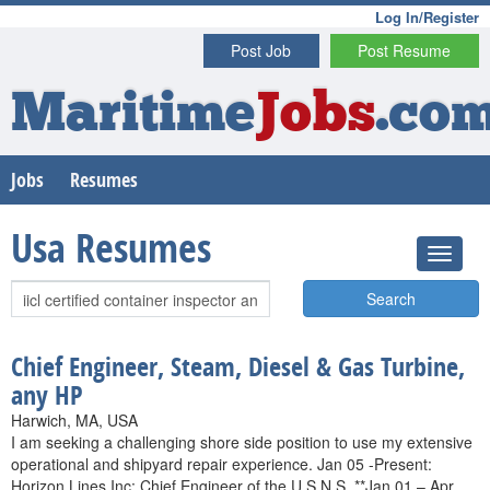
Log In/Register
Post Job
Post Resume
Maritime
Jobs
.co
Jobs
Resumes
Usa Resumes
Search
Chief Engineer, Steam, Diesel & Gas Turbine,
any HP
Harwich, MA, USA
I am seeking a challenging shore side position to use my extensive
operational and shipyard repair experience. Jan 05 -Present:
Horizon Lines Inc: Chief Engineer of the U.S.N.S. **Jan 01 – Apr