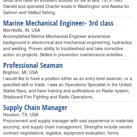
detail and have an excellent attitude for life at sea. 1973-1985
Owned and operated Charter boats in Washington and Alaska for
Salmon and Halibut fishing.
Marine Mechanical Engineer- 3rd class
Merrillville, IN, USA
Accomplished Marine Mechanical Engineer w/extensive
background in electronical and mechanical engineering, hydraulics
and welding. Proven ability to troubleshoot and take corrective
action on projects. Skilled in prevention maintenance activities…
Professional Seaman
Brighton, MI, USA
I would like to have a position either as an entry level seaman, or a
specified skill or trade. I was an Operations Specialist in the United
States Navy, and have training and qulifications on Radar system,
Shipboard Fire Fighting and Radio Operations.
Supply Chain Manager
Houston, TX, USA
Procurement and supply manager with vast experience in materials
sourcing, and supply chain management. Strengths include vendor
contract negotiations, logistics, equipment evaluation, forms