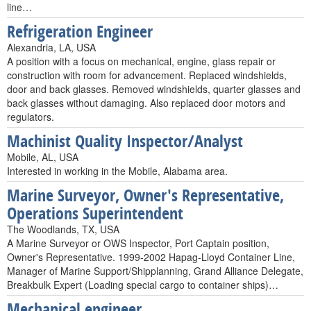
line…
Refrigeration Engineer
Alexandria, LA, USA
A position with a focus on mechanical, engine, glass repair or
construction with room for advancement. Replaced windshields,
door and back glasses. Removed windshields, quarter glasses and
back glasses without damaging. Also replaced door motors and
regulators.
Machinist Quality Inspector/Analyst
Mobile, AL, USA
Interested in working in the Mobile, Alabama area.
Marine Surveyor, Owner's Representative,
Operations Superintendent
The Woodlands, TX, USA
A Marine Surveyor or OWS Inspector, Port Captain position,
Owner's Representative. 1999-2002 Hapag-Lloyd Container Line,
Manager of Marine Support/Shipplanning, Grand Alliance Delegate,
Breakbulk Expert (Loading special cargo to container ships)…
Mechanical engineer