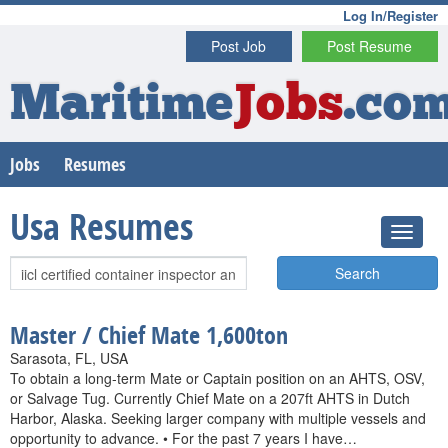
Log In/Register
Post Job
Post Resume
Maritime
Jobs
.co
Jobs
Resumes
Usa Resumes
Search
Master / Chief Mate 1,600ton
Sarasota, FL, USA
To obtain a long-term Mate or Captain position on an AHTS, OSV,
or Salvage Tug. Currently Chief Mate on a 207ft AHTS in Dutch
Harbor, Alaska. Seeking larger company with multiple vessels and
opportunity to advance. • For the past 7 years I have…