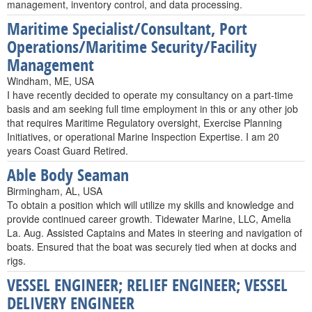
management, inventory control, and data processing.
Maritime Specialist/Consultant, Port
Operations/Maritime Security/Facility
Management
Windham, ME, USA
I have recently decided to operate my consultancy on a part-time
basis and am seeking full time employment in this or any other job
that requires Maritime Regulatory oversight, Exercise Planning
Initiatives, or operational Marine Inspection Expertise. I am 20
years Coast Guard Retired.
Able Body Seaman
Birmingham, AL, USA
To obtain a position which will utilize my skills and knowledge and
provide continued career growth. Tidewater Marine, LLC, Amelia
La. Aug. Assisted Captains and Mates in steering and navigation of
boats. Ensured that the boat was securely tied when at docks and
rigs.
VESSEL ENGINEER; RELIEF ENGINEER; VESSEL
DELIVERY ENGINEER