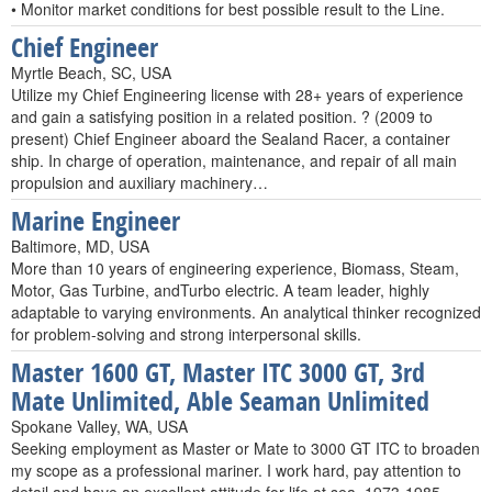
• Monitor market conditions for best possible result to the Line.
Chief Engineer
Myrtle Beach, SC, USA
Utilize my Chief Engineering license with 28+ years of experience
and gain a satisfying position in a related position. ? (2009 to
present) Chief Engineer aboard the Sealand Racer, a container
ship. In charge of operation, maintenance, and repair of all main
propulsion and auxiliary machinery…
Marine Engineer
Baltimore, MD, USA
More than 10 years of engineering experience, Biomass, Steam,
Motor, Gas Turbine, andTurbo electric. A team leader, highly
adaptable to varying environments. An analytical thinker recognized
for problem-solving and strong interpersonal skills.
Master 1600 GT, Master ITC 3000 GT, 3rd
Mate Unlimited, Able Seaman Unlimited
Spokane Valley, WA, USA
Seeking employment as Master or Mate to 3000 GT ITC to broaden
my scope as a professional mariner. I work hard, pay attention to