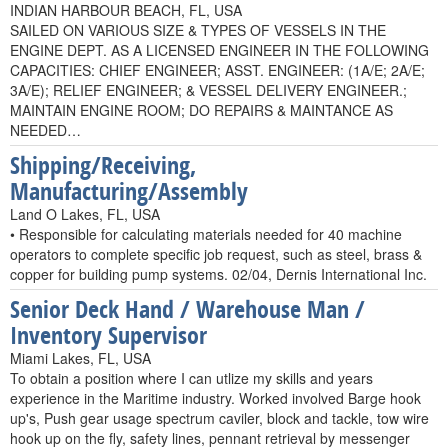
INDIAN HARBOUR BEACH, FL, USA
SAILED ON VARIOUS SIZE & TYPES OF VESSELS IN THE
ENGINE DEPT. AS A LICENSED ENGINEER IN THE FOLLOWING
CAPACITIES: CHIEF ENGINEER; ASST. ENGINEER: (1A/E; 2A/E;
3A/E); RELIEF ENGINEER; & VESSEL DELIVERY ENGINEER.;
MAINTAIN ENGINE ROOM; DO REPAIRS & MAINTANCE AS
NEEDED…
Shipping/Receiving,
Manufacturing/Assembly
Land O Lakes, FL, USA
• Responsible for calculating materials needed for 40 machine
operators to complete specific job request, such as steel, brass &
copper for building pump systems. 02/04, Dernis International Inc.
Senior Deck Hand / Warehouse Man /
Inventory Supervisor
Miami Lakes, FL, USA
To obtain a position where I can utlize my skills and years
experience in the Maritime industry. Worked involved Barge hook
up's, Push gear usage spectrum caviler, block and tackle, tow wire
hook up on the fly, safety lines, pennant retrieval by messenger