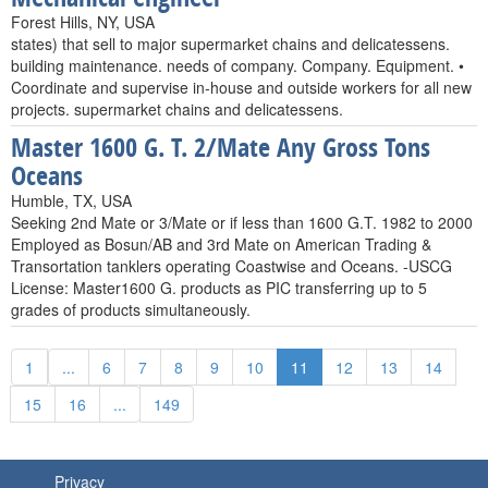
Forest Hills, NY, USA
states) that sell to major supermarket chains and delicatessens.
building maintenance. needs of company. Company. Equipment. •
Coordinate and supervise in-house and outside workers for all new
projects. supermarket chains and delicatessens.
Master 1600 G. T. 2/Mate Any Gross Tons
Oceans
Humble, TX, USA
Seeking 2nd Mate or 3/Mate or if less than 1600 G.T. 1982 to 2000
Employed as Bosun/AB and 3rd Mate on American Trading &
Transortation tanklers operating Coastwise and Oceans. -USCG
License: Master1600 G. products as PIC transferring up to 5
grades of products simultaneously.
1
...
6
7
8
9
10
11
12
13
14
15
16
...
149
Privacy