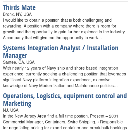
Thirds Mate
Bronx, NY, USA
I would like to obtain a position that is both challenging and
rewarding. A position with a company where there is room for
growth and the opportunity to gain further expience in the industry.
A company that will give me the opportunity to work…
Systems Integration Analyst / Installation
Manager
Santee, CA, USA
With nearly 12 years of Navy ship and shore based integration
experience; currently seeking a challenging position that leverages
significant Navy platform integration experience, extensive
knowledge of Navy Modernization and Maintenance policies…
Operations, Logistics, equipment control and
Marketing
NJ, USA
In the New Jersey Area find a full time postion. Present – 2001,
Commercial Manager, Containers, Swire Shipping. • Responsible
for negotiating pricing for export container and break-bulk bookings.