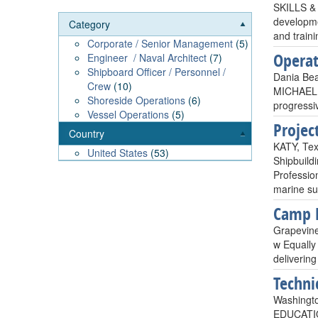
SKILLS & 
developme
Category
and traini
Corporate / Senior Management
(5)
Operat
Engineer / Naval Architect
(7)
Shipboard Officer / Personnel /
Dania Bea
Crew
(10)
MICHAEL A
Shoreside Operations
(6)
progressi
Vessel Operations
(5)
Projec
Country
KATY, Tex
United States
(53)
Shipbuild
Profession
marine sur
Camp B
Grapevine
w Equally
delivering
Techni
Washingto
EDUCATION