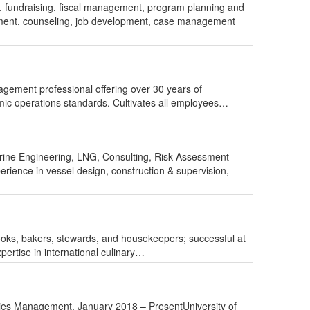
g, fundraising, fiscal management, program planning and
sment, counseling, job development, case management
ent professional offering over 30 years of
mic operations standards. Cultivates all employees…
arine Engineering, LNG, Consulting, Risk Assessment
erience in vessel design, construction & supervision,
cooks, bakers, stewards, and housekeepers; successful at
pertise in international culinary…
ries Management, January 2018 – PresentUniversity of