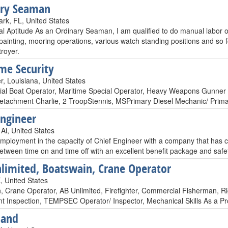
ary Seaman
rk, FL, United States
l Aptitude As an Ordinary Seaman, I am qualified to do manual labor on 
painting, mooring operations, various watch standing positions and so f
royer.
me Security
r, Louisiana, United States
ial Boat Operator, Maritime Special Operator, Heavy Weapons Gunne
etachment Charlie, 2 TroopStennis, MSPrimary Diesel Mechanic/ Pr
Engineer
Al, United States
mployment in the capacity of Chief Engineer with a company that has c
etween time on and time off with an excellent benefit package and safe
limited, Boatswain, Crane Operator
 United States
, Crane Operator, AB Unlimited, Firefighter, Commercial Fisherman, Rig
t Inspection, TEMPSEC Operator/ Inspector, Mechanical Skills As a Pro
Hand