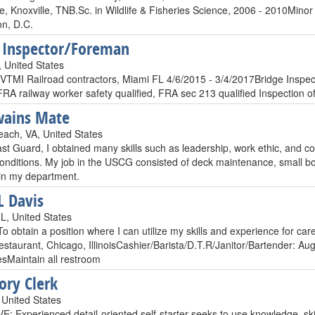
, Knoxville, TNB.Sc. in Wildlife & Fisheries Science, 2006 - 2010
n, D.C.
 Inspector/Foreman
, United States
VTMI Railroad contractors, Miami FL 4/6/2015 - 3/4/2017Bridge Inspec
 FRA railway worker safety qualified, FRA sec 213 qualified Inspection o
wains Mate
each, VA, United States
st Guard, I obtained many skills such as leadership, work ethic, and c
onditions. My job in the USCG consisted of deck maintenance, small boa
in my department.
L Davis
L, United States
To obtain a position where I can utilize my skills and experience for 
estaurant, Chicago, IllinoisCashier/Barista/D.T.R/Janitor/Bartender: 
esMaintain all restroom
ory Clerk
United States
 Experienced detail-oriented self-starter seeks to use knowledge, skill