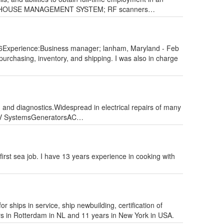
; WAREHOUSE MANAGEMENT SYSTEM; RF scanners…
Experience:Business manager; lanham, Maryland - Feb
purchasing, inventory, and shipping. I was also in charge
e, and diagnostics.Widespread in electrical repairs of many
 & HV SystemsGeneratorsAC…
rst sea job. I have 13 years experience in cooking with
 ships in service, ship newbuilding, certification of
s in Rotterdam in NL and 11 years in New York in USA.