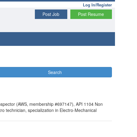
Log In/Register
Post Job
Post Resume
Search
g Inspector (AWS, membership #697147), API 1104 Non
technician, specialization in Electro-Mechanical