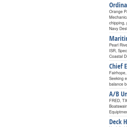
Ordin
Orange Pa
Mechanica
chipping, 
Navy Dest
Mariti
Pearl Rive
ISR, Spec
Coastal D
Chief 
Fairhope, 
Seeking e
balance b
A/B Un
FRED, TX,
Boatswain
Equiptmen
Deck 