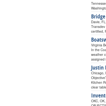
Tennessee
Washingto
Bridge
Davie, FL
Transdev 
certified,
Boats
Virginia B
In the Coa
weather c
assigned 
Justin 
Chicago, I
Objective
Kitchen R
clear tabl
Invent
OKC, OK, 
OBJECTIVE: