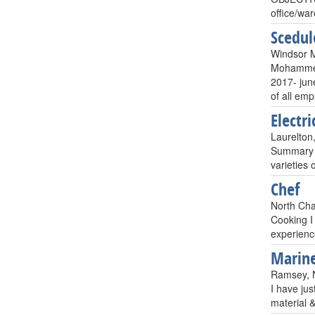
office/w
Scedul
Windsor M
Mohammed
2017- june
of all emp
Electri
Laurelton
Summary of
varieties
Chef
North Cha
Cooking I
experienc
Marine
Ramsey, N
I have jus
material 