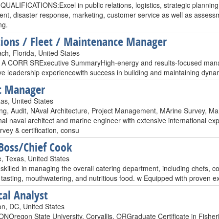
QUALIFICATIONS:Excel in public relations, logistics, strategic plannin
nt, disaster response, marketing, customer service as well as asses
ng.
ions / Fleet / Maintenance Manager
ch, Florida, United States
 CORR SRExecutive SummaryHigh-energy and results-focused managem
ve leadership experiencewith success in building and maintaining dyna
t Manager
as, United States
ing, Audit, NAval Architecture, Project Management, MArine Survey, M
al naval architect and marine engineer with extensive international exp
vey & certification, consu
oss/Chief Cook
, Texas, United States
 skilled in managing the overall catering department, including chefs, 
 tasting, mouthwatering, and nutritious food. w Equipped with proven ex
cal Analyst
n, DC, United States
Oregon State University, Corvallis, ORGraduate Certificate in Fishe