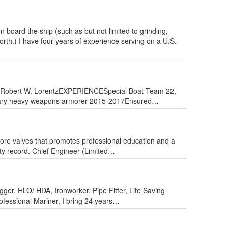
board the ship (such as but not limited to grinding,
orth.) I have four years of experience serving on a U.S.
r Robert W. LorentzEXPERIENCESpecial Boat Team 22,
imary heavy weapons armorer 2015-2017Ensured…
ore valves that promotes professional education and a
ty record. Chief Engineer (Limited…
ger, HLO/ HDA, Ironworker, Pipe Fitter, Life Saving
fessional Mariner, I bring 24 years…