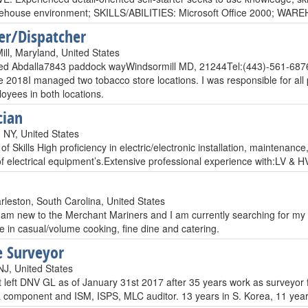
arehouse environment; SKILLS/ABILITIES: Microsoft Office 2000
er/Dispatcher
ill, Maryland, United States
 Abdalla7843 paddock wayWindsormill MD, 21244Tel:(443)-561-6876
 2018I managed two tobacco store locations. I was responsible for all 
loyees in both locations.
cian
, NY, United States
 Skills High proficiency in electric/electronic installation, maintenanc
 of electrical equipment’s.Extensive professional experience with:LV
rleston, South Carolina, United States
 am new to the Merchant Mariners and I am currently searching for my fi
e in casual/volume cooking, fine dine and catering.
 Surveyor
J, United States
t left DNV GL as of January 31st 2017 after 35 years work as surveyor for
& component and ISM, ISPS, MLC auditor. 13 years in S. Korea, 11 year