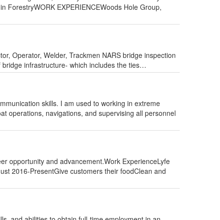
Minor in ForestryWORK EXPERIENCEWoods Hole Group,
tor, Operator, Welder, Trackmen NARS bridge inspection
f bridge infrastructure- which includes the ties…
ommunication skills. I am used to working in extreme
t operations, navigations, and supervising all personnel
career opportunity and advancement.Work ExperienceLyfe
August 2016-PresentGive customers their foodClean and
s, and abilities to obtain full-time employment in an