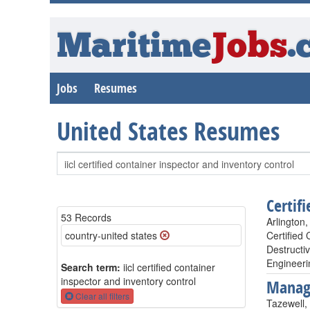
Maritime
Jobs
.
Jobs
Resumes
United States Resumes
Certif
53 Records
Arlington,
country-united states
Certified
Destructi
Engineeri
Search term:
iicl certified container
inspector and inventory control
Manag
Clear all filters
Tazewell,