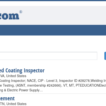
®
com
ied Coating Inspector
 VA, United States
 Coating Inspector; NACE, CIP - Level 3, Inspector ID #28278,Weldin
ve Testing, (ASNT, membership #242666), VT, MT, PTEDUCATIONElectro 
ng & Electric Power Supply…
ement
 TN, United States