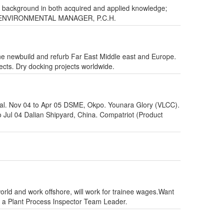
ong background in both acquired and applied knowledge;
RATE ENVIRONMENTAL MANAGER, P.C.H.
iane newbuild and refurb Far East Middle east and Europe.
ects. Dry docking projects worldwide.
al. Nov 04 to Apr 05 DSME, Okpo. Younara Glory (VLCC).
Jul 04 Dalian Shipyard, China. Compatriot (Product
orld and work offshore, will work for trainee wages.Want
s a Plant Process Inspector Team Leader.