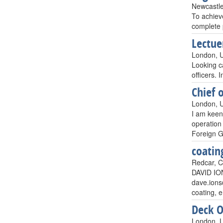
Newcastle
To achiev
complete 
Lectue
London, 
Looking ca
officers.
Chief o
London, 
I am keen
operatio
Foreign G
coatin
Redcar, C
DAVID IO
dave.ion
coating, 
Deck O
London, 