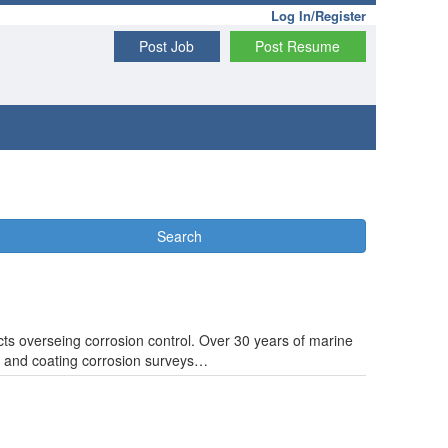
Log In/Register
Post Job
Post Resume
Search
cts overseing corrosion control. Over 30 years of marine
n and coating corrosion surveys…