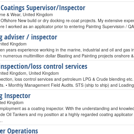
 Coatings Supervisor/Inspector
yne & Wear, United Kingdom
Offshore New build or dry docking re-coat projects. My extensive experi
re I worked as an applicator prior to entering Painting Supervision / Q
g adviser / inspector
United Kingdom
een years experience working in the marine, industrial and oil and gas 
 numerous multimillion dollar Blasting and Painting projects onshore & 
inspection/loss control services
United Kingdom, United Kingdom
pection, loss control services and petroleum LPG & Crude blending etc.
its. • Monthly Management Field Audits. STS (ship to ship) and Loading
g Inspector
ited Kingdom
mployment as a coating inspector. With the understanding and knowledg
e Oil Tankers and my position at a highly regarded coating applicator f
s…
er Operations