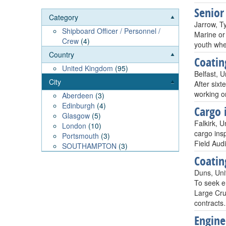
Senior
Category
Jarrow, T
Shipboard Officer / Personnel /
Marine or 
Crew
(4)
youth whe
Country
Coatin
United Kingdom
(95)
Belfast, 
City
After sixt
working on
Aberdeen
(3)
Edinburgh
(4)
Cargo 
Glasgow
(5)
Falkirk, 
London
(10)
cargo ins
Portsmouth
(3)
Field Aud
SOUTHAMPTON
(3)
Coatin
Duns, Un
To seek e
Large Crud
contract
Engine