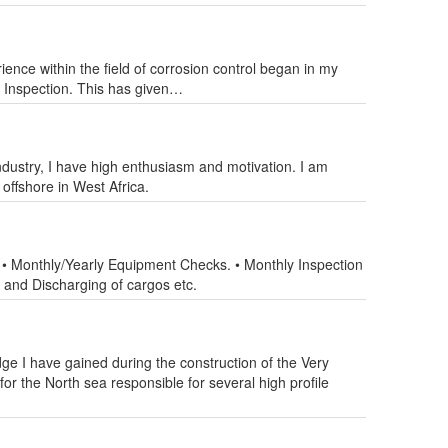
ence within the field of corrosion control began in my
A Inspection. This has given…
industry, I have high enthusiasm and motivation. I am
offshore in West Africa.
 • Monthly/Yearly Equipment Checks. • Monthly Inspection
 and Discharging of cargos etc.
e I have gained during the construction of the Very
or the North sea responsible for several high profile