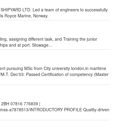
ATI SHIPYARD LTD. Led a team of engineers to successfully
lls Royce Marine, Norway.
ing, assigning different task, and Training the junior
ships and at port. Stowage…
nt pursuing MSc from City university london,in maritime
 Dec‘03: Passed Certification of competency (Master
 2BH 07816 776839 |
p-cqmss-a7878513/INTRODUCTORY PROFILE Quality-driven