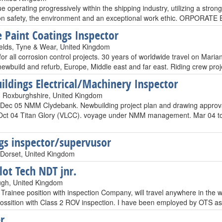
e operating progressively within the shipping industry, utilizing a str
 on safety, the environment and an exceptional work ethic. ORPO
 Paint Coatings Inspector
elds, Tyne & Wear, United Kingdom
for all corrosion control projects. 30 years of worldwide travel on Mar
newbuild and refurb, Europe, Middle east and far east. Riding crew proj
ldings Electrical/Machinery Inspector
 Roxburghshire, United Kingdom
 Dec 05 NMM Clydebank. Newbuilding project plan and drawing approv
 Oct 04 Titan Glory (VLCC). voyage under NMM management. Mar 04 to 
gs inspector/supervusor
Dorset, United Kingdom
lot Tech NDT jnr.
ugh, United Kingdom
Trainee position with inspection Company, will travel anywhere in the w
 possition with Class 2 ROV inspection. I have been employed by OTS a
r