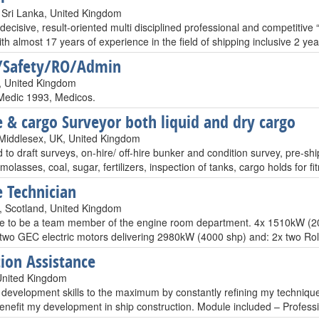
Sri Lanka, United Kingdom
decisive, result-oriented multi disciplined professional and competiti
ith almost 17 years of experience in the field of shipping inclusive 2 
/Safety/RO/Admin
, United Kingdom
Medic 1993, Medicos.
 & cargo Surveyor both liquid and dry cargo
Middlesex, UK, United Kingdom
 to draft surveys, on-hire/ off-hire bunker and condition survey, pre-sh
molasses, coal, sugar, fertilizers, inspection of tanks, cargo holds for 
 Technician
 Scotland, United Kingdom
ike to be a team member of the engine room department. 4x 1510kW (
two GEC electric motors delivering 2980kW (4000 shp) and: 2x two R
ion Assistance
United Kingdom
 development skills to the maximum by constantly refining my techniques
benefit my development in ship construction. Module included – Profes