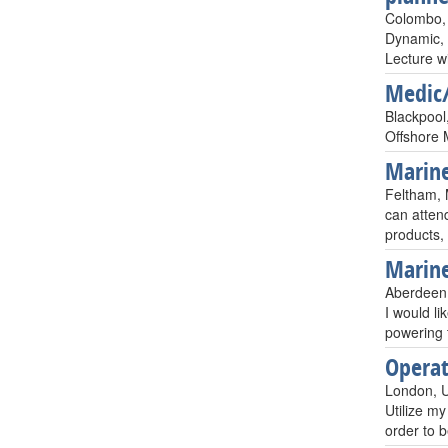
Colombo, 
Dynamic, 
Lecture w
Medic
Blackpool
Offshore 
Marine
Feltham, 
can attend
products, 
Marine
Aberdeen,
I would l
powering 
Operat
London, 
Utilize my
order to 