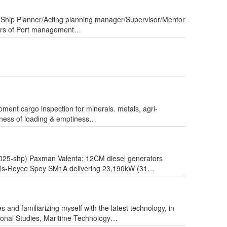
ve “Ship Planner/Acting planning manager/Supervisor/Mentor
years of Port management…
ipment cargo inspection for minerals. metals, agri-
fitness of loading & emptiness…
2025-shp) Paxman Valenta; 12CM diesel generators
olls-Royce Spey SM1A delivering 23,190kW (31…
 and familiarizing myself with the latest technology, in
sional Studies, Maritime Technology…