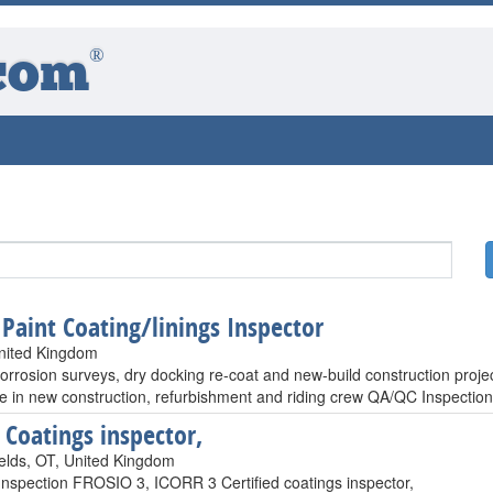
®
com
 Paint Coating/linings Inspector
United Kingdom
orrosion surveys, dry docking re-coat and new-build construction proje
e in new construction, refurbishment and riding crew QA/QC Inspectio
Coatings inspector,
elds, OT, United Kingdom
Inspection FROSIO 3, ICORR 3 Certified coatings inspector,