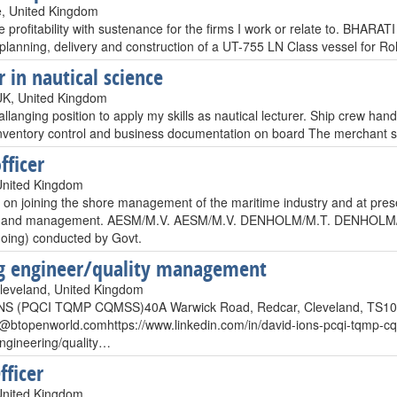
, United Kingdom
e profitability with sustenance for the firms I work or relate to. BHAR
planning, delivery and construction of a UT-755 LN Class vessel for Ro
r in nautical science
UK, United Kingdom
llanging position to apply my skills as nautical lecturer. Ship crew handl
 Inventory control and business documentation on board The merchant 
fficer
United Kingdom
 on joining the shore management of the maritime industry and at prese
n and management. AESM/M.V. AESM/M.V. DENHOLM/M.T. DENHOLM/M.T.
oing) conducted by Govt.
g engineer/quality management
leveland, United Kingdom
NS (PQCI TQMP CQMSS)40A Warwick Road, Redcar, Cleveland, TS10
s@btopenworld.comhttps
://www.linkedin.com/in/david-ions-pcqi-tqm
engineering/quality…
fficer
United Kingdom