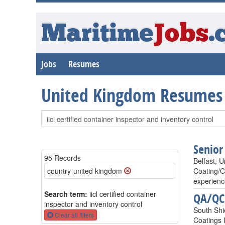
Maritime
Jobs
.
Jobs
Resumes
United Kingdom Resumes
Senior
95 Records
Belfast, 
country-united kingdom
Coating/C
experienc
Search term:
iicl certified container
QA/QC 
inspector and inventory control
South Shi
Clear all filters
Coatings 