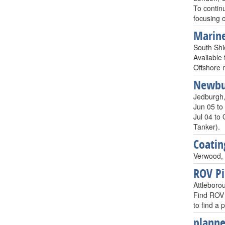
To continu
focusing
Marine
South Shi
Available 
Offshore 
Newbui
Jedburgh,
Jun 05 to
Jul 04 to
Tanker).
Coatin
Verwood, 
ROV Pi
Attleboro
Find ROV 
to find a
planne