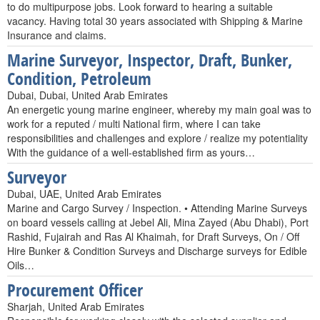
to do multipurpose jobs. Look forward to hearing a suitable
vacancy. Having total 30 years associated with Shipping & Marine
Insurance and claims.
Marine Surveyor, Inspector, Draft, Bunker,
Condition, Petroleum
Dubai, Dubai, United Arab Emirates
An energetic young marine engineer, whereby my main goal was to
work for a reputed / multi National firm, where I can take
responsibilities and challenges and explore / realize my potentiality
With the guidance of a well-established firm as yours…
Surveyor
Dubai, UAE, United Arab Emirates
Marine and Cargo Survey / Inspection. • Attending Marine Surveys
on board vessels calling at Jebel Ali, Mina Zayed (Abu Dhabi), Port
Rashid, Fujairah and Ras Al Khaimah, for Draft Surveys, On / Off
Hire Bunker & Condition Surveys and Discharge surveys for Edible
Oils…
Procurement Officer
Sharjah, United Arab Emirates