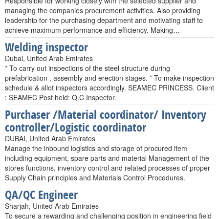
Responsible for working closely with the selected supplier and
managing the companies procurement activities. Also providing
leadership for the purchasing department and motivating staff to
achieve maximum performance and efficiency. Making…
Welding inspector
Dubai, United Arab Emirates
* To carry out inspections of the steel structure during
prefabrication , assembly and erection stages. * To make inspection
schedule & allot inspectors accordingly. SEAMEC PRINCESS. Client
: SEAMEC Post held: Q.C Inspector.
Purchaser /Material coordinator/ Inventory
controller/Logistic coordinator
DUBAI, United Arab Emirates
Manage the inbound logistics and storage of procured item
including equipment, spare parts and material Management of the
stores functions, inventory control and related processes of proper
Supply Chain principles and Materials Control Procedures.
QA/QC Engineer
Sharjah, United Arab Emirates
To secure a rewarding and challenging position in engineering field