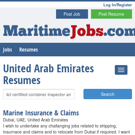
Log In/Register
Post Job
Post Resume
Maritime
Jobs
.co
Jobs
Resumes
United Arab Emirates
Resumes
Search
Marine Insurance & Claims
Dubai, UAE, United Arab Emirates
I wish to undertake any challanging jobs related to shipping,
insurnace and claims and to relocate from Dubai if required. I want