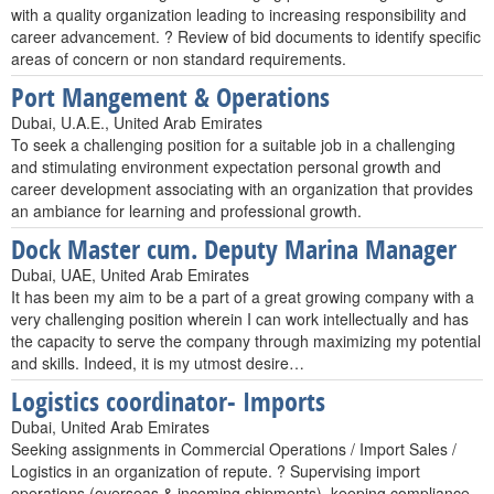
with a quality organization leading to increasing responsibility and
career advancement. ? Review of bid documents to identify specific
areas of concern or non standard requirements.
Port Mangement & Operations
Dubai, U.A.E., United Arab Emirates
To seek a challenging position for a suitable job in a challenging
and stimulating environment expectation personal growth and
career development associating with an organization that provides
an ambiance for learning and professional growth.
Dock Master cum. Deputy Marina Manager
Dubai, UAE, United Arab Emirates
It has been my aim to be a part of a great growing company with a
very challenging position wherein I can work intellectually and has
the capacity to serve the company through maximizing my potential
and skills. Indeed, it is my utmost desire…
Logistics coordinator- Imports
Dubai, United Arab Emirates
Seeking assignments in Commercial Operations / Import Sales /
Logistics in an organization of repute. ? Supervising import
operations (overseas & incoming shipments), keeping compliance