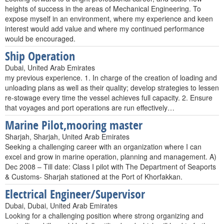
heights of success in the areas of Mechanical Engineering. To
expose myself in an environment, where my experience and keen
interest would add value and where my continued performance
would be encouraged.
Ship Operation
Dubai, United Arab Emirates
my previous experience. 1. In charge of the creation of loading and
unloading plans as well as their quality; develop strategies to lessen
re-stowage every time the vessel achieves full capacity. 2. Ensure
that voyages and port operations are run effectively…
Marine Pilot,mooring master
Sharjah, Sharjah, United Arab Emirates
Seeking a challenging career with an organization where I can
excel and grow in marine operation, planning and management. A)
Dec 2008 – Till date: Class I pilot with The Department of Seaports
& Customs- Sharjah stationed at the Port of Khorfakkan.
Electrical Engineer/Supervisor
Dubai, Dubai, United Arab Emirates
Looking for a challenging position where strong organizing and