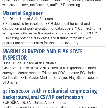
with custom laws, notifications, tariffs. ? Processing…
Material Engineer
Abu Dhabi, United Arab Emirates
? Responsible for receipt of SPIR document for clinet and
distribution and work allocation for cataloguers. ? Connecting the
with spares with respective equipment and creation of BOM. ?
Eliminating potential duplicates and framing templates with
appropriate characteristics for the entire inventory.
MARINE SURVEYOR AND FLAG STATE
INSPECTOR
Dubai, Dubai, United Arab Emirates
Objective OPERATIONS AND SURVEYOR Experience mainre
surveyor. Master mariner Education COC - master FG - India
CertificationSkils Master Mariner, Surveyor, Flag State inspector.
STS none
qc inspector with mechanical engineering
background,and CSWIP certification
BURDUBAI, DUBAI, United Arab Emirates
Looking forward to a bright professional career, and scale new