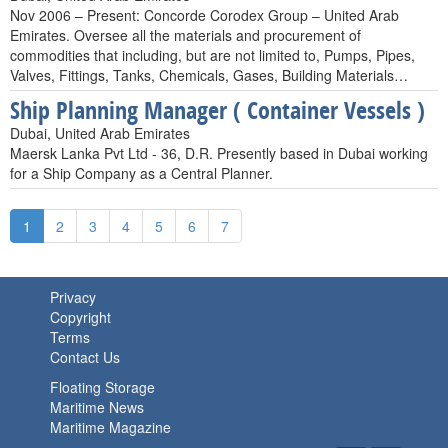
Nov 2006 – Present: Concorde Corodex Group – United Arab
Emirates. Oversee all the materials and procurement of
commodities that including, but are not limited to, Pumps, Pipes,
Valves, Fittings, Tanks, Chemicals, Gases, Building Materials…
Ship Planning Manager ( Container Vessels )
Dubai, United Arab Emirates
Maersk Lanka Pvt Ltd - 36, D.R. Presently based in Dubai working
for a Ship Company as a Central Planner.
1
2
3
4
5
6
7
Privacy
Copyright
Terms
Contact Us
Floating Storage
Maritime News
Maritime Magazine