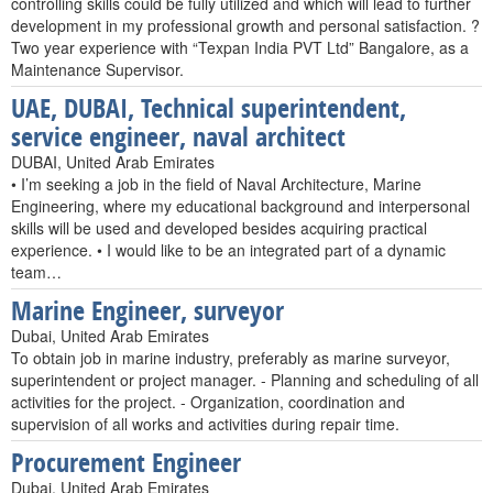
controlling skills could be fully utilized and which will lead to further
development in my professional growth and personal satisfaction. ?
Two year experience with “Texpan India PVT Ltd” Bangalore, as a
Maintenance Supervisor.
UAE, DUBAI, Technical superintendent,
service engineer, naval architect
DUBAI, United Arab Emirates
• I’m seeking a job in the field of Naval Architecture, Marine
Engineering, where my educational background and interpersonal
skills will be used and developed besides acquiring practical
experience. • I would like to be an integrated part of a dynamic
team…
Marine Engineer, surveyor
Dubai, United Arab Emirates
To obtain job in marine industry, preferably as marine surveyor,
superintendent or project manager. - Planning and scheduling of all
activities for the project. - Organization, coordination and
supervision of all works and activities during repair time.
Procurement Engineer
Dubai, United Arab Emirates