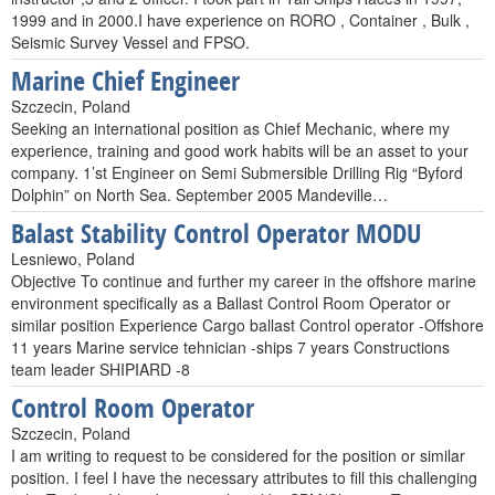
1999 and in 2000.I have experience on RORO , Container , Bulk ,
Seismic Survey Vessel and FPSO.
Marine Chief Engineer
Szczecin, Poland
Seeking an international position as Chief Mechanic, where my
experience, training and good work habits will be an asset to your
company. 1’st Engineer on Semi Submersible Drilling Rig “Byford
Dolphin” on North Sea. September 2005 Mandeville…
Balast Stability Control Operator MODU
Lesniewo, Poland
Objective To continue and further my career in the offshore marine
environment specifically as a Ballast Control Room Operator or
similar position Experience Cargo ballast Control operator -Offshore
11 years Marine service tehnician -ships 7 years Constructions
team leader SHIPIARD -8
Control Room Operator
Szczecin, Poland
I am writing to request to be considered for the position or similar
position. I feel I have the necessary attributes to fill this challenging