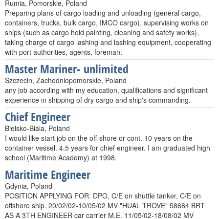
Rumia, Pomorskie, Poland
Preparing plans of cargo loading and unloading (general cargo,
containers, trucks, bulk cargo, IMCO cargo), supervising works on
ships (such as cargo hold painting, cleaning and safety works),
taking charge of cargo lashing and lashing equipment, cooperating
with port authorities, agents, foreman.
Master Mariner- unlimited
Szczecin, Zachodniopomorskie, Poland
any job according with my education, qualifications and significant
experience in shipping of dry cargo and ship's commanding.
Chief Engineer
Bielsko-Biala, Poland
I would like start job on the off-shore or cont. 10 years on the
container vessel. 4.5 years for chief engineer. I am graduated high
school (Maritime Academy) at 1998.
Maritime Engineer
Gdynia, Poland
POSITION APPLYING FOR: DPO, C/E on shuttle tanker, C/E on
offshore ship. 20/02/02-10/05/02 MV "HUAL TROVE" 58684 BRT
AS A 3TH ENGINEER car carrier M.E. 11/05/02-18/08/02 MV