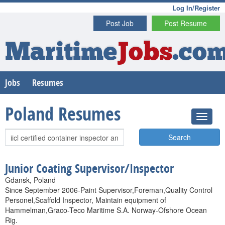
Log In/Register
Post Job
Post Resume
Maritime
Jobs
.co
Jobs
Resumes
Poland Resumes
Search
Junior Coating Supervisor/Inspector
Gdansk, Poland
Since September 2006-Paint Supervisor,Foreman,Quality Control
Personel,Scaffold Inspector, Maintain equipment of
Hammelman,Graco-Teco Maritime S.A. Norway-Ofshore Ocean
Rig.