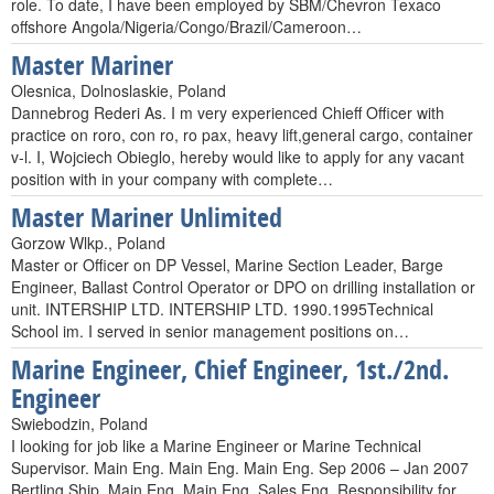
role. To date, I have been employed by SBM/Chevron Texaco
offshore Angola/Nigeria/Congo/Brazil/Cameroon…
Master Mariner
Olesnica, Dolnoslaskie, Poland
Dannebrog Rederi As. I m very experienced Chieff Officer with
practice on roro, con ro, ro pax, heavy lift,general cargo, container
v-l. I, Wojciech Obieglo, hereby would like to apply for any vacant
position with in your company with complete…
Master Mariner Unlimited
Gorzow Wlkp., Poland
Master or Officer on DP Vessel, Marine Section Leader, Barge
Engineer, Ballast Control Operator or DPO on drilling installation or
unit. INTERSHIP LTD. INTERSHIP LTD. 1990.1995Technical
School im. I served in senior management positions on…
Marine Engineer, Chief Engineer, 1st./2nd.
Engineer
Swiebodzin, Poland
I looking for job like a Marine Engineer or Marine Technical
Supervisor. Main Eng. Main Eng. Main Eng. Sep 2006 – Jan 2007
Bertling Ship. Main Eng. Main Eng. Sales Eng. Responsibility for