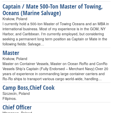
Captain / Mate 500-Ton Master of Towing,
Oceans (Marine Salvage)
Krakow, Poland
I currently hold a 500-ton Master of Towing Oceans and an MBA in
international business. Most of my experience is in the GOM, NY
Harbor, and Caribbean. I'm currently employed, but considering
seeking a permanent long term position as Captain or Mate in the
following fields: Salvage…
Master
Krakow, Poland
Master on Container Vessels, Master on Ocean RoRo and ConRo
Vessels Ship’s Captain (Fully Endorsed – Merchant Navy):Over 20
years of experience in commanding large container carriers and
Ro-Ro ships to transport various cargo world-wide, handling…
Camp Boss,Chief Cook
Szczecin, Poland
Filipinos.
Chief Officer