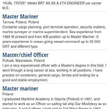
"HUAL TROVE" 58684 BRT AS AS A 2TH ENGINEER car carrier
M.E.
Master Mariner
Tarnow, Poland, Poland
Container cargo planning, port terminal operation, security matters,
marine surveyer or marine superintendent. Sea experience from
1989 till present and from A/B position up to Master Mariner -5
years experience in ocean-going vessel command up to 32 000
GRT and different type.
Master/chief Officer
Pultusk, Mazowsze, Poland
I am a very experienced officer with a Master's degree in this field. I
went through a long career at sea, working in all positions. I have
practice on containers, general cargo, ferries and looking for a
good and stable employment.
Master mariner
Poland
I graduated Maritime Academy in Gdynia (Poland) in 1997, and
started to work as an Officer on sailing tall ship Dar Mlodziezy as an
instructor ,3 and 2 officer. I took part in Tall Ships Races in 1997,