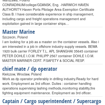
Warszawa, Poland
CONRADINUM/college/GDANSK, Eng. -HARWICH HAVEN
AUTHORITY-Haven Ports Pilotage Area-Exemption Certificate
Class B. I have considerable experience in ship management,
including cargo and freight operations management and
exploitation gained in large container ships…
Master Marine
Szczecin, Poland
I am looking for a job as a master on the container vessels. Also i
am interested in a job in offshore industry-supply vessels. BEWA
1920 bulk carrier FORLEY T.L. APL SHANGHAI 35645 container
PETER DOHLE I.O.M. PHILIPP 2567 container DOHLE I.O.M.
MASTER MARINER CERT. P.SAFETY & SOCIAL RESP.
chief mate / dp operator
Kielczow, Wroclaw, Poland
Work as dp operator preferably in drilling industry.Ready for hard
work. Employment as 3rd officer. Duties : container handling
operations supervising lashing methods,monitoring stability,fire
fighting equipment maintenance. Employment as 3rd officer.
Captain / Cargo superintendent / Supercargo