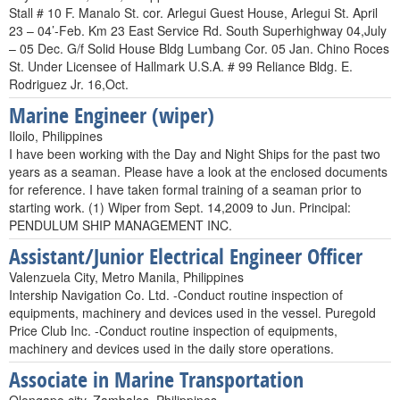
Stall # 10 F. Manalo St. cor. Arlegui Guest House, Arlegui St. April
23 – 04’-Feb. Km 23 East Service Rd. South Superhighway 04,July
– 05 Dec. G/f Solid House Bldg Lumbang Cor. 05 Jan. Chino Roces
St. Under Licensee of Hallmark U.S.A. # 99 Reliance Bldg. E.
Rodriguez Jr. 16,Oct.
Marine Engineer (wiper)
Iloilo, Philippines
I have been working with the Day and Night Ships for the past two
years as a seaman. Please have a look at the enclosed documents
for reference. I have taken formal training of a seaman prior to
starting work. (1) Wiper from Sept. 14,2009 to Jun. Principal:
PENDULUM SHIP MANAGEMENT INC.
Assistant/Junior Electrical Engineer Officer
Valenzuela City, Metro Manila, Philippines
Intership Navigation Co. Ltd. -Conduct routine inspection of
equipments, machinery and devices used in the vessel. Puregold
Price Club Inc. -Conduct routine inspection of equipments,
machinery and devices used in the daily store operations.
Associate in Marine Transportation