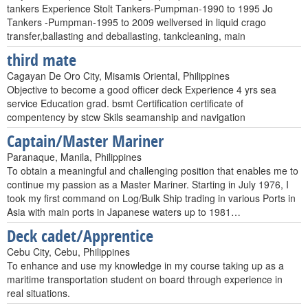
tankers Experience Stolt Tankers-Pumpman-1990 to 1995 Jo
Tankers -Pumpman-1995 to 2009 wellversed in liquid crago
transfer,ballasting and deballasting, tankcleaning, main
third mate
Cagayan De Oro City, Misamis Oriental, Philippines
Objective to become a good officer deck Experience 4 yrs sea
service Education grad. bsmt Certification certificate of
compentency by stcw Skils seamanship and navigation
Captain/Master Mariner
Paranaque, Manila, Philippines
To obtain a meaningful and challenging position that enables me to
continue my passion as a Master Mariner. Starting in July 1976, I
took my first command on Log/Bulk Ship trading in various Ports in
Asia with main ports in Japanese waters up to 1981…
Deck cadet/Apprentice
Cebu City, Cebu, Philippines
To enhance and use my knowledge in my course taking up as a
maritime transportation student on board through experience in
real situations.