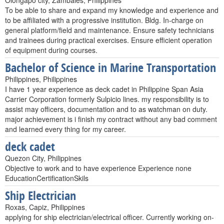
Olongapo city, Zambales, Philippines
To be able to share and expand my knowledge and experience and
to be affiliated with a progressive institution. Bldg. In-charge on
general platform/field and maintenance. Ensure safety technicians
and trainees during practical exercises. Ensure efficient operation
of equipment during courses.
Bachelor of Science in Marine Transportation
Philippines, Philippines
I have 1 year experience as deck cadet in Philippine Span Asia
Carrier Corporation formerly Sulpicio lines. my responsibility is to
assist may officers, documentation and to as watchman on duty.
major achievement is i finish my contract without any bad comment
and learned every thing for my career.
deck cadet
Quezon City, Philippines
Objective to work and to have experience Experience none
EducationCertificationSkils
Ship Electrician
Roxas, Capiz, Philippines
applying for ship electrician/electrical officer. Currently working on-