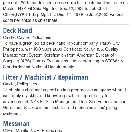
present.- Write modules for deck subjects. Teach maritime courses.
Master, NYK-Fil Ship Mgt. Inc. Sep.12,2005 to Jul. Chief
Officer,NYK-Fil Ship Mgt. Inc Dec. 17, 1999 to Jul.2,2005 Various
container ships as chief mate.
Deck Hand
Cavite, Cavite, Philippines
To have a great job ad beck hand in your company. Pasay City,
Philippines. with ISO 9001:2000 Certificate No. 34435, Quality
Management System Certification from American Bureau of
Shipping (ABS) Quality Evaluations, Inc. conforming to STCW 95
Standards and National Requirements.
Fitter / Machinist / Repairman
Cavite, Philippines
To obtain a challenging position in a progressive company where I
can apply my skills and knowledge with an opportunity for
advancement. NYK-Fil Ship Management Inc. Sta. Potenciana cor.
Gen. Luna Sts. •Lays out, installs, and maintains ships' piping
systems…
Messman
City of Manila, NCR, Philippines