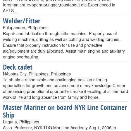
foreman,crane-operator,rigger,roustabout etc.Experienced in
AHTS…
Welder/Fitter
Pulupandan, Philippines
Repair and fabrication through lathe machine. Properly use of
welding machine, drilling as well as cutting and welding torches.
Ensure that properly instruction for use and protective
aid/equipment are duly allocated. Assist main engine and auxiliary
engine overhauling.
Deck cadet
NAvotas City, Philippines, Philippines
To obtain a responsible and challenging position offering
opportuities for growth and advancement of my knowledge.Career
of promising promotional opprtunities make it exciting of all the hard
work of life and long absence from family and home.
Master Mariner on board NYK Line Container
Ship
Laguna, Philippines
Asso. Professor, NYK-TDG Maritime Academy Aug.1, 2006 to