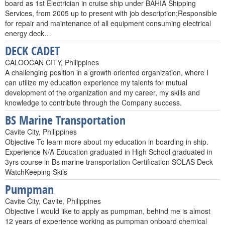
board as 1st Electrician in cruise ship under BAHIA Shipping
Services, from 2005 up to present with job description;Responsible
for repair and maintenance of all equipment consuming electrical
energy deck…
DECK CADET
CALOOCAN CITY, Philippines
A challenging position in a growth oriented organization, where I
can utilize my education experience my talents for mutual
development of the organization and my career, my skills and
knowledge to contribute through the Company success.
BS Marine Transportation
Cavite City, Philippines
Objective To learn more about my education in boarding in ship.
Experience N/A Education graduated in High School graduated in
3yrs course in Bs marine transportation Certification SOLAS Deck
WatchKeeping Skils
Pumpman
Cavite City, Cavite, Philippines
Objective I would like to apply as pumpman, behind me is almost
12 years of experience working as pumpman onboard chemical