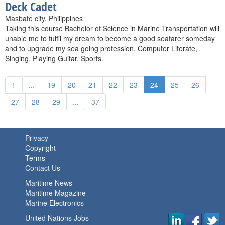
Deck Cadet
Masbate city, Philippines
Taking this course Bachelor of Science in Marine Transportation will
unable me to fulfil my dream to become a good seafarer someday
and to upgrade my sea going profession. Computer Literate,
Singing, Playing Guitar, Sports.
1
...
19
20
21
22
23
24
25
26
27
28
29
...
37
Privacy
Copyright
Terms
Contact Us
Maritime News
Maritime Magazine
Marine Electronics
United Nations Jobs