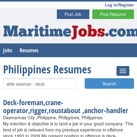
Log In/Register
Post Job
Post Resume
Maritime
Jobs
.co
Jobs
Resumes
Philippines Resumes
Search
Deck-foreman,crane-
operator,rigger,roustabout ,anchor-handler
Dasmarinas City ,Philippine, Philippines, Philippines
My intention & objective is to land a job in your good company .This
kind of job is relevant from my previous experience in offshore
since 1993 to 2009.My present position in offshore is deck-