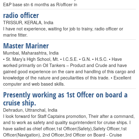
E&P base stn 6 months as R/officer in
radio officer
TRISSUR, KERALA, India
I have not experience, waiting for job to trainy, radio officer or
marine fitter.
Master Mariner
Mumbai, Maharashtra, India
• St. Mary’s High School, Mt. • I.C.S.E. • G.N. • H.S.C. • Have
worked primarily on Oil Tankers – Product and Crude and have
gained good experience on the care and handling of this cargo and
knowledge of the nature and peculiarities of this trade. • Excellent
computer and web based skills.
Presently working as 1st Offcer on board a
cruise ship.
Dehradun, Uttranchal, India
I look forward for Staff Captains promotion, Their after a command,
and to work as safety and quality suprintendent for cruise ships. I
have sailed as chief officer,1st Officer(Safety),Safety Officer,1st
Officer(Navigation), 2nd Officer,3rd Officer on Board - Cruise