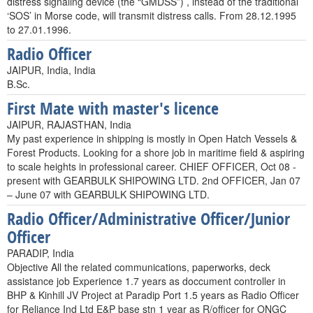
distress signaling device (the “GMDSS”) , instead of the traditional
‘SOS’ in Morse code, will transmit distress calls. From 28.12.1995
to 27.01.1996.
Radio Officer
JAIPUR, India, India
B.Sc.
First Mate with master's licence
JAIPUR, RAJASTHAN, India
My past experience in shipping is mostly in Open Hatch Vessels &
Forest Products. Looking for a shore job in maritime field & aspiring
to scale heights in professional career. CHIEF OFFICER, Oct 08 -
present with GEARBULK SHIPOWING LTD. 2nd OFFICER, Jan 07
– June 07 with GEARBULK SHIPOWING LTD.
Radio Officer/Administrative Officer/Junior
Officer
PARADIP, India
Objective All the related communications, paperworks, deck
assistance job Experience 1.7 years as doccument controller in
BHP & Kinhill JV Project at Paradip Port 1.5 years as Radio Officer
for Reliance Ind Ltd E&P base stn 1 year as R/officer for ONGC