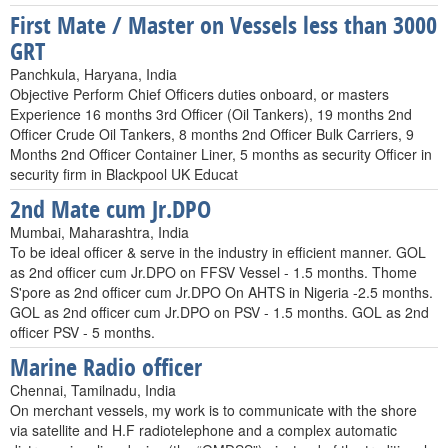
First Mate / Master on Vessels less than 3000
GRT
Panchkula, Haryana, India
Objective Perform Chief Officers duties onboard, or masters
Experience 16 months 3rd Officer (Oil Tankers), 19 months 2nd
Officer Crude Oil Tankers, 8 months 2nd Officer Bulk Carriers, 9
Months 2nd Officer Container Liner, 5 months as security Officer in
security firm in Blackpool UK Educat
2nd Mate cum Jr.DPO
Mumbai, Maharashtra, India
To be ideal officer & serve in the industry in efficient manner. GOL
as 2nd officer cum Jr.DPO on FFSV Vessel - 1.5 months. Thome
S'pore as 2nd officer cum Jr.DPO On AHTS in Nigeria -2.5 months.
GOL as 2nd officer cum Jr.DPO on PSV - 1.5 months. GOL as 2nd
officer PSV - 5 months.
Marine Radio officer
Chennai, Tamilnadu, India
On merchant vessels, my work is to communicate with the shore
via satellite and H.F radiotelephone and a complex automatic