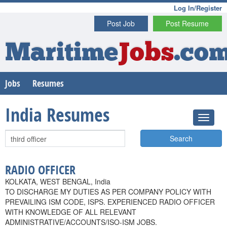
Log In/Register
Post Job
Post Resume
Maritime
Jobs
.co
Jobs
Resumes
India Resumes
Search
RADIO OFFICER
KOLKATA, WEST BENGAL, India
TO DISCHARGE MY DUTIES AS PER COMPANY POLICY WITH
PREVAILING ISM CODE, ISPS. EXPERIENCED RADIO OFFICER
WITH KNOWLEDGE OF ALL RELEVANT
ADMINISTRATIVE/ACCOUNTS/ISO-ISM JOBS.