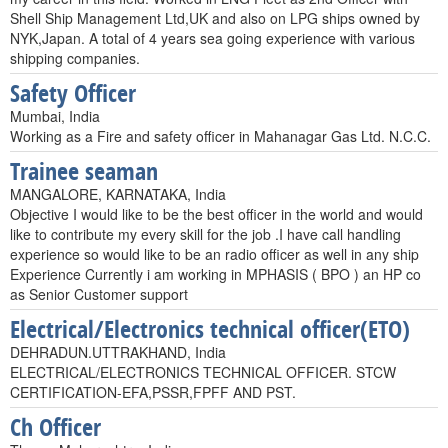
Shell Ship Management Ltd,UK and also on LPG ships owned by
NYK,Japan. A total of 4 years sea going experience with various
shipping companies.
Safety Officer
Mumbai, India
Working as a Fire and safety officer in Mahanagar Gas Ltd. N.C.C.
Trainee seaman
MANGALORE, KARNATAKA, India
Objective I would like to be the best officer in the world and would
like to contribute my every skill for the job .I have call handling
experience so would like to be an radio officer as well in any ship
Experience Currently i am working in MPHASIS ( BPO ) an HP co
as Senior Customer support
Electrical/Electronics technical officer(ETO)
DEHRADUN.UTTRAKHAND, India
ELECTRICAL/ELECTRONICS TECHNICAL OFFICER. STCW
CERTIFICATION-EFA,PSSR,FPFF AND PST.
Ch Officer