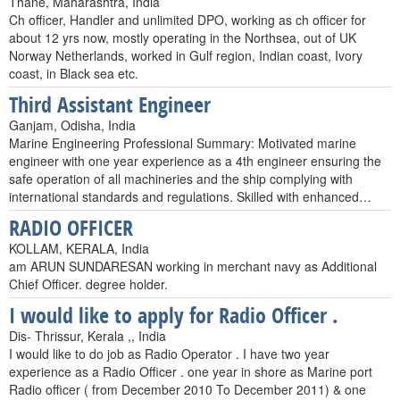
Thane, Maharashtra, India
Ch officer, Handler and unlimited DPO, working as ch officer for
about 12 yrs now, mostly operating in the Northsea, out of UK
Norway Netherlands, worked in Gulf region, Indian coast, Ivory
coast, in Black sea etc.
Third Assistant Engineer
Ganjam, Odisha, India
Marine Engineering Professional Summary: Motivated marine
engineer with one year experience as a 4th engineer ensuring the
safe operation of all machineries and the ship complying with
international standards and regulations. Skilled with enhanced…
RADIO OFFICER
KOLLAM, KERALA, India
am ARUN SUNDARESAN working in merchant navy as Additional
Chief Officer. degree holder.
I would like to apply for Radio Officer .
Dis- Thrissur, Kerala ,, India
I would like to do job as Radio Operator . I have two year
experience as a Radio Officer . one year in shore as Marine port
Radio officer ( from December 2010 To December 2011) & one