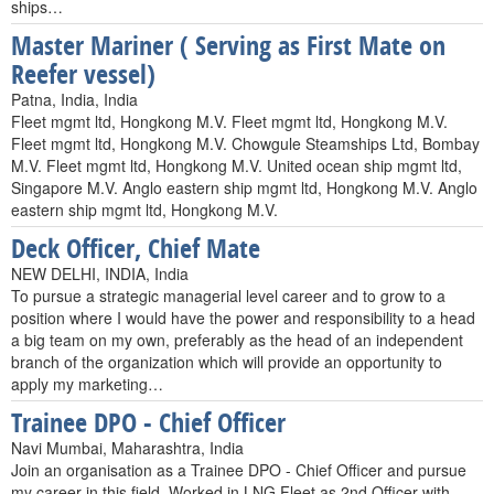
ships…
Master Mariner ( Serving as First Mate on
Reefer vessel)
Patna, India, India
Fleet mgmt ltd, Hongkong M.V. Fleet mgmt ltd, Hongkong M.V.
Fleet mgmt ltd, Hongkong M.V. Chowgule Steamships Ltd, Bombay
M.V. Fleet mgmt ltd, Hongkong M.V. United ocean ship mgmt ltd,
Singapore M.V. Anglo eastern ship mgmt ltd, Hongkong M.V. Anglo
eastern ship mgmt ltd, Hongkong M.V.
Deck Officer, Chief Mate
NEW DELHI, INDIA, India
To pursue a strategic managerial level career and to grow to a
position where I would have the power and responsibility to a head
a big team on my own, preferably as the head of an independent
branch of the organization which will provide an opportunity to
apply my marketing…
Trainee DPO - Chief Officer
Navi Mumbai, Maharashtra, India
Join an organisation as a Trainee DPO - Chief Officer and pursue
my career in this field. Worked in LNG Fleet as 2nd Officer with