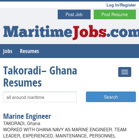
Log In/Register
Post Job
Post Resume
Maritime
Jobs
.co
Jobs
Resumes
Takoradi– Ghana
Resumes
Search
Marine Engineer
TAKORADI, Ghana
WORKED WITH GHANA NAVY AS MARINE ENGINEER. TEAM
LEADER, EXPERIENCED, MAINTENANCE, PERSONNEL