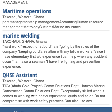
MANAGEMENT.
Maritime operations
Takoradi, Western, Ghana
port managementship managementAccountingHuman resource
managementMetrologyCustomsMarine insurance
marine welding
TAKORADI, GHANA, Ghana
*hard work *respect for subordinate *going by the rules of the
company *keeping cordial relation with my follow workers *since i
have elementary first aid experience i can help when any accident
occur *I am also a seaman *I have fire fighting and prevention
experience.
QHSE Assistant
Takoradi, Western, Ghana
TIC&(Ahafo Gold Project) Comm.Relations Dept. Horizon Marine
Construction Comm.Relarions Dept. Exceptionally skilled when it
comes to working with heavy equipment liquids and so on.Do not
compromise with work safety practices.Can also use any…