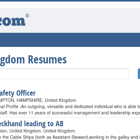
®
com
ngdom Resumes
afety Officer
PTON, HAMPSHIRE, United Kingdom
al Profile :An outgoing, versatile and dedicated individual who is able
staff. Has over 11 years of successful management and leadership exp
ckhand leading to AB
on, United Kingdom, United Kingdom
n the Cable Ships (both as Assistant Steward,working in the galley and