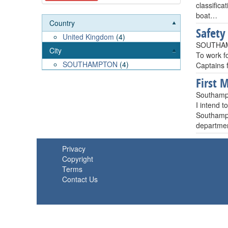
classific
boat…
Country
Safety
United Kingdom
(4)
SOUTHAM
City
To work fo
SOUTHAMPTON
(4)
Captains f
First 
Southamp
I intend t
Southampt
departmen
Privacy
Copyright
Terms
Contact Us