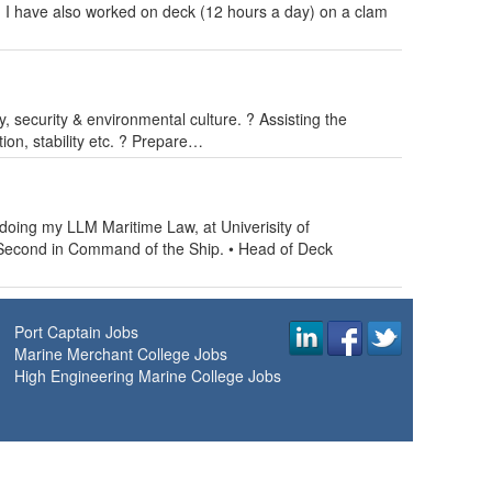
. I have also worked on deck (12 hours a day) on a clam
y, security & environmental culture. ? Assisting the
tion, stability etc. ? Prepare…
 doing my LLM Maritime Law, at Univerisity of
 Second in Command of the Ship. • Head of Deck
Port Captain Jobs
Marine Merchant College Jobs
High Engineering Marine College Jobs