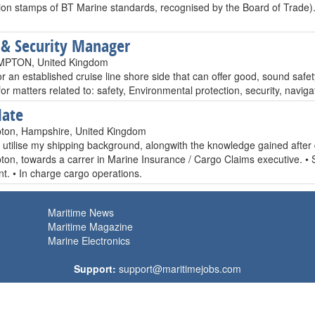
ation stamps of BT Marine standards, recognised by the Board of Trade)
 & Security Manager
PTON, United Kingdom
r an established cruise line shore side that can offer good, sound safet
or matters related to: safety, Environmental protection, security, naviga
Mate
ton, Hampshire, United Kingdom
o utilise my shipping background, alongwith the knowledge gained after
on, towards a carrer in Marine Insurance / Cargo Claims executive. •
t. • In charge cargo operations.
Maritime News
Maritime Magazine
Marine Electronics
Support:
support@maritimejobs.com