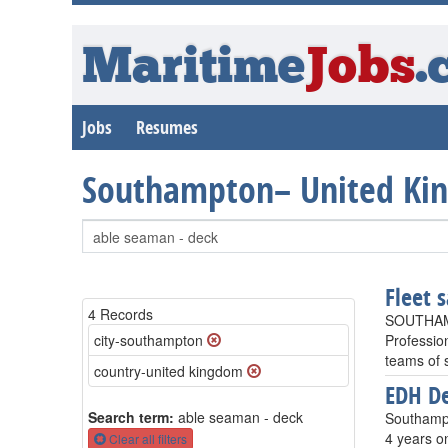
Maritime
Jobs
.
Jobs
Resumes
Southampton– United Ki
Fleet s
4 Records
SOUTHAM
city-southampton
Profession
teams of 
country-united kingdom
EDH De
Search term:
able seaman - deck
Southampt
4 years o
Clear all filters