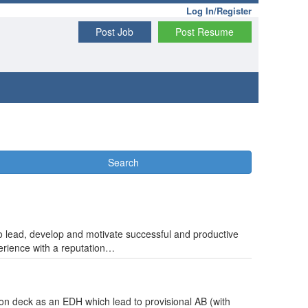
Log In/Register
Post Job
Post Resume
Search
 to lead, develop and motivate successful and productive
erience with a reputation…
 on deck as an EDH which lead to provisional AB (with