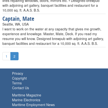
lines repairing windows, doors, mirrors etc. • Designed brewpub
with adjoining art gallery, banquet facilities and restaurant for a
10,000 sq. ft. A.A.S. B.S.
Captain, Mate
Seattle, WA, USA
I want to work on the water at any capacity that gives me growth,
experience and knowlege. Master, Mate, Deck. If you read my
resume you will know. Designed brewpub with adjoining art gallery,
banquet facilities and restaurant for a 10,000 sq. ft. A.A.S. B.S.
1
2
Privacy
Copyright
Terms
Contact Us
Maritime Magazine
Marine Electronics
Maritime Employment News