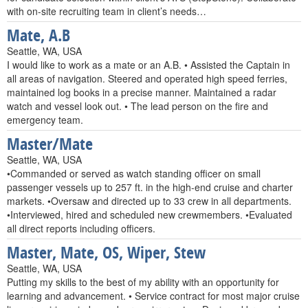
with on-site recruiting team in client’s needs…
Mate, A.B
Seattle, WA, USA
I would like to work as a mate or an A.B. • Assisted the Captain in
all areas of navigation. Steered and operated high speed ferries,
maintained log books in a precise manner. Maintained a radar
watch and vessel look out. • The lead person on the fire and
emergency team.
Master/Mate
Seattle, WA, USA
•Commanded or served as watch standing officer on small
passenger vessels up to 257 ft. in the high-end cruise and charter
markets. •Oversaw and directed up to 33 crew in all departments.
•Interviewed, hired and scheduled new crewmembers. •Evaluated
all direct reports including officers.
Master, Mate, OS, Wiper, Stew
Seattle, WA, USA
Putting my skills to the best of my ability with an opportunity for
learning and advancement. • Service contract for most major cruise