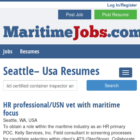
Log In/Register
Post Job
Post Resume
Maritime
Jobs
.co
Jobs
Resumes
Seattle– Usa Resumes
Search
HR professional/USN vet with maritime
focus
Seattle, WA, USA
To obtain a role within the maritime industry as an HR primary
POC. Kelly Services, Inc. Field consultant in screening processes
for candidate selection within client’s ATS (StepStone). Collaborate