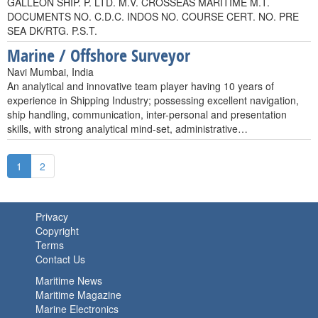
GALLEON SHIP. P. LTD. M.V. CROSSEAS MARITIME M.T.
DOCUMENTS NO. C.D.C. INDOS NO. COURSE CERT. NO. PRE
SEA DK/RTG. P.S.T.
Marine / Offshore Surveyor
Navi Mumbai, India
An analytical and innovative team player having 10 years of
experience in Shipping Industry; possessing excellent navigation,
ship handling, communication, inter-personal and presentation
skills, with strong analytical mind-set, administrative…
1
2
Privacy
Copyright
Terms
Contact Us
Maritime News
Maritime Magazine
Marine Electronics