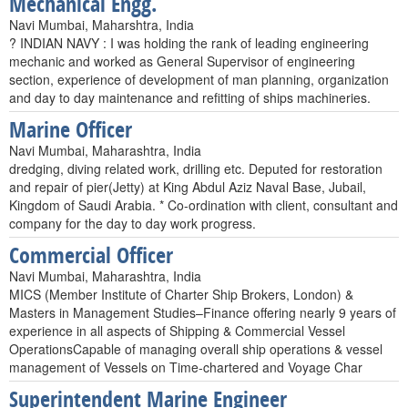
Mechanical Engg.
Navi Mumbai, Maharshtra, India
? INDIAN NAVY : I was holding the rank of leading engineering
mechanic and worked as General Supervisor of engineering
section, experience of development of man planning, organization
and day to day maintenance and refitting of ships machineries.
Marine Officer
Navi Mumbai, Maharashtra, India
dredging, diving related work, drilling etc. Deputed for restoration
and repair of pier(Jetty) at King Abdul Aziz Naval Base, Jubail,
Kingdom of Saudi Arabia. * Co-ordination with client, consultant and
company for the day to day work progress.
Commercial Officer
Navi Mumbai, Maharashtra, India
MICS (Member Institute of Charter Ship Brokers, London) &
Masters in Management Studies–Finance offering nearly 9 years of
experience in all aspects of Shipping & Commercial Vessel
OperationsCapable of managing overall ship operations & vessel
management of Vessels on Time-chartered and Voyage Char
Superintendent Marine Engineer