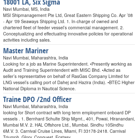
18001 LA, Six Sigma
Navi Mumbai, MS, India
MSI Shipmanagement Pte Ltd, Great Eastern Shipping Co. Apr ’08
- Apr ‘09 Seaways Shipping Ltd. 1. In-charge of owned and
chartered fleet of feeder vessel’s commercial management. 2.
Conceptualizing and effectuating innovative policies for operational
activities including sales.
Master Mariner
Navi Mumbai, Maharashtra, India
Looking for a job as Marine Superintendent. •Presently working as
Audit and Training Superintendent with MISC Bhd. •Acted as
seller’s representative on behalf of RasGas Company Limited for
LNG vessel’s calling port of Dahej and Hazira (India). •BTEC Higher
National Diploma in Nautical Science.
Traine DPO /2nd Officer
Navi Mumbai, Maharashtra, India
looking for Short contract with long term employment onboard DP
vessels . 1. Bernhard Schulte Ship Mgmt., 401, Powai, Hiranandani,
Mumbai M.V. 2. HAL Offshore Ltd., Mumbai. Sindhu 10Sindhu
6M.V. 3. Carnival Cruise Lines, Miami, Fl 33178-2418. Carnival
Triumph, Glory, Conquest, Ecstasy.