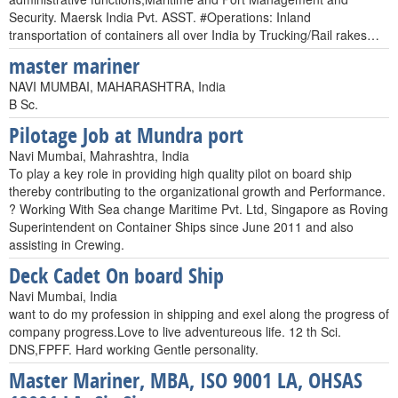
Security. Maersk India Pvt. ASST. #Operations: Inland
transportation of containers all over India by Trucking/Rail rakes…
master mariner
NAVI MUMBAI, MAHARASHTRA, India
B Sc.
Pilotage Job at Mundra port
Navi Mumbai, Mahrashtra, India
To play a key role in providing high quality pilot on board ship
thereby contributing to the organizational growth and Performance.
? Working With Sea change Maritime Pvt. Ltd, Singapore as Roving
Superintendent on Container Ships since June 2011 and also
assisting in Crewing.
Deck Cadet On board Ship
Navi Mumbai, India
want to do my profession in shipping and exel along the progress of
company progress.Love to live adventureous life. 12 th Sci.
DNS,FPFF. Hard working Gentle personality.
Master Mariner, MBA, ISO 9001 LA, OHSAS