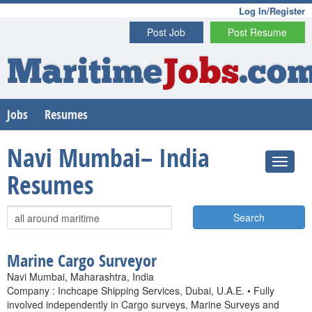
Log In/Register
Post Job
Post Resume
Maritime
Jobs
.co
Jobs
Resumes
Navi Mumbai– India
Resumes
Search
Marine Cargo Surveyor
Navi Mumbai, Maharashtra, India
Company : Inchcape Shipping Services, Dubai, U.A.E. • Fully
involved independently in Cargo surveys, Marine Surveys and