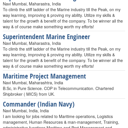
Navi Mumbai, Maharastra, India
To climb the stiff ladder of the Marine industry till the Peak, on my
way learning, improving & proving my ability. Utilize my skills &
talent for the growth & benefit of the company. To be winner all the
way & of course make something worth my efforts!
Superintendent Marine Engineer
Navi Mumbai, Maharastra, India
To climb the stiff ladder of the Marine industry till the Peak, on my
way learning, improving & proving my ability. Utilize my skills &
talent for the growth & benefit of the company. To be winner all the
way & of course make something worth my efforts!
Maritime Project Management
Navi Mumbai, Maharashtra, India
B.Sc, in Pure Science. COP in Telecommunication. Chartered
Shipbroker ( MICS) from UK.
Commander (Indian Navy)
Navi Mumbai, India, India
I am looking for jobs related to Maritime operations, Logistics
management, Human Resources & man-management, Training,
administrative functions,Maritime and Port Management and