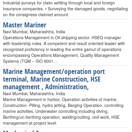
Industrial surveys for claim settling through local and foreign
insurance companies. • Surveying the damaged goods, negotiating
on the consignees claimed amount.
Master Mariner
Navi Mumbai, Maharashtra, India
Operations Management in Oil shipping sector. HSEQ manager
with leadership roles. A competent and result oriented leader with
recognized proficiency in leading the entire gamut of operations
encompassing Operations Management, Quality Management
Systems (TQM – ISO 9001…
Marine Management/operation port
terminal, Marine Construction, HSE
management , Administration,
Navi Mumbai, Maharashtra, India
Marine Management in harbor, Operation activities of marine,
Construction- Pilling, hydro jetting, Barging Operation, controlling
marine activities, Underwater controlling including diving,
Berthing/un berthing operation, welding/cutting, civil work, HSE
management at project level.