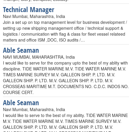
Technical Manager
Navi Mumbai, Maharashtra, India
Join a set up on top management level for business development /
setting up new shipping management office / technical support &
logistics / communication with flag & class for fleet vessel relateed
matters and office ISM ,DOC, ISO audits /…
Able Seaman
NAVI MUMBAI, MAHARASHTRA, India
I would like to serve for the company upto the best of my ablity with
discipline. TIDE WATER MARINE M.V. TIDE WATER MARINE M.V.
TIMES MARINE SURVEY M.V. GALLEON SHIP. P. LTD. M.V.
GALLEON SHIP. P. LTD. M.V. GALLEON SHIP. P. LTD. M.V.
CROSSEAS MARITIME M.T. DOCUMENTS NO. C.D.C. INDOS NO.
COURSE CERT.
Able Seaman
Navi Mumbai, Maharashtra, India
I would like to serve to the best of my ability. TIDE WATER MARINE
M.V. TIDE WATER MARINE M.V. TIMES MARINE SURVEY M.V.
GALLEON SHIP. P. LTD. M.V. GALLEON SHIP. P. LTD. M.V.