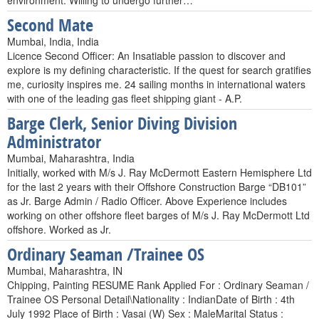
environment. Willing to undergo further…
Second Mate
Mumbai, India, India
Licence Second Officer: An Insatiable passion to discover and
explore is my defining characteristic. If the quest for search gratifies
me, curiosity inspires me. 24 sailing months in international waters
with one of the leading gas fleet shipping giant - A.P.
Barge Clerk, Senior Diving Division
Administrator
Mumbai, Maharashtra, India
Initially, worked with M/s J. Ray McDermott Eastern Hemisphere Ltd
for the last 2 years with their Offshore Construction Barge “DB101”
as Jr. Barge Admin / Radio Officer. Above Experience includes
working on other offshore fleet barges of M/s J. Ray McDermott Ltd
offshore. Worked as Jr.
Ordinary Seaman /Trainee OS
Mumbai, Maharashtra, IN
Chipping, Painting RESUME Rank Applied For : Ordinary Seaman /
Trainee OS Personal Detail\Nationality : IndianDate of Birth : 4th
July 1992 Place of Birth : Vasai (W) Sex : MaleMarital Status :