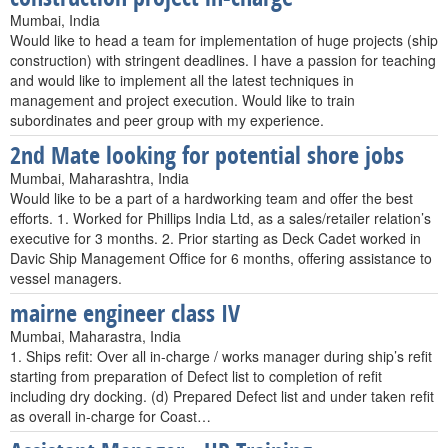
Mumbai, India
Would like to head a team for implementation of huge projects (ship
construction) with stringent deadlines. I have a passion for teaching
and would like to implement all the latest techniques in
management and project execution. Would like to train
subordinates and peer group with my experience.
2nd Mate looking for potential shore jobs
Mumbai, Maharashtra, India
Would like to be a part of a hardworking team and offer the best
efforts. 1. Worked for Phillips India Ltd, as a sales/retailer relation’s
executive for 3 months. 2. Prior starting as Deck Cadet worked in
Davic Ship Management Office for 6 months, offering assistance to
vessel managers.
mairne engineer class IV
Mumbai, Maharastra, India
1. Ships refit: Over all in-charge / works manager during ship’s refit
starting from preparation of Defect list to completion of refit
including dry docking. (d) Prepared Defect list and under taken refit
as overall in-charge for Coast…