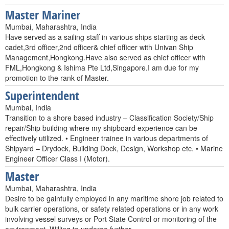
Master Mariner
Mumbai, Maharashtra, India
Have served as a sailing staff in various ships starting as deck
cadet,3rd officer,2nd officer& chief officer with Univan Ship
Management,Hongkong.Have also served as chief officer with
FML,Hongkong & Ishima Pte Ltd,Singapore.I am due for my
promotion to the rank of Master.
Superintendent
Mumbai, India
Transition to a shore based industry – Classification Society/Ship
repair/Ship building where my shipboard experience can be
effectively utilized. • Engineer trainee in various departments of
Shipyard – Drydock, Building Dock, Design, Workshop etc. • Marine
Engineer Officer Class I (Motor).
Master
Mumbai, Maharashtra, India
Desire to be gainfully employed in any maritime shore job related to
bulk carrier operations, or safety related operations or in any work
involving vessel surveys or Port State Control or monitoring of the