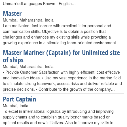
UnmarriedLanguages Known : English…
Master
Mumbai, Maharashtra, India
I am motivated, fast learner with excellent inter-personal and
communication skills. Objective is to obtain a position that
challenges and enhances my existing skills while providing a
growing experience in a stimulating team-oriented environment.
Master Mariner (Captain) for Unlimited size
of ships
Mumbai, Maharashtra, India
• Provide Customer Satisfaction with highly efficient, cost effective
and innovative ideas. • Use my vast experience in the marine field
to stimulate strong teamwork, assess risks and deliver reliable and
precise decisions. • Contribute to the growth of the company…
Port Captain
Mumbai, India
To excel in international logistics by introducing and improving
supply chains and to establish quality benchmarks based on
optimal results and new initiatives. Also to improve my skills in