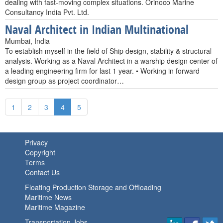
dealing with fast-moving complex situations. Orinoco Marine
Consultancy India Pvt. Ltd.
Naval Architect in Indian Multinational
Mumbai, India
To establish myself in the field of Ship design, stability & structural
analysis. Working as a Naval Architect in a warship design center of
a leading engineering firm for last 1 year. • Working in forward
design group as project coordinator…
1
2
3
4
5
Privacy
Copyright
Terms
Contact Us
Floating Production Storage and Offloading
Maritime News
Maritime Magazine
Transportation Jobs