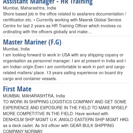
Assistant Manager - HR Training
Mumbai, Maharashtra, India
Shore based job in the office related to seafarers documentation /
certification etc. • Currently working with Maersk Global Service
Centre for last 2 years as HR Training Officer which involves co
ordinating with the officers globally and make…
Master Mariner (F.G)
Mumbai, India
I am looking forward to work in USA with any shipping copany or
organisation as personnel manager. I am at present in India and i
am Indian origin.Even i am comfortable to work in port and cargo
related matters/ place. 13 years sailing experience on board dry
cargo and container vessels.
First Mate
MUMBAI, MAHARASHTRA, India
TO WORK IN SHIPPING LOGISTICS COMPANY AND GET SOME
EXPERIENCE AND EXPOSURE IN THE FIELD TO MAKE MYSELF
MORE COMPETITIVE IN THE FIELD. Have worked with
DENHOLM SHIP MGMT U.K ,ANGLO EASTERN SHIP MGMT HKG
as a deck cadet. As 3rd officer with GEAR BULK SHIPPING
COMPANY NORWAY.