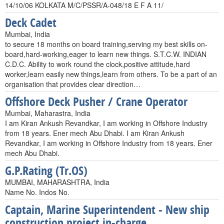
14/10/06 KOLKATA M/C/PSSR/A-048/18 E F A 11/
Deck Cadet
Mumbai, India
to secure 18 months on board training,serving my best skills on-
board,hard-working,eager to learn new things. S.T.C.W. INDIAN
C.D.C. Ability to work round the clock,positive attitude,hard
worker,learn easily new things,learn from others. To be a part of an
organisation that provides clear direction…
Offshore Deck Pusher / Crane Operator
Mumbai, Maharastra, India
I am Kiran Ankush Revandkar, I am working in Offshore Industry
from 18 years. Ener mech Abu Dhabi. I am Kiran Ankush
Revandkar, I am working in Offshore Industry from 18 years. Ener
mech Abu Dhabi.
G.P.Rating (Tr.OS)
MUMBAI, MAHARASHTRA, India
Name No. Indos No.
Captain, Marine Superintendent - New ship
construction project in-charge