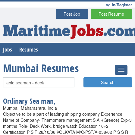
Log In/Register
Post Job
Post Resume
Maritime
Jobs
.co
Jobs
Resumes
Mumbai Resumes
Search
Ordinary Sea man,
Mumbai, Maharashtra, India
Objective to be a part of leading shipping company Experience
Name of Company- Themomare management S.A.-(Greece) Exp-3
months Role- Deck Work, bridge watch Education 10+2
Certification P S T 28/10/06 KOLKATA M/C/PST/A-058/02 P S S R