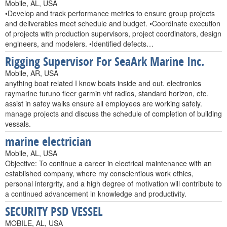
Mobile, AL, USA
•Develop and track performance metrics to ensure group projects
and deliverables meet schedule and budget. •Coordinate execution
of projects with production supervisors, project coordinators, design
engineers, and modelers. •Identified defects…
Rigging Supervisor For SeaArk Marine Inc.
Mobile, AR, USA
anything boat related I know boats inside and out. electronics
raymarine furuno fleer garmin vhf radios, standard horizon, etc.
assist in safey walks ensure all employees are working safely.
manage projects and discuss the schedule of completion of building
vessals.
marine electrician
Mobile, AL, USA
Objective: To continue a career in electrical maintenance with an
established company, where my conscientious work ethics,
personal intergrity, and a high degree of motivation will contribute to
a continued advancement in knowledge and productivity.
SECURITY PSD VESSEL
MOBILE, AL, USA