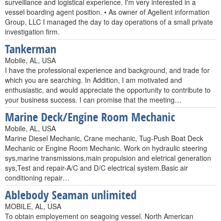
surveillance and logistical experience. I'm very interested in a
vessel boarding agent position. • As owner of Agelient information
Group, LLC I managed the day to day operations of a small private
investigation firm.
Tankerman
Mobile, AL, USA
I have the professional experience and background, and trade for
which you are searching. In Addition, I am motivated and
enthusiastic, and would appreciate the opportunity to contribute to
your business success. I can promise that the meeting…
Marine Deck/Engine Room Mechanic
Mobile, AL, USA
Marine Diesel Mechanic, Crane mechanic, Tug-Push Boat Deck
Mechanic or Engine Room Mechanic. Work on hydraulic steering
sys,marine transmissions,main propulsion and eletrical generation
sys,Test and repair-A/C and D/C electrical system.Basic air
conditioning repair…
Ablebody Seaman unlimited
MOBILE, AL, USA
To obtain employement on seagoing vessel. North American