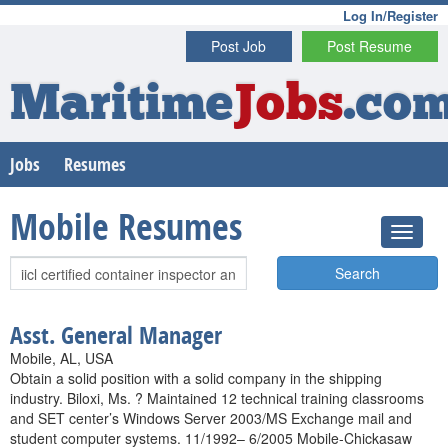
Log In/Register
Post Job
Post Resume
Maritime
Jobs
.co
Jobs
Resumes
Mobile Resumes
Search
Asst. General Manager
Mobile, AL, USA
Obtain a solid position with a solid company in the shipping
industry. Biloxi, Ms. ? Maintained 12 technical training classrooms
and SET center’s Windows Server 2003/MS Exchange mail and
student computer systems. 11/1992– 6/2005 Mobile-Chickasaw