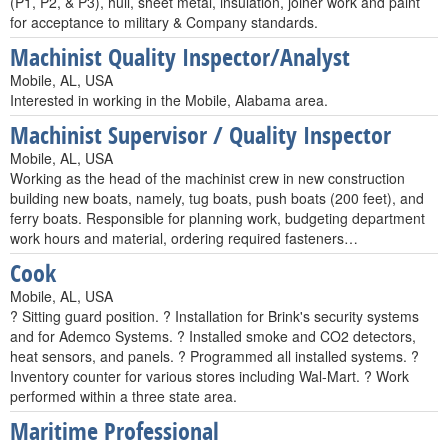
(P1, P2, & P3), hull, sheet metal, insulation, joiner work and paint
for acceptance to military & Company standards.
Machinist Quality Inspector/Analyst
Mobile, AL, USA
Interested in working in the Mobile, Alabama area.
Machinist Supervisor / Quality Inspector
Mobile, AL, USA
Working as the head of the machinist crew in new construction
building new boats, namely, tug boats, push boats (200 feet), and
ferry boats. Responsible for planning work, budgeting department
work hours and material, ordering required fasteners…
Cook
Mobile, AL, USA
? Sitting guard position. ? Installation for Brink's security systems
and for Ademco Systems. ? Installed smoke and CO2 detectors,
heat sensors, and panels. ? Programmed all installed systems. ?
Inventory counter for various stores including Wal-Mart. ? Work
performed within a three state area.
Maritime Professional