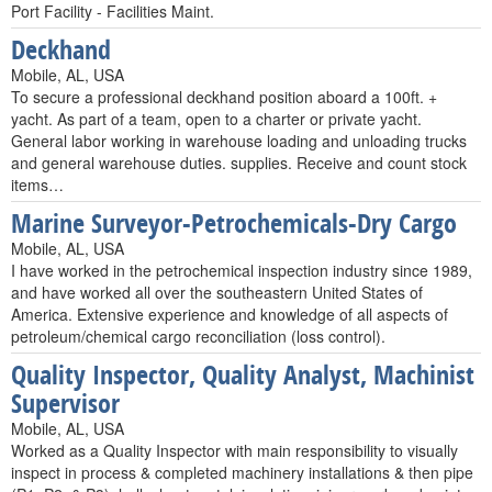
Port Facility - Facilities Maint.
Deckhand
Mobile, AL, USA
To secure a professional deckhand position aboard a 100ft. +
yacht. As part of a team, open to a charter or private yacht.
General labor working in warehouse loading and unloading trucks
and general warehouse duties. supplies. Receive and count stock
items…
Marine Surveyor-Petrochemicals-Dry Cargo
Mobile, AL, USA
I have worked in the petrochemical inspection industry since 1989,
and have worked all over the southeastern United States of
America. Extensive experience and knowledge of all aspects of
petroleum/chemical cargo reconciliation (loss control).
Quality Inspector, Quality Analyst, Machinist
Supervisor
Mobile, AL, USA
Worked as a Quality Inspector with main responsibility to visually
inspect in process & completed machinery installations & then pipe