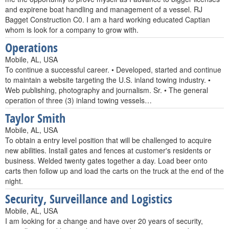
and expirene boat handling and management of a vessel. RJ
Bagget Construction C0. I am a hard working educated Captian
whom is look for a company to grow with.
Operations
Mobile, AL, USA
To continue a successful career. • Developed, started and continue
to maintain a website targeting the U.S. inland towing industry. •
Web publishing, photography and journalism. Sr. • The general
operation of three (3) inland towing vessels…
Taylor Smith
Mobile, AL, USA
To obtain a entry level position that will be challenged to acquire
new abilities. Install gates and fences at customer's residents or
business. Welded twenty gates together a day. Load beer onto
carts then follow up and load the carts on the truck at the end of the
night.
Security, Surveillance and Logistics
Mobile, AL, USA
I am looking for a change and have over 20 years of security,