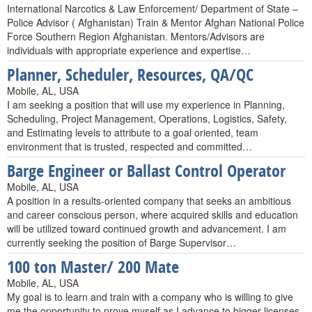
International Narcotics & Law Enforcement/ Department of State –
Police Advisor ( Afghanistan) Train & Mentor Afghan National Police
Force Southern Region Afghanistan. Mentors/Advisors are
individuals with appropriate experience and expertise…
Planner, Scheduler, Resources, QA/QC
Mobile, AL, USA
I am seeking a position that will use my experience in Planning,
Scheduling, Project Management, Operations, Logistics, Safety,
and Estimating levels to attribute to a goal oriented, team
environment that is trusted, respected and committed…
Barge Engineer or Ballast Control Operator
Mobile, AL, USA
A position in a results-oriented company that seeks an ambitious
and career conscious person, where acquired skills and education
will be utilized toward continued growth and advancement. I am
currently seeking the position of Barge Supervisor…
100 ton Master/ 200 Mate
Mobile, AL, USA
My goal is to learn and train with a company who is willing to give
me the opportunity to prove myself as I advance to bigger licenses