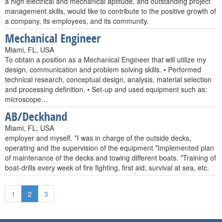
a high electrical and mechanical aptitude, and outstanding project
management skills, would like to contribute to the positive growth of
a company, its employees, and its community.
Mechanical Engineer
Miami, FL, USA
To obtain a position as a Mechanical Engineer that will utilize my
design, communication and problem solving skills. • Performed
technical research, conceptual design, analysis, material selection
and processing definition. • Set-up and used equipment such as:
microscope…
AB/Deckhand
Miami, FL, USA
employer and myself. *I was in charge of the outside decks,
operating and the supervision of the equipment *Implemented plan
of maintenance of the decks and towing different boats. *Training of
boat-drills every week of fire fighting, first aid, survival at sea, etc.
1
2
3