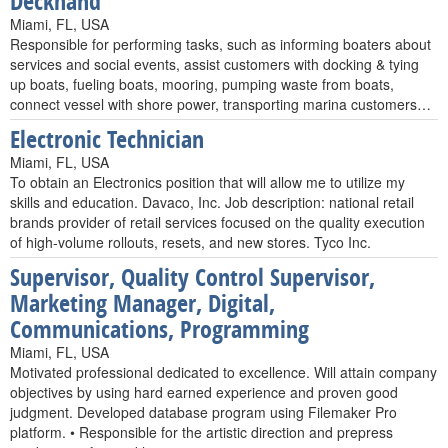
Deckhand
Miami, FL, USA
Responsible for performing tasks, such as informing boaters about
services and social events, assist customers with docking & tying
up boats, fueling boats, mooring, pumping waste from boats,
connect vessel with shore power, transporting marina customers…
Electronic Technician
Miami, FL, USA
To obtain an Electronics position that will allow me to utilize my
skills and education. Davaco, Inc. Job description: national retail
brands provider of retail services focused on the quality execution
of high-volume rollouts, resets, and new stores. Tyco Inc.
Supervisor, Quality Control Supervisor,
Marketing Manager, Digital,
Communications, Programming
Miami, FL, USA
Motivated professional dedicated to excellence. Will attain company
objectives by using hard earned experience and proven good
judgment. Developed database program using Filemaker Pro
platform. • Responsible for the artistic direction and prepress