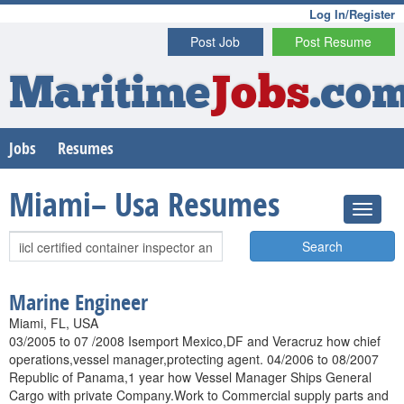
Log In/Register
Post Job
Post Resume
Maritime
Jobs
.co
Jobs
Resumes
Miami– Usa Resumes
Search
Marine Engineer
Miami, FL, USA
03/2005 to 07 /2008 Isemport Mexico,DF and Veracruz how chief
operations,vessel manager,protecting agent. 04/2006 to 08/2007
Republic of Panama,1 year how Vessel Manager Ships General
Cargo with private Company.Work to Commercial supply parts and