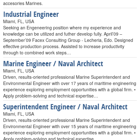
accesories Marines.
Industrial Engineer
Miami, FL, USA
Seeking an Engeneering position where my experience and
knowledge can be utilized and futher develop fully. April’09 –
September’09 Facex Consulting Group - Lecheria, Edo. Designed
effective production process. Assisted to increase productivity
through to combined work steps…
Marine Engineer / Naval Architect
Miami, FL, USA
Driven, results-oriented professional Marine Superintendent and
Environmental Engineer with over 17 years of maritime engineering
experience exploring employment opportunities with a global firm. •
Apply problem-solving and technical expertise…
Superintendent Engineer / Naval Architect
Miami, FL, USA
Driven, results-oriented professional Marine Superintendent and
Environmental Engineer with over 15 years of maritime engineering
experience exploring employment opportunities with a global firm. •
Apply problem-solving and technical expertise…