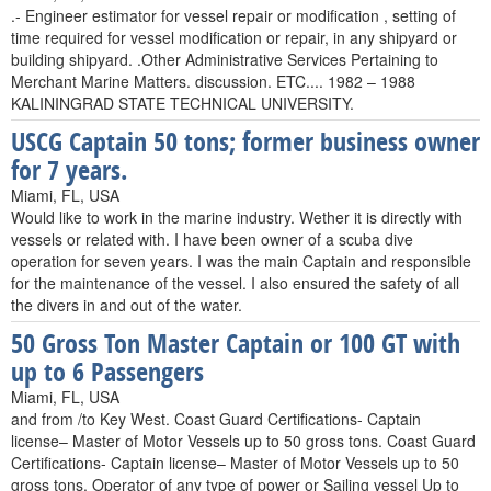
.- Engineer estimator for vessel repair or modification , setting of
time required for vessel modification or repair, in any shipyard or
building shipyard. .Other Administrative Services Pertaining to
Merchant Marine Matters. discussion. ETC.... 1982 – 1988
KALININGRAD STATE TECHNICAL UNIVERSITY.
USCG Captain 50 tons; former business owner
for 7 years.
Miami, FL, USA
Would like to work in the marine industry. Wether it is directly with
vessels or related with. I have been owner of a scuba dive
operation for seven years. I was the main Captain and responsible
for the maintenance of the vessel. I also ensured the safety of all
the divers in and out of the water.
50 Gross Ton Master Captain or 100 GT with
up to 6 Passengers
Miami, FL, USA
and from /to Key West. Coast Guard Certifications- Captain
license– Master of Motor Vessels up to 50 gross tons. Coast Guard
Certifications- Captain license– Master of Motor Vessels up to 50
gross tons. Operator of any type of power or Sailing vessel Up to