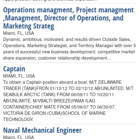
Operations managment, Project managment
,Managment, Director of Operations, and
Marketng Strateg
Miami, FL, USA
Dynamic, ambitious, motivated, and results-driven Outside Sales,
Operations, Marketing Strategist, and Territory Manager with over 5
years of successful new business development, competitive market
share expansion, customer relationship development…
Captain
MIAMI, FL, USA
To obtain a Captain position aboard a boat. M/T DELAWARE
TRADER (TANK)FRON 01/12/12 TO 02/12/12 AB/UNLIMTED. M/T
SEABULK ARCTIC (TANK) FROM 06/09/11 TO 10/20/11
AB/UNLIMITE. M/VBALTI BREEZE(PAMA fLAG
CONTAINER)CHIEF MATE FROM 05/06/07 TO 06/30/07.
VICTORIA DE GIRON (CUBA)SCHOOL OF MARINE
TECHNOLOGY.
Naval Mechanical Engineer
Miami, FL, USA