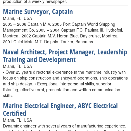
production of a weekly newspaper.
Marine Surveyor, Captain
Miami, FL, USA
2005 – 2006 Captain M.V. 2005 Port Captain World Shipping
Management Co. 2003 – 2004 Captain F.C. Paulina III. Hydrofoil,
Montreal. 2002 Captain M.V. Heron Blue. Day cruise, Montreal.
2001 Chief Mate M.T. Dolphin. Tanker, Bahamas.
Naval Architect, Project Manager, Leadership
Training and Development
Miami, FL, USA
• Over 25 years directorial experience in the maritime industry with
focus on ship construction and shipyard operations, ship operations
and ship design. • Exceptional interpersonal skills, superior
listening, effective oral, presentation and written communication
skills.
Marine Electrical Engineer, ABYC Electrical
Certified
Miami, FL, USA
Dynamic engineer with several years of manufacturing experience,