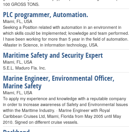
100 GROSS TONS.
PLC programmer, Automation.
Miami, FL, USA
Seeking a Position related with automation in an environment in
which skills could be implemented; knowledge and team performed.
I have been working for more than 5 year in the field of automation.
•Master in Science, in information technology, USA.
Maritime Safety and Security Expert
Miami, FL, USA
S.E.L. Maduro Fla. Inc.
Marine Engineer, Environmental Officer,
Marine Safety
Miami, FL, USA
To apply my experience and knowledge with a reputable company
in order to increase awareness of Safety and Environmental Issues
within the Maritime Industry. · Marine Engineer with Royal
Caribbean Cruises Ltd, Miami, Florida from May 2005 until May
2010. Signed on different cruise vessels.