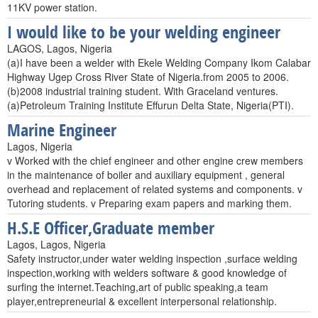
11KV power station.
I would like to be your welding engineer
LAGOS, Lagos, Nigeria
(a)I have been a welder with Ekele Welding Company Ikom Calabar
Highway Ugep Cross River State of Nigeria.from 2005 to 2006.
(b)2008 industrial training student. With Graceland ventures.
(a)Petroleum Training Institute Effurun Delta State, Nigeria(PTI).
Marine Engineer
Lagos, Nigeria
v Worked with the chief engineer and other engine crew members
in the maintenance of boiler and auxiliary equipment , general
overhead and replacement of related systems and components. v
Tutoring students. v Preparing exam papers and marking them.
H.S.E Officer,Graduate member
Lagos, Lagos, Nigeria
Safety instructor,under water welding inspection ,surface welding
inspection,working with welders software & good knowledge of
surfing the internet.Teaching,art of public speaking,a team
player,entrepreneurial & excellent interpersonal relationship.