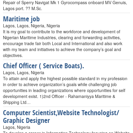
Repair of Sperry Navigat Mk 1 Gyrocompass onboard MV Genuis,
Lagos port. ?? M.Sc.
Maritime job
Lagos, Lagos, Nigeria, Nigeria
It is my goal to contribute to the workforce and development of
Nigerian Maritime Industries, clearing and forwarding activities,
encourage trade fair both Local and International and also work
with my team and initiatives to achieve the company’s goal and
objectives.
Chief Officer ( Service Boats).
Lagos, Lagos, Nigeria
To attain and apply the highest possible standard in my profession
in order to achieve organization’s goals while challenging job
opportunities in leading organizations where opportunities for self
development exist. 1)2nd Officer - Rahamaniyya Maritime &
Shipping Ltd…
Computer Scientist,Website Technologist/
Graphic Designer
Lagos, Nigeria