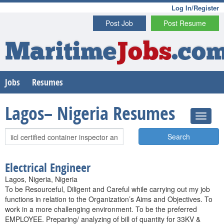
Log In/Register
Post Job
Post Resume
Maritime
Jobs
.co
Jobs
Resumes
Lagos– Nigeria Resumes
Search
Electrical Engineer
Lagos, Nigeria, Nigeria
To be Resourceful, Diligent and Careful while carrying out my job
functions in relation to the Organization’s Aims and Objectives. To
work in a more challenging environment. To be the preferred
EMPLOYEE. Preparing/ analyzing of bill of quantity for 33KV &