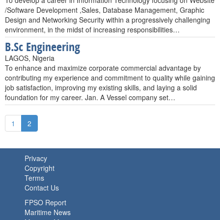
To develop a career in Information Technology focusing on Website
/Software Development ,Sales, Database Management, Graphic
Design and Networking Security within a progressively challenging
environment, in the midst of increasing responsibilities…
B.Sc Engineering
LAGOS, Nigeria
To enhance and maximize corporate commercial advantage by
contributing my experience and commitment to quality while gaining
job satisfaction, improving my existing skills, and laying a solid
foundation for my career. Jan. A Vessel company set…
1
2
Privacy
Copyright
Terms
Contact Us
FPSO Report
Maritime News