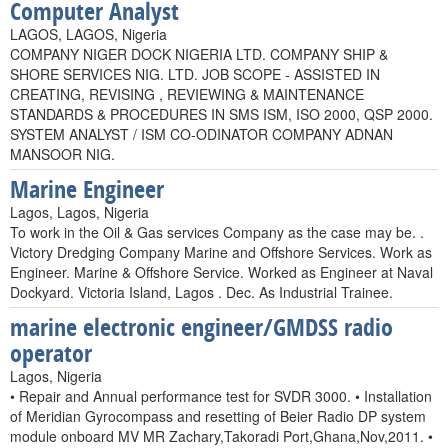
Computer Analyst
LAGOS, LAGOS, Nigeria
COMPANY NIGER DOCK NIGERIA LTD. COMPANY SHIP &
SHORE SERVICES NIG. LTD. JOB SCOPE - ASSISTED IN
CREATING, REVISING , REVIEWING & MAINTENANCE
STANDARDS & PROCEDURES IN SMS ISM, ISO 2000, QSP 2000.
SYSTEM ANALYST / ISM CO-ODINATOR COMPANY ADNAN
MANSOOR NIG.
Marine Engineer
Lagos, Lagos, Nigeria
To work in the Oil & Gas services Company as the case may be. .
Victory Dredging Company Marine and Offshore Services. Work as
Engineer. Marine & Offshore Service. Worked as Engineer at Naval
Dockyard. Victoria Island, Lagos . Dec. As Industrial Trainee.
marine electronic engineer/GMDSS radio
operator
Lagos, Nigeria
• Repair and Annual performance test for SVDR 3000. • Installation
of Meridian Gyrocompass and resetting of Beier Radio DP system
module onboard MV MR Zachary,Takoradi Port,Ghana,Nov,2011. •