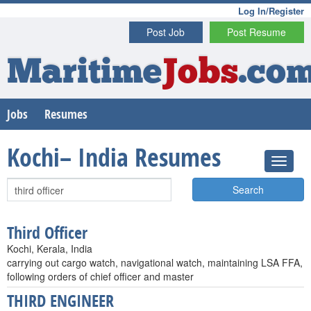
Log In/Register
Post Job
Post Resume
Maritime
Jobs
.co
Jobs
Resumes
Kochi– India Resumes
Search
Third Officer
Kochi, Kerala, India
carrying out cargo watch, navigational watch, maintaining LSA FFA,
following orders of chief officer and master
THIRD ENGINEER