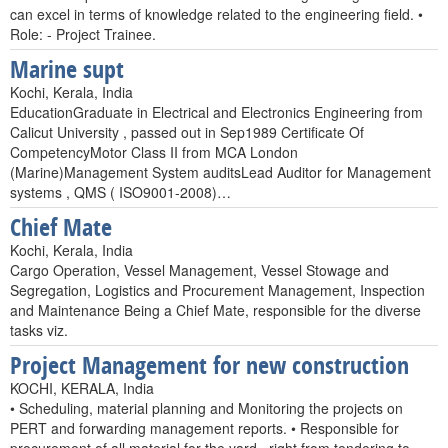
can excel in terms of knowledge related to the engineering field. •
Role: - Project Trainee.
Marine supt
Kochi, Kerala, India
EducationGraduate in Electrical and Electronics Engineering from
Calicut University , passed out in Sep1989 Certificate Of
CompetencyMotor Class II from MCA London
(Marine)Management System auditsLead Auditor for Management
systems , QMS ( ISO9001-2008)…
Chief Mate
Kochi, Kerala, India
Cargo Operation, Vessel Management, Vessel Stowage and
Segregation, Logistics and Procurement Management, Inspection
and Maintenance Being a Chief Mate, responsible for the diverse
tasks viz.
Project Management for new construction
KOCHI, KERALA, India
• Scheduling, material planning and Monitoring the projects on
PERT and forwarding management reports. • Responsible for