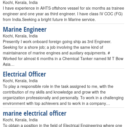
Kochi, Kerala, India
I have experience in AHTS offshore vessel for six months as trainee
engineer and one year as third engineer. I have class IV COC (FG)
from India.Seeking a bright future in Marine service.
Marine Engineer
Kochi, Kerala, India
Presently I work onboard foreign going ship as 3rd Engineer.
Seeking for a shore job; a job involving the same kind of
maintainance of marine engines and auxilary equipments. #
Worked for almost 6 months in a Chemical Tanker named M T Bow
Asia…
Electrical Officer
Kochi, Kerala, India
To play a responsible role in the task assigned to me, with the
contribution of my skills and knowledge and grow with the
organization professionally and personally. To work in a challenging
environment with top achievers and to work in a company…
marine electrical officer
Kochi, Kerala, India
To obtain a position in the field of Electrical Engineering where one