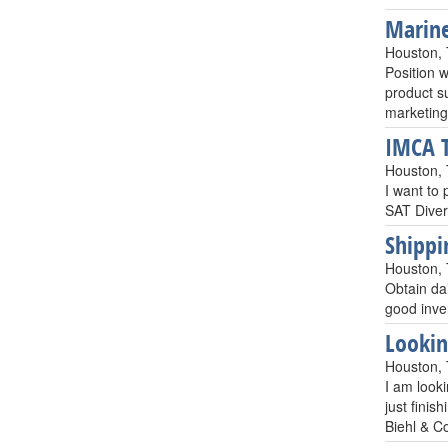
Marine
Houston,
Position 
product s
marketing
IMCA T
Houston,
I want to
SAT Diver
Shippi
Houston,
Obtain da
good inve
Lookin
Houston,
I am looki
just finis
Biehl & C