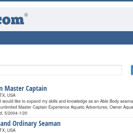
®
com
n Master Captain
 TX, USA
 I would like to expand my skills and knowledge as an Able Body seama
unlimited Master Captain Experience Aquatic Adventures, Owner Aqua S
, 5/2004-1/20
Hand Ordinary Seaman
 TX, USA