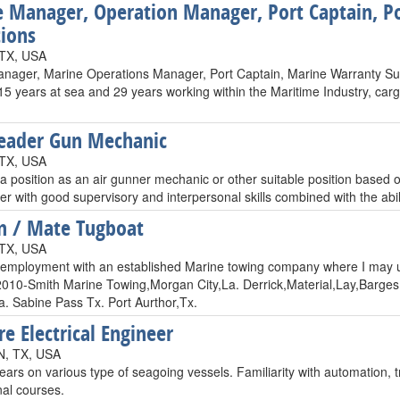
 Manager, Operation Manager, Port Captain, Po
ions
 TX, USA
nager, Marine Operations Manager, Port Captain, Marine Warranty Sur
15 years at sea and 29 years working within the Maritime Industry, carg
Leader Gun Mechanic
 TX, USA
a position as an air gunner mechanic or other suitable position based o
r with good supervisory and interpersonal skills combined with the abilit
n / Mate Tugboat
 TX, USA
 employment with an established Marine towing company where I may ut
 2010-Smith Marine Towing,Morgan City,La. Derrick,Material,Lay,Barge
. Sabine Pass Tx. Port Aurthor,Tx.
re Electrical Engineer
, TX, USA
ears on various type of seagoing vessels. Familiarity with automation
nal courses.