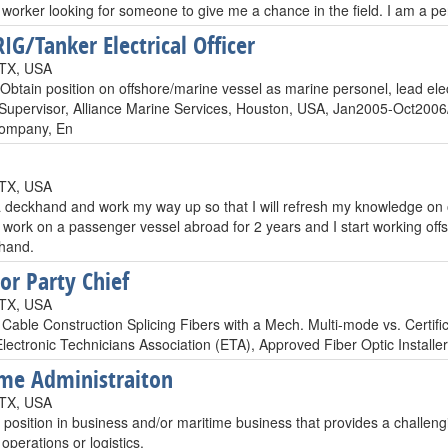
worker looking for someone to give me a chance in the field. I am a pers
IG/Tanker Electrical Officer
 TX, USA
Obtain position on offshore/marine vessel as marine personel, lead elect
l Supervisor, Alliance Marine Services, Houston, USA, Jan2005-Oct2006/
ompany, En
 TX, USA
 deckhand and work my way up so that I will refresh my knowledge on 
I work on a passenger vessel abroad for 2 years and I start working offs
hand.
or Party Chief
 TX, USA
 Cable Construction Splicing Fibers with a Mech. Multi-mode vs. Certif
Electronic Technicians Association (ETA), Approved Fiber Optic Install
me Administraiton
 TX, USA
position in business and/or maritime business that provides a challengi
 operations or logistics.