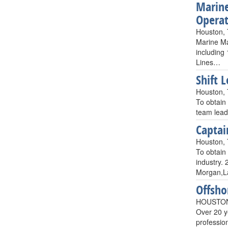
Marine
Operat
Houston,
Marine Ma
including 
Lines…
Shift 
Houston,
To obtain 
team leade
Captai
Houston,
To obtain
industry.
Morgan,La
Offsho
HOUSTON
Over 20 y
professio