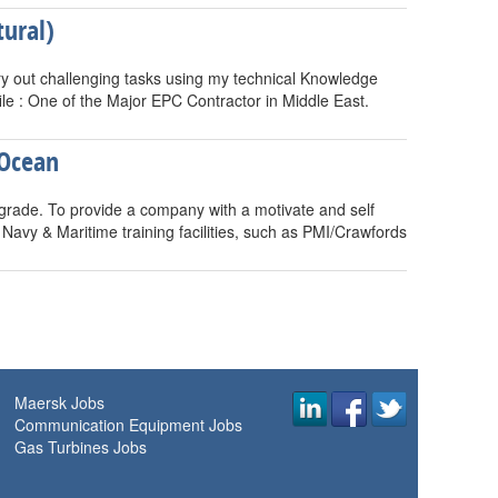
ural)
rry out challenging tasks using my technical Knowledge
le : One of the Major EPC Contractor in Middle East.
 Ocean
rade. To provide a company with a motivate and self
avy & Maritime training facilities, such as PMI/Crawfords
Maersk Jobs
Communication Equipment Jobs
Gas Turbines Jobs