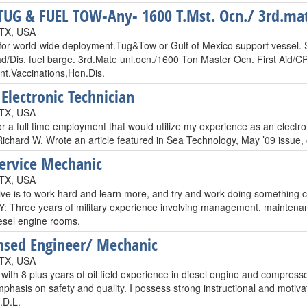
UG & FUEL TOW-Any- 1600 T.Mst. Ocn./ 3rd.mat
 TX, USA
 for world-wide deployment.Tug&Tow or Gulf of Mexico support vessel. 
d/Dis. fuel barge. 3rd.Mate unl.ocn./1600 Ton Master Ocn. First Aid
Int.Vaccinations,Hon.Dis.
 Electronic Technician
 TX, USA
or a full time employment that would utilize my experience as an electr
Richard W. Wrote an article featured in Sea Technology, May ’09 issue
Service Mechanic
 TX, USA
ve is to work hard and learn more, and try and work doing something cl
Three years of military experience involving management, maintenance
iesel engine rooms.
nsed Engineer/ Mechanic
 TX, USA
with 8 plus years of oil field experience in diesel engine and compres
phasis on safety and quality. I possess strong instructional and motiv
.D.L.