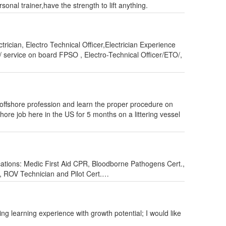
onal trainer,have the strength to lift anything.
rician, Electro Technical Officer,Electrician Experience
 service on board FPSO , Electro-Technical Officer/ETO/,
offshore profession and learn the proper procedure on
hore job here in the US for 5 months on a littering vessel
ications: Medic First Aid CPR, Bloodborne Pathogens Cert.,
er, ROV Technician and Pilot Cert.…
ng learning experience with growth potential; I would like