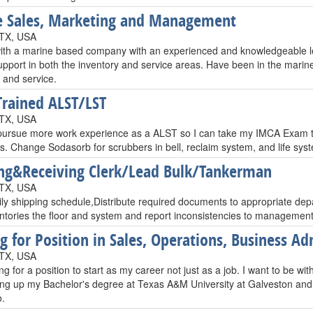
 Sales, Marketing and Management
 TX, USA
with a marine based company with an experienced and knowledgeable lea
upport in both the inventory and service areas. Have been in the marin
 and service.
rained ALST/LST
 TX, USA
 pursue more work experience as a ALST so I can take my IMCA Exam t
s. Change Sodasorb for scrubbers in bell, reclaim system, and life sys
ng&Receiving Clerk/Lead Bulk/Tankerman
 TX, USA
ily shipping schedule,Distribute required documents to appropriate dep
ntories the floor and system and report inconsistencies to management
g for Position in Sales, Operations, Business Ad
 TX, USA
ng for a position to start as my career not just as a job. I want to be wi
hing up my Bachelor's degree at Texas A&M University at Galveston and 
o.