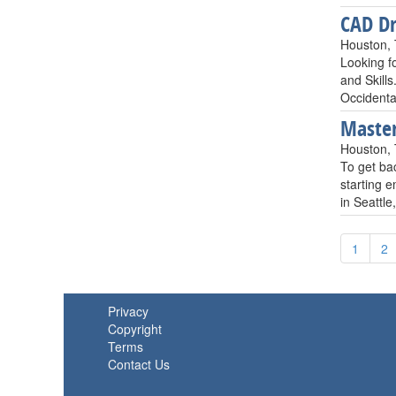
CAD Dr
Houston,
Looking f
and Skill
Occident
Master
Houston,
To get ba
starting 
in Seattle
1
2
Privacy
Copyright
Terms
Contact Us