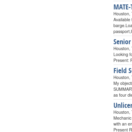
MATE-T
Houston,
Available
barge.Loa
passport,
Senior
Houston,
Looking f
Present: 
Field 
Houston,
My objecti
SUMMARY: 
as four d
Unlice
Houston,
Mechanic 
with an em
Present R