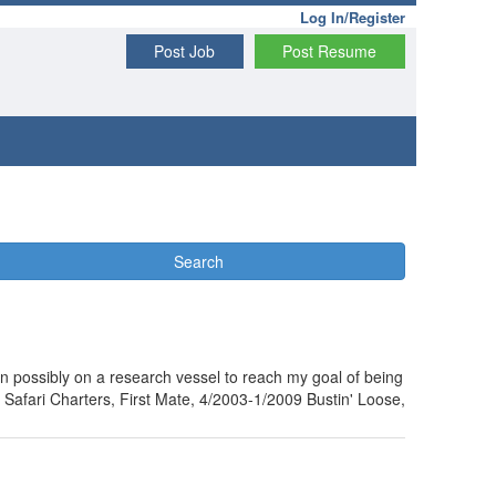
Log In/Register
Post Job
Post Resume
Search
n possibly on a research vessel to reach my goal of being
afari Charters, First Mate, 4/2003-1/2009 Bustin' Loose,