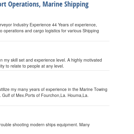
rt Operations, Marine Shipping
veyor Industry Experience 44 Years of experience,
o operations and cargo logistics for various Shipping
n my skill set and experience level. A highly motivated
y to relate to people at any level.
ilize my many years of experience in the Marine Towing
s. Gulf of Mex.Ports of Fourchon,La. Houma,La.
, trouble shooting modern ships equipment. Many