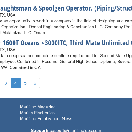
aughtsman & Spoolgen Operator. (Piping/Struct
 TX, USA
or an opportunity to work in a company in the field of designing and ca
s. Organization : Dodsal Engineering & Construction LLC. Company Profi
al Mukhaizna LLC. Oman.
 1600T Oceans <3000ITC, Third Mate Unlimited
 TX, USA
ck to deep sea and complete seatime requirement for Second Mate Upg
employee. Contained in Resume. General High School Diploma; Several N
, WA. Contained in CV.
3
4
5
6
Maritime Magazine
Marine Electronics
Maritime Employment News
Support:
support@maritimejobs.com