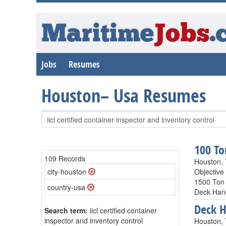
Maritime
Jobs
.
Jobs
Resumes
Houston– Usa Resumes
100 To
109 Records
Houston,
city-houston
Objective
1500 Ton 
country-usa
Deck Hand
Deck 
Search term:
iicl certified container
inspector and inventory control
Houston,