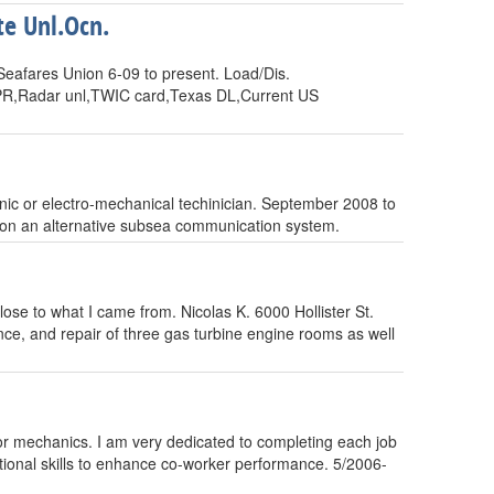
e Unl.Ocn.
Seafares Union 6-09 to present. Load/Dis.
/CPR,Radar unl,TWIC card,Texas DL,Current US
onic or electro-mechanical techinician. September 2008 to
, on an alternative subsea communication system.
ose to what I came from. Nicolas K. 6000 Hollister St.
, and repair of three gas turbine engine rooms as well
sor mechanics. I am very dedicated to completing each job
ational skills to enhance co-worker performance. 5/2006-