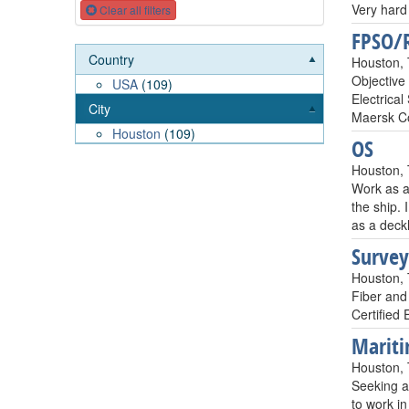
Very hard 
Clear all filters
FPSO/R
Country
Houston,
Objective 
USA
(109)
Electrica
City
Maersk C
Houston
(109)
OS
Houston,
Work as a
the ship. 
as a deck
Survey
Houston,
Fiber and
Certified 
Mariti
Houston,
Seeking a 
to work in