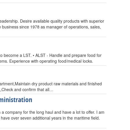
dership. Desire available quality products with superior
e business since 1978 as manager of operations, sales,
o become a LST. • ALST - Handle and prepare food for
tems. Experience with operating food/medical locks.
artment,Maintain dry product raw materials and finished
,Check and confirm that all…
ministration
th a company for the long haul and have a lot to offer. I am
have over seven additional years in the maritime field.