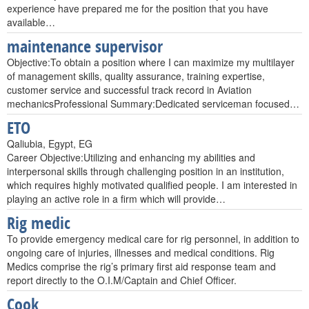
experience have prepared me for the position that you have
available…
maintenance supervisor
Objective:To obtain a position where I can maximize my multilayer
of management skills, quality assurance, training expertise,
customer service and successful track record in Aviation
mechanicsProfessional Summary:Dedicated serviceman focused…
ETO
Qaliubia, Egypt, EG
Career Objective:Utilizing and enhancing my abilities and
interpersonal skills through challenging position in an institution,
which requires highly motivated qualified people. I am interested in
playing an active role in a firm which will provide…
Rig medic
To provide emergency medical care for rig personnel, in addition to
ongoing care of injuries, illnesses and medical conditions. Rig
Medics comprise the rig’s primary first aid response team and
report directly to the O.I.M/Captain and Chief Officer.
Cook