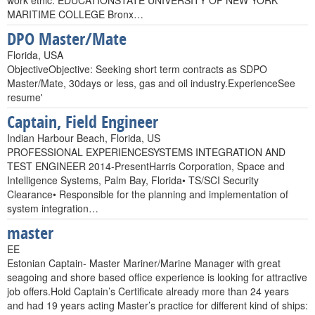
work ethic. EDUCATIONSTATE UNIVERSITY OF NEW YORK
MARITIME COLLEGE Bronx…
DPO Master/Mate
Florida, USA
ObjectiveObjective: Seeking short term contracts as SDPO
Master/Mate, 30days or less, gas and oil industry.ExperienceSee
resume'
Captain, Field Engineer
Indian Harbour Beach, Florida, US
PROFESSIONAL EXPERIENCESYSTEMS INTEGRATION AND
TEST ENGINEER 2014-PresentHarris Corporation, Space and
Intelligence Systems, Palm Bay, Florida• TS/SCI Security
Clearance• Responsible for the planning and implementation of
system integration…
master
EE
Estonian Captain- Master Mariner/Marine Manager with great
seagoing and shore based office experience is looking for attractive
job offers.Hold Captain’s Certificate already more than 24 years
and had 19 years acting Master’s practice for different kind of ships: