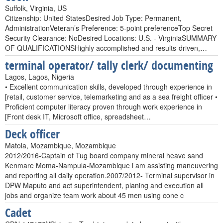
Suffolk, Virginia, US
Citizenship: United StatesDesired Job Type: Permanent,
AdministrationVeteran’s Preference: 5-point preferenceTop Secret
Security Clearance: NoDesired Locations: U.S. - VirginiaSUMMARY
OF QUALIFICATIONSHighly accomplished and results-driven,…
terminal operator/ tally clerk/ documenting
Lagos, Lagos, Nigeria
• Excellent communication skills, developed through experience in
[retail, customer service, telemarketing and as a sea freight officer •
Proficient computer literacy proven through work experience in
[Front desk IT, Microsoft office, spreadsheet…
Deck officer
Matola, Mozambique, Mozambique
2012/2016-Captain of Tug board company mineral heave sand
Kenmare Moma-Nampula-Mozambique i am assisting maneuvering
and reporting all daily operation.2007/2012- Terminal supervisor in
DPW Maputo and act superintendent, planing and execution all
jobs and organize team work about 45 men using cone c
Cadet