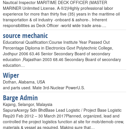
Nautical Inspector MARITIME DECK OFFICER (MASTER
MARINER Unlimited License. A-II/2)Highly professional labor
experience for more than thirty five (35) years in the maritime oil
transportation & oil industry -onboard & ashore-. Inherent
responsibilities as Deck Officer -world wide trade area-…
source mechanic
Educational Qualification:Course Institute Year Passed Out
Percentage Diploma in Electronics Govt Polytechnic College,
Jodhpur 2006 63.46 Senior Secondary Board of secondary
education ,Rajasthan 2003 68.46 Secondary Board of secondary
education…
Wiper
Dothan, Alabama, USA
and parts used. Mate 3rd-Nuclear PowerU.S.
Barge Admin
Kajang, Selangor, Malaysia
SapuraAcergy Sdn BhdBase Lead Logistic / Project Base Logistic
Rep20 Feb 2012 – 30 March 2017Planned, organized, lead and
controlled the project logistics function at site for mob/demob crew,
materials & vessel as required. Making sure that…