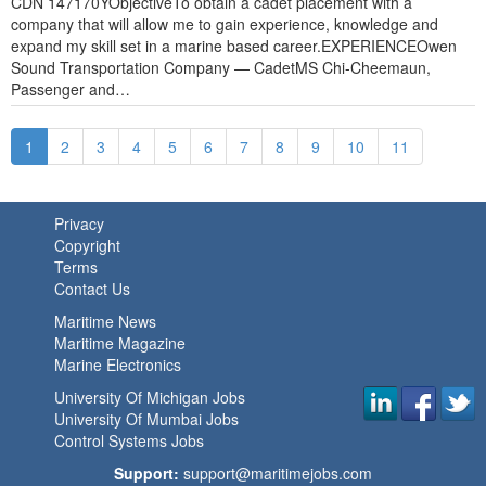
CDN 147170YObjectiveTo obtain a cadet placement with a
company that will allow me to gain experience, knowledge and
expand my skill set in a marine based career.EXPERIENCEOwen
Sound Transportation Company — CadetMS Chi-Cheemaun,
Passenger and…
1
2
3
4
5
6
7
8
9
10
11
Privacy
Copyright
Terms
Contact Us
Maritime News
Maritime Magazine
Marine Electronics
University Of Michigan Jobs
University Of Mumbai Jobs
Control Systems Jobs
Support:
support@maritimejobs.com