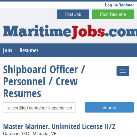
Log In/Register
Post Job
Post Resume
Maritime
Jobs
.co
Jobs
Resumes
Shipboard Officer /
Personnel / Crew
Resumes
Search
Master Mariner. Unlimited License II/2
Caracas, D.C., Miranda, VE