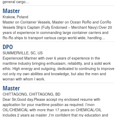
general cargo…
Master
Krakow, Poland
Master on Container Vessels, Master on Ocean RoRo and ConRo
Vessels Ship’s Captain (Fully Endorsed – Merchant Navy):Over 20
years of experience in commanding large container carriers and
Ro-Ro ships to transport various cargo world-wide, handling…
DPO
SUMMERVILLE, SC, US
Experienced Mariner with over 6 years of experience in the
maritime industry bringing enthusiasm, reliability, and a solid work
ethic. High energy and outgoing, dedicated to continuing to improve
not only my own abilities and knowledge, but also the men and
woman with whom I work.
Master
CHITTAGONG, CHITTAGONG, BD
Dear Sir,Good day.Please accept my enclosed resume with
application for your maritime position as required. I’mon
OIL/CHEMICAL with more than 17 years on CHEMICAL/OIL
includes 2 years as master ,I‘m confident that my education and