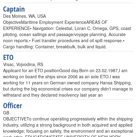
Captain
Des Moines, WA, USA
ObjectiveMaritime Employment ExperienceAREAS OF
EXPERIENCE• Navigation: Celestial, Loran C, Omega, GPS, coast
piloting, ocean sailings and passage/voyage planning. Accurate
noon reports.• Fuel transfer procedures and oil spill response.•
Cargo handling: Container, breakbulk, bulk and liquid.
ETO
Vrsac, Vojvodina, RS
Applicant for an ETO positionGood day.Born on 23.02.1987,I am
working on board the ships since 2006 as an sole ETO.I was
working for 11 years on German owned company Hansa Shipping,
but during the big economical crises our company didn't manage to
withstand and they declared insolvency last year an
Officer
GB
OBJECTIVETo continue operating progressively within the shipping
industry, utilizing a strong background in both acquired and applied
knowledge; focusing on safety, the environment and an exceptional