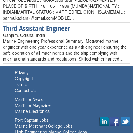
OfficerFULL NAME : MUKADAM SAIF ABDULRAZAKDATE &
PLACE OF BIRTH : 18 – 05 – 1986 (MUMBAI)NATIONALITY :
INDIANMARITAL STATUS : MARRIEDRELIGION : ISLAMEMAIL :
saifmukadam7@gmail.comMOBILE
…
Third Assistant Engineer
Ganjam, Odisha, India
Marine Engineering Professional Summary: Motivated marine
engineer with one year experience as a 4th engineer ensuring the
safe operation of all machineries and the ship complying with
international standards and regulations. Skilled with enhanced…
Privacy
Copyright
Terms
Contact Us
Maritime News
Maritime Magazine
Marine Electronics
Port Captain Jobs
Marine Merchant College Jobs
High Engineering Marine College Jobs