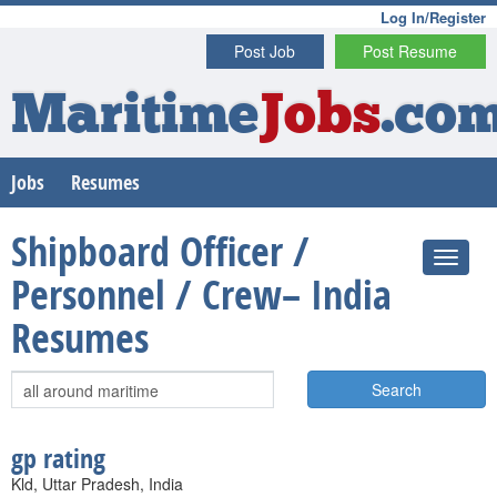
Log In/Register
Post Job
Post Resume
Maritime
Jobs
.co
Jobs
Resumes
Shipboard Officer /
Personnel / Crew– India
Resumes
Search
gp rating
Kld, Uttar Pradesh, India