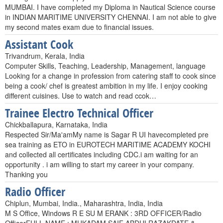
MUMBAI. I have completed my Diploma in Nautical Science course
in INDIAN MARITIME UNIVERSITY CHENNAI. I am not able to give
my second mates exam due to financial issues.
Assistant Cook
Trivandrum, Kerala, India
Computer Skills, Teaching, Leadership, Management, language
Looking for a change in profession from catering staff to cook since
being a cook/ chef is greatest ambition in my life. I enjoy cooking
different cuisines. Use to watch and read ccok…
Trainee Electro Technical Officer
Chickballapura, Karnataka, India
Respected Sir/Ma'amMy name is Sagar R UI havecompleted pre
sea training as ETO in EUROTECH MARITIME ACADEMY KOCHI
and collected all certificates including CDC.i am waiting for an
opportunity . i am willing to start my career in your company.
Thanking you
Radio Officer
Chiplun, Mumbai, India., Maharashtra, India, India
M S Office, Windows R E SU M ERANK : 3RD OFFICER/Radio