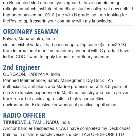
no Respected sir, I am aaditya singhand I have completed gp
ratingin aquatech institute of maritime studies college at new delhi. I
had been passed out 2016 june with B grade. so I am looking for
thePost of gp fresserin your company with my knowledge.
ORDINARY SEAMAN
Kalyan, Maharashtra, India
sir,i am vishal yadav. i had passed gp rating course(jul-dec2016)
from international maritime academy chennai with C grade. i have
indian CDC. i want to apply for post of ordinary seaman.
2nd Engineer
GURGAON, HARIYANA, India
Planned Maintenance, Safety Manegment, Dry Dock - An
enthusiastic, ambitious and Marine professional with 8.5 years of
rich & extensive experience in Maritime industry and has a proven
track record of achieving results in highly competitive
environments- Extensive knowledge of practical application
RADIO OFFICER
TIRUNELVELI, TAMIL NADU, India
Anchor handler Respected sir,As I have completed my Deck cadet
training in offshore supply vessels under TAG OFFSHORE LTD