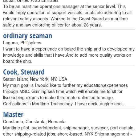
Dubai, United Arab Emirates
To be an maritime operations manager at the senior level. This
would imply operation of support vessels, boats etc adhering to all
relevant safety aspects. Worked in the Coast Guard as maritime
safety and law enforcing officer for about 26 years.
ordinary seaman
Laguna, Philippines
I want to have a experience on board the ship and to developed my
knowledge and skills that i have.And to add more quality works on
board the ship.
Cook, Steward
Staten Island New York, NY, USA
My main goal is I would like to further my education,experiences
through MSC. Gaining sea time which will enable me to sit for
liscenceing exams to make third mate unlimited tonnage.
Certications in Maritime Technology. I have deck, engine and…
Master
Constanta, Constanta, Romania
Maritime pilot, superintendent, shipmanager, surveyor, port captain,
other shipping-related jobs, shore-based. NYK Shipmanagement -