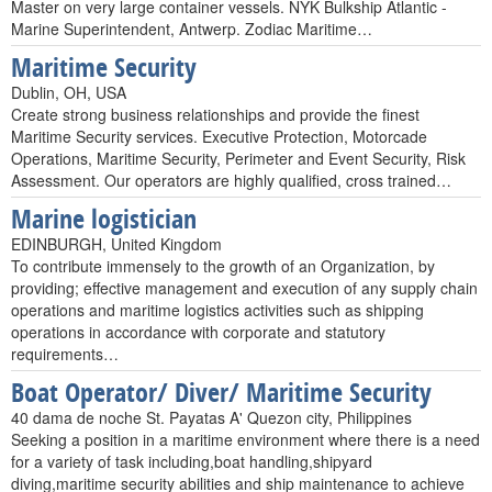
Master on very large container vessels. NYK Bulkship Atlantic -
Marine Superintendent, Antwerp. Zodiac Maritime…
Maritime Security
Dublin, OH, USA
Create strong business relationships and provide the finest
Maritime Security services. Executive Protection, Motorcade
Operations, Maritime Security, Perimeter and Event Security, Risk
Assessment. Our operators are highly qualified, cross trained…
Marine logistician
EDINBURGH, United Kingdom
To contribute immensely to the growth of an Organization, by
providing; effective management and execution of any supply chain
operations and maritime logistics activities such as shipping
operations in accordance with corporate and statutory
requirements…
Boat Operator/ Diver/ Maritime Security
40 dama de noche St. Payatas A' Quezon city, Philippines
Seeking a position in a maritime environment where there is a need
for a variety of task including,boat handling,shipyard
diving,maritime security abilities and ship maintenance to achieve