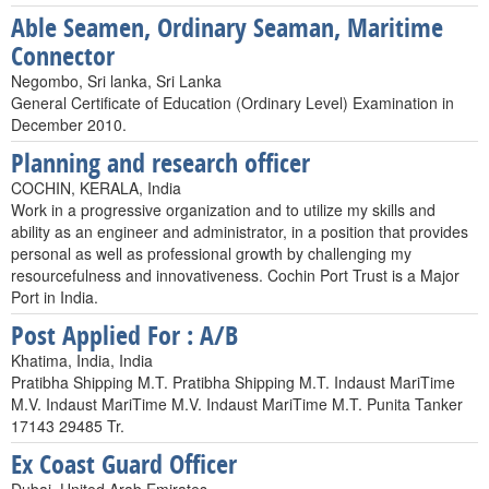
Able Seamen, Ordinary Seaman, Maritime
Connector
Negombo, Sri lanka, Sri Lanka
General Certificate of Education (Ordinary Level) Examination in
December 2010.
Planning and research officer
COCHIN, KERALA, India
Work in a progressive organization and to utilize my skills and
ability as an engineer and administrator, in a position that provides
personal as well as professional growth by challenging my
resourcefulness and innovativeness. Cochin Port Trust is a Major
Port in India.
Post Applied For : A/B
Khatima, India, India
Pratibha Shipping M.T. Pratibha Shipping M.T. Indaust MariTime
M.V. Indaust MariTime M.V. Indaust MariTime M.T. Punita Tanker
17143 29485 Tr.
Ex Coast Guard Officer