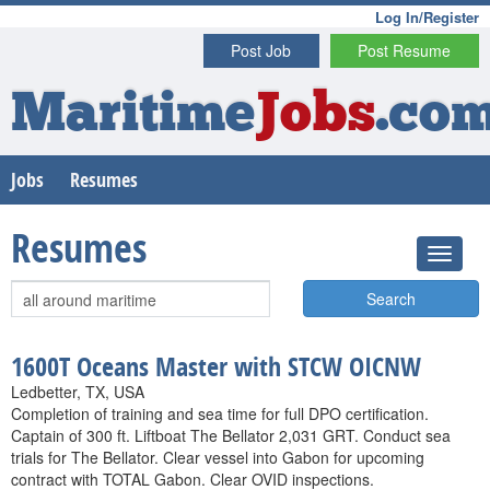
Log In/Register
Post Job
Post Resume
Maritime
Jobs
.co
Jobs
Resumes
Resumes
Search
1600T Oceans Master with STCW OICNW
Ledbetter, TX, USA
Completion of training and sea time for full DPO certification.
Captain of 300 ft. Liftboat The Bellator 2,031 GRT. Conduct sea
trials for The Bellator. Clear vessel into Gabon for upcoming
contract with TOTAL Gabon. Clear OVID inspections.