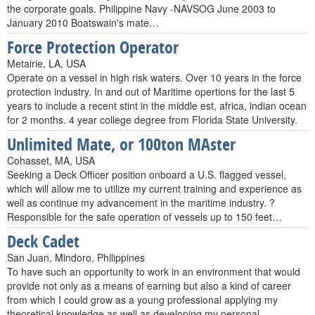
the corporate goals. Philippine Navy -NAVSOG June 2003 to
January 2010 Boatswain's mate…
Force Protection Operator
Metairie, LA, USA
Operate on a vessel in high risk waters. Over 10 years in the force
protection industry. In and out of Maritime opertions for the last 5
years to include a recent stint in the middle est, africa, indian ocean
for 2 months. 4 year college degree from Florida State University.
Unlimited Mate, or 100ton MAster
Cohasset, MA, USA
Seeking a Deck Officer position onboard a U.S. flagged vessel,
which will allow me to utilize my current training and experience as
well as continue my advancement in the maritime industry. ?
Responsible for the safe operation of vessels up to 150 feet…
Deck Cadet
San Juan, Mindoro, Philippines
To have such an opportunity to work in an environment that would
provide not only as a means of earning but also a kind of career
from which I could grow as a young professional applying my
theoretical knowledge as well as developing my personal…