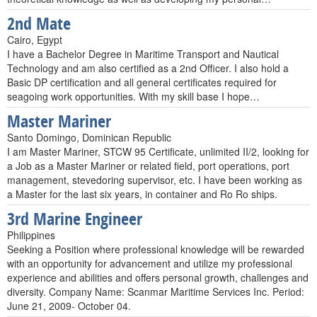
2nd Mate
Cairo, Egypt
I have a Bachelor Degree in Maritime Transport and Nautical
Technology and am also certified as a 2nd Officer. I also hold a
Basic DP certification and all general certificates required for
seagoing work opportunities. With my skill base I hope…
Master Mariner
Santo Domingo, Dominican Republic
I am Master Mariner, STCW 95 Certificate, unlimited II/2, looking for
a Job as a Master Mariner or related field, port operations, port
management, stevedoring supervisor, etc. I have been working as
a Master for the last six years, in container and Ro Ro ships.
3rd Marine Engineer
Philippines
Seeking a Position where professional knowledge will be rewarded
with an opportunity for advancement and utilize my professional
experience and abilities and offers personal growth, challenges and
diversity. Company Name: Scanmar Maritime Services Inc. Period:
June 21, 2009- October 04.