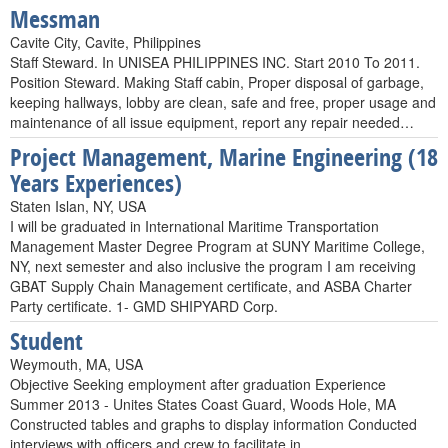
Messman
Cavite City, Cavite, Philippines
Staff Steward. In UNISEA PHILIPPINES INC. Start 2010 To 2011.
Position Steward. Making Staff cabin, Proper disposal of garbage,
keeping hallways, lobby are clean, safe and free, proper usage and
maintenance of all issue equipment, report any repair needed…
Project Management, Marine Engineering (18
Years Experiences)
Staten Islan, NY, USA
I will be graduated in International Maritime Transportation
Management Master Degree Program at SUNY Maritime College,
NY, next semester and also inclusive the program I am receiving
GBAT Supply Chain Management certificate, and ASBA Charter
Party certificate. 1- GMD SHIPYARD Corp.
Student
Weymouth, MA, USA
Objective Seeking employment after graduation Experience
Summer 2013 - Unites States Coast Guard, Woods Hole, MA
Constructed tables and graphs to display information Conducted
interviews with officers and crew to facilitate in