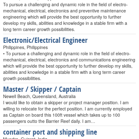
To pursue a challenging and dynamic role in the field of electro-
mechanical, electrical, electronics and preventive maintenance
engineering which will provide the best opportunity to further
develop my skills, abilities and knowledge in a stable firm with a
long term career growth possibilities.
Electronic/Electrical Engineer
Philippines, Philippines
• To pursue a challenging and dynamic role in the field of electro-
mechanical, electrical, electronics and communications engineering
which will provide the best opportunity to further develop my skills,
abilities and knowledge in a stable firm with a long term career
growth possibilities.
Master / Skipper / Captain
Newell Beach, Queensland, Australia
I would like to obtain a skipper or project manager position. I am
willing to relocate for the perfect position. I am currently employed
as Captain on board this 100ft vessel which takes up to 100
passengers outto the Barrier Reef daily. I am…
container port and shipping line