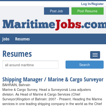
Log In/Register
Post Job
Post Resume
Maritime
Jobs
.co
Jobs
Resumes
Resumes
Search
Shipping Manager / Marine & Cargo Surveyor
BAHRAIN, Bahrain
Marine & Cargo Survey, Head a Surveyors& Loss adjusters
division. As Head of Marine & Cargo Services (Chief
Surveyor)Kingdom of Bahrain: 2007 - Present. Heading the Marine
services in one leading shipping company in the world as the Chief