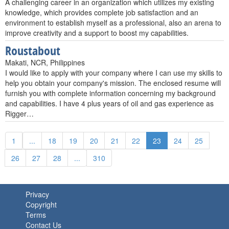
A challenging career in an organization which utilizes my existing
knowledge, which provides complete job satisfaction and an
environment to establish myself as a professional, also an arena to
improve creativity and a support to boost my capabilities.
Roustabout
Makati, NCR, Philippines
I would like to apply with your company where I can use my skills to
help you obtain your company's mission. The enclosed resume will
furnish you with complete information concerning my background
and capabilities. I have 4 plus years of oil and gas experience as
Rigger…
1
...
18
19
20
21
22
23
24
25
26
27
28
...
310
Privacy
Copyright
Terms
Contact Us