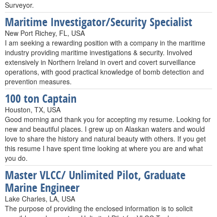
Surveyor.
Maritime Investigator/Security Specialist
New Port Richey, FL, USA
I am seeking a rewarding position with a company in the maritime
industry providing maritime investigations & security. Involved
extensively in Northern Ireland in overt and covert surveillance
operations, with good practical knowledge of bomb detection and
prevention measures.
100 ton Captain
Houston, TX, USA
Good morning and thank you for accepting my resume. Looking for
new and beautiful places. I grew up on Alaskan waters and would
love to share the history and natural beauty with others. If you get
this resume I have spent time looking at where you are and what
you do.
Master VLCC/ Unlimited Pilot, Graduate
Marine Engineer
Lake Charles, LA, USA
The purpose of providing the enclosed information is to solicit