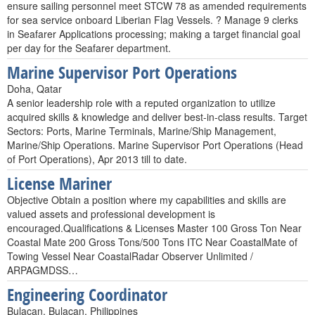
ensure sailing personnel meet STCW 78 as amended requirements
for sea service onboard Liberian Flag Vessels. ? Manage 9 clerks
in Seafarer Applications processing; making a target financial goal
per day for the Seafarer department.
Marine Supervisor Port Operations
Doha, Qatar
A senior leadership role with a reputed organization to utilize
acquired skills & knowledge and deliver best-in-class results. Target
Sectors: Ports, Marine Terminals, Marine/Ship Management,
Marine/Ship Operations. Marine Supervisor Port Operations (Head
of Port Operations), Apr 2013 till to date.
License Mariner
Objective Obtain a position where my capabilities and skills are
valued assets and professional development is
encouraged.Qualifications & Licenses Master 100 Gross Ton Near
Coastal Mate 200 Gross Tons/500 Tons ITC Near CoastalMate of
Towing Vessel Near CoastalRadar Observer Unlimited /
ARPAGMDSS…
Engineering Coordinator
Bulacan, Bulacan, Philippines