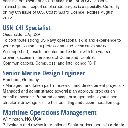
possible employment as Unlimited Pilot for VLCC Tankers.
Transshipment expertise of crude cargos is a specialty. Currently
on my 6th issue of U.S. Coast Guard License; expires August
2012…
USN C4I Specialist
Oceanside, CA, USA
To contribute strong US Navy operational skills and experience to
your organization in a professional and technical capacity.
Accomplished; results-oriented professional with ten years of
proven success in the areas of Command, Control,
Communications, Computers, and Intelligence (C4I).
Senior Marine Design Engineer
Hamburg, Germany
• Managed, and taken part in research and development projects. •
Managed and administrated several plan approval projects on
behalf of owner. • Prepared concept arrangements, layouts and
structural drawings for the hull-outfitting and accommodation e.g.
Maritime Operations Management
Wilmington, NC, USA
? Evaluate and review International Seafarer documents in order to