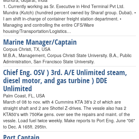
Mundra, Gujarat, India
1. Currently working as Sr. Executive in Hind Terminal Pvt Ltd.
Mundra (Kutch) (hundred percent owned by Sharaf group. Dubai). •
I am shift in-charge of container freight station department. •
Managing and controlling the entire CFS/Ware
housing/Transportation/Logistics…
Marine Manager/Captain
Corpus Christi, TX, USA
M.B.A., Management, Corpus Christi State University. B.A., Public
Administration, San Francisco State University.
Chief Eng. OSV ) 3rd. A/E Unlimited steam,
diesel motor, and gas turbine ) DDE
Unlimited
Palm Coast, FL, USA
March of 08 to nov. with 4 Cummins KTA 38's 2 of which are
straight shaft and 2 are Shottel Z-drives. The vessle also has 2
KTA50's with 750Kw gens. over see the repairs and maint. of the
vessle. Load fuel twice weekly. Make reports to Port Eng. June "06"
to Dec. A 165ft. 295tn.
Port Captain