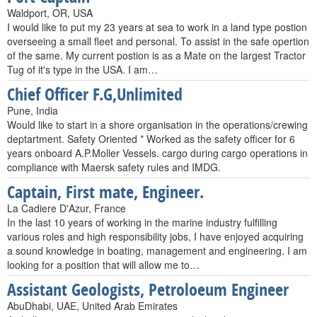
Waldport, OR, USA
I would like to put my 23 years at sea to work in a land type postion
overseeing a small fleet and personal. To assist in the safe opertion
of the same. My current postion is as a Mate on the largest Tractor
Tug of it's type in the USA. I am…
Chief Officer F.G,Unlimited
Pune, India
Would like to start in a shore organisation in the operations/crewing
deptartment. Safety Oriented * Worked as the safety officer for 6
years onboard A.P.Moller Vessels. cargo during cargo operations in
compliance with Maersk safety rules and IMDG.
Captain, First mate, Engineer.
La Cadiere D'Azur, France
In the last 10 years of working in the marine industry fulfilling
various roles and high responsibility jobs, I have enjoyed acquiring
a sound knowledge in boating, management and engineering. I am
looking for a position that will allow me to…
Assistant Geologists, Petroloeum Engineer
AbuDhabi, UAE, United Arab Emirates