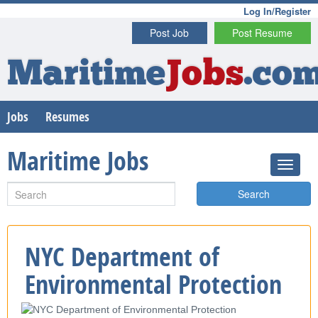
Log In/Register
Post Job
Post Resume
Maritime
Jobs
.co
Jobs
Resumes
Maritime Jobs
Search
NYC Department of
Environmental Protection