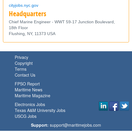
cityjobs.nyc.gov
Headquarters
Chief Marine Engineer - WWT 59-17 Junction Boulevard,
18th Floor
Flushing,
NY,
11373
USA
Privacy
Copyright
Terms
Contact Us
FPSO Report
Maritime News
Maritime Magazine
Electronics Jobs
Texas A&M University Jobs
USCG Jobs
Support:
support@maritimejobs.com