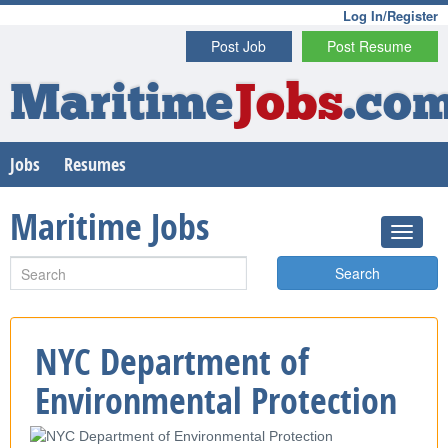
Log In/Register
Post Job
Post Resume
Maritime
Jobs
.co
Jobs
Resumes
Maritime Jobs
Search
NYC Department of
Environmental Protection