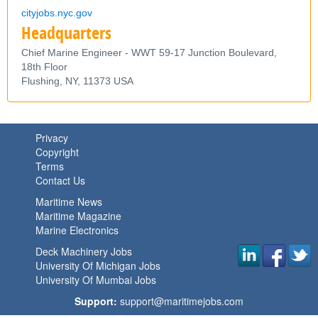
cityjobs.nyc.gov
Headquarters
Chief Marine Engineer - WWT 59-17 Junction Boulevard,
18th Floor
Flushing,
NY,
11373
USA
Privacy
Copyright
Terms
Contact Us
Maritime News
Maritime Magazine
Marine Electronics
Deck Machinery Jobs
University Of Michigan Jobs
University Of Mumbai Jobs
Support:
support@maritimejobs.com