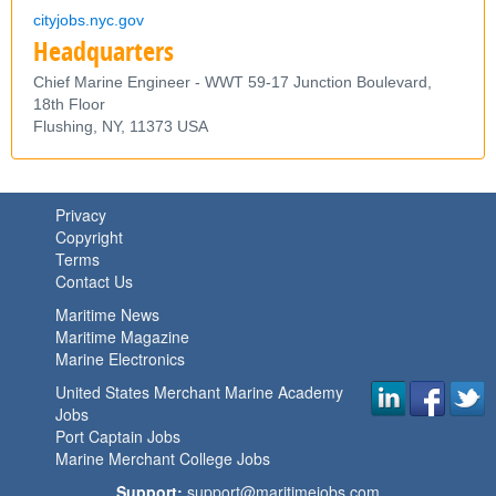
cityjobs.nyc.gov
Headquarters
Chief Marine Engineer - WWT 59-17 Junction Boulevard,
18th Floor
Flushing,
NY,
11373
USA
Privacy
Copyright
Terms
Contact Us
Maritime News
Maritime Magazine
Marine Electronics
United States Merchant Marine Academy
Jobs
Port Captain Jobs
Marine Merchant College Jobs
Support:
support@maritimejobs.com