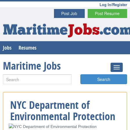
Log In/Register
Post Job
Post Resume
Maritime
Jobs
.co
Jobs
Resumes
Maritime Jobs
Search
NYC Department of
Environmental Protection