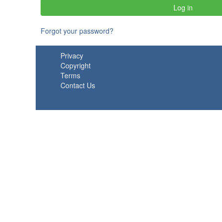
Forgot your password?
Privacy
Copyright
Terms
Contact Us