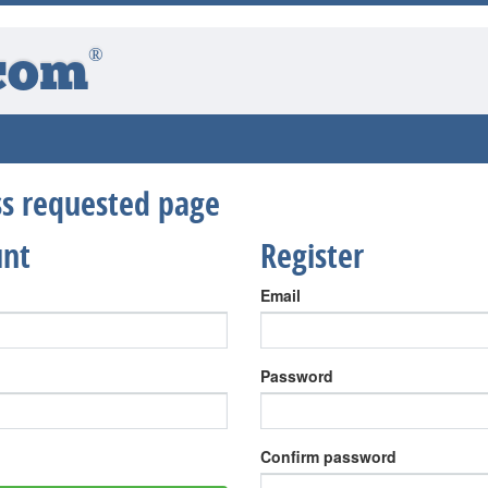
®
com
ess requested page
unt
Register
Email
Password
Confirm password