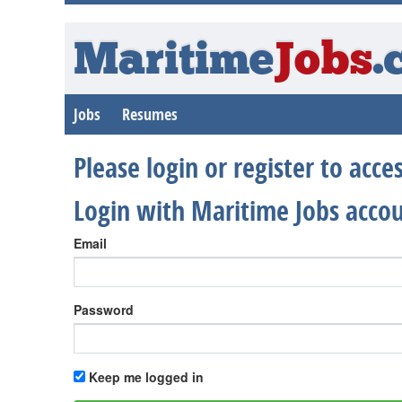
Maritime
Jobs
.
Jobs
Resumes
Please login or register to acc
Login with Maritime Jobs acco
Email
Password
Keep me logged in