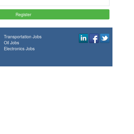
Transportation Jobs
Oil Jobs
Electronics Jobs