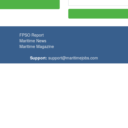
FPSO Report
Maritime News
Maritime Magazine
Support:
support@maritimejobs.com