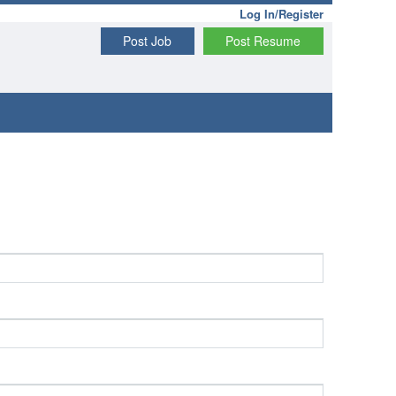
Log In/Register
Post Job
Post Resume