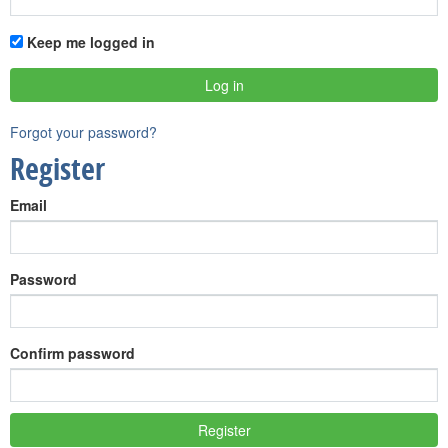
Keep me logged in
Forgot your password?
Register
Email
Password
Confirm password