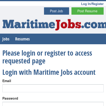
Log In/Register
Post Job
Post Resume
Maritime
Jobs
.co
Jobs
Resumes
Please login or register to access
requested page
Login with Maritime Jobs account
Email
Password