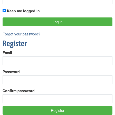
Keep me logged in
Forgot your password?
Register
Email
Password
Confirm password