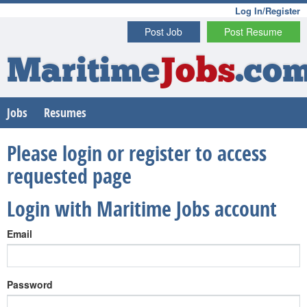
Log In/Register
Post Job
Post Resume
Maritime
Jobs
.co
Jobs
Resumes
Please login or register to access
requested page
Login with Maritime Jobs account
Email
Password