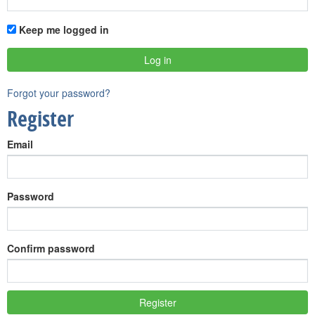
Keep me logged in
Forgot your password?
Register
Email
Password
Confirm password