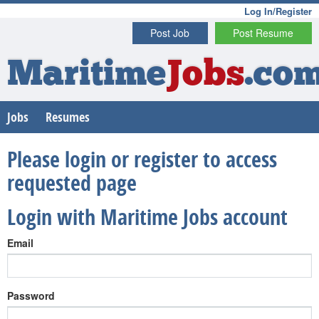
Log In/Register
Post Job
Post Resume
Maritime
Jobs
.co
Jobs
Resumes
Please login or register to access
requested page
Login with Maritime Jobs account
Email
Password