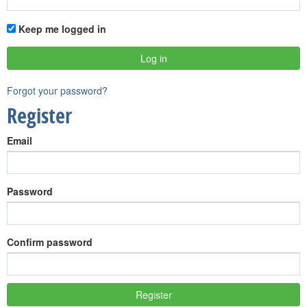
Keep me logged in
Forgot your password?
Register
Email
Password
Confirm password