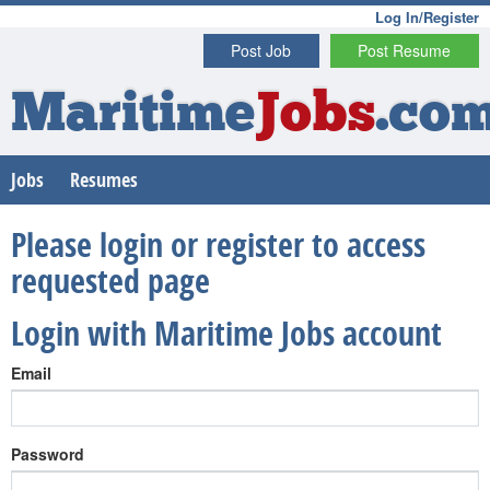
Log In/Register
Post Job
Post Resume
Maritime
Jobs
.co
Jobs
Resumes
Please login or register to access
requested page
Login with Maritime Jobs account
Email
Password