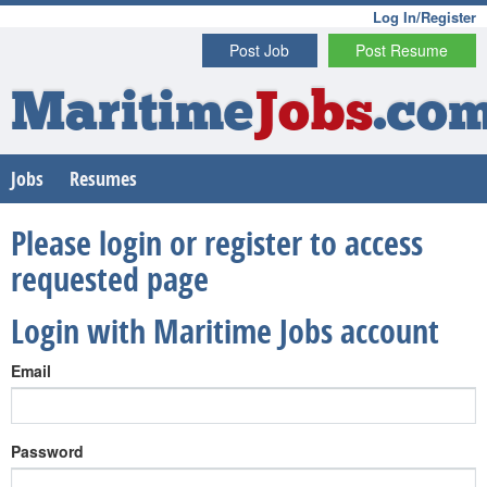
Log In/Register
Post Job
Post Resume
Maritime
Jobs
.co
Jobs
Resumes
Please login or register to access
requested page
Login with Maritime Jobs account
Email
Password