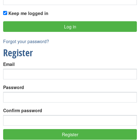
Keep me logged in
Forgot your password?
Register
Email
Password
Confirm password