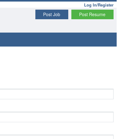
Log In/Register
Post Job
Post Resume