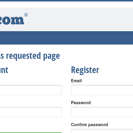
®
com
ess requested page
unt
Register
Email
Password
Confirm password