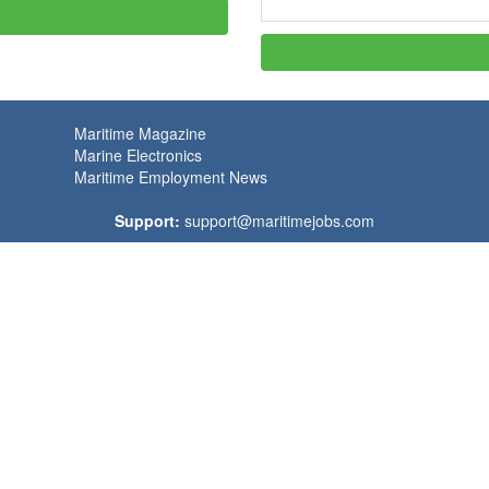
Maritime Magazine
Marine Electronics
Maritime Employment News
Support:
support@maritimejobs.com