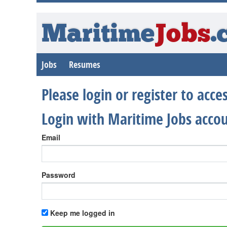
Maritime
Jobs
.
Jobs
Resumes
Please login or register to acc
Login with Maritime Jobs acco
Email
Password
Keep me logged in