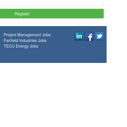
Project Management Jobs
Fairfield Industries Jobs
TECO Energy Jobs