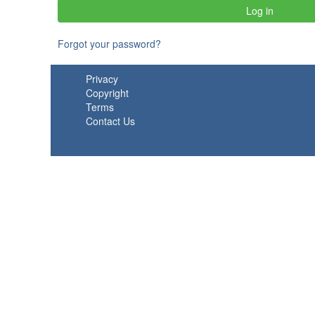
Forgot your password?
Privacy
Copyright
Terms
Contact Us