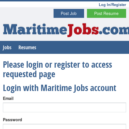
Log In/Register
Post Job
Post Resume
Maritime
Jobs
.co
Jobs
Resumes
Please login or register to access
requested page
Login with Maritime Jobs account
Email
Password