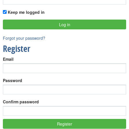
Keep me logged in
Forgot your password?
Register
Email
Password
Confirm password