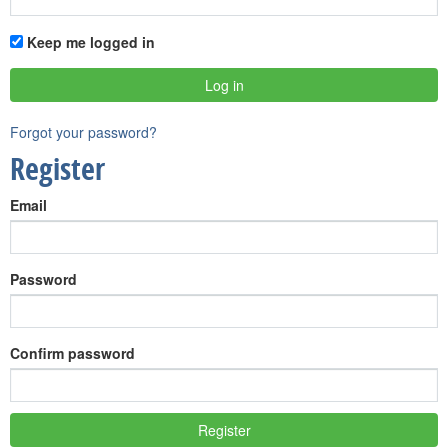
Keep me logged in
Forgot your password?
Register
Email
Password
Confirm password