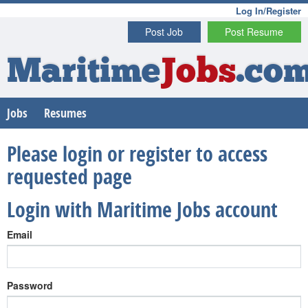
Log In/Register
Post Job
Post Resume
Maritime
Jobs
.co
Jobs
Resumes
Please login or register to access
requested page
Login with Maritime Jobs account
Email
Password