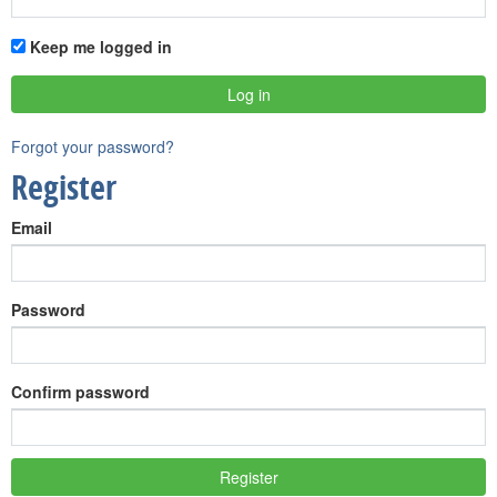
Keep me logged in
Forgot your password?
Register
Email
Password
Confirm password