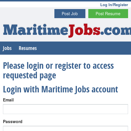
Log In/Register
Post Job
Post Resume
Maritime
Jobs
.co
Jobs
Resumes
Please login or register to access
requested page
Login with Maritime Jobs account
Email
Password